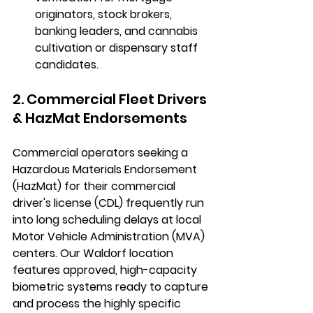
originators, stock brokers, 
banking leaders, and cannabis 
cultivation or dispensary staff 
candidates.
2. Commercial Fleet Drivers 
& HazMat Endorsements
Commercial operators seeking a 
Hazardous Materials Endorsement 
(HazMat) for their commercial 
driver's license (CDL) frequently run 
into long scheduling delays at local 
Motor Vehicle Administration (MVA) 
centers. Our Waldorf location 
features approved, high-capacity 
biometric systems ready to capture 
and process the highly specific 