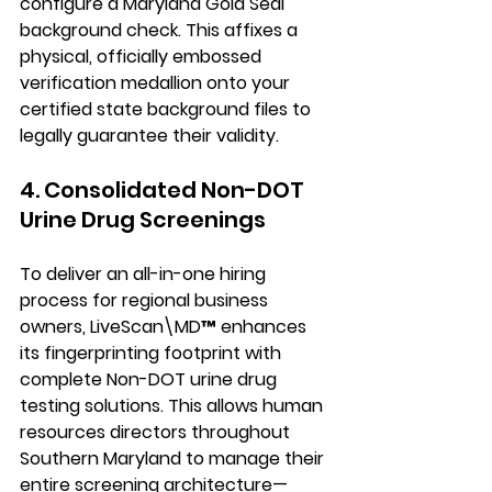
configure a Maryland Gold Seal 
background check. This affixes a 
physical, officially embossed 
verification medallion onto your 
certified state background files to 
legally guarantee their validity.
4. Consolidated Non-DOT 
Urine Drug Screenings
To deliver an all-in-one hiring 
process for regional business 
owners, LiveScan\MD™ enhances 
its fingerprinting footprint with 
complete Non-DOT urine drug 
testing solutions. This allows human 
resources directors throughout 
Southern Maryland to manage their 
entire screening architecture—