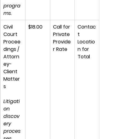
progra
ms.
Civil 
$18.00
Call for 
Contac
Court 
Private 
t 
Procee
Provide
Locatio
dings / 
r Rate
n for 
Attorn
Total
ey-
Client 
Matter
s
Litigati
on 
discov
ery 
proces
ses, 