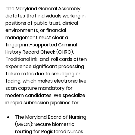
The Maryland General Assembly 
dictates that individuals working in 
positions of public trust, clinical 
environments, or financial 
management must clear a 
fingerprint-supported Criminal 
History Record Check (CHRC). 
Traditional ink-and-roll cards often 
experience significant processing 
failure rates due to smudging or 
fading, which makes electronic live 
scan capture mandatory for 
modern candidates. We specialize 
in rapid submission pipelines for:  
The Maryland Board of Nursing 
(MBON):
 Secure biometric 
routing for Registered Nurses 