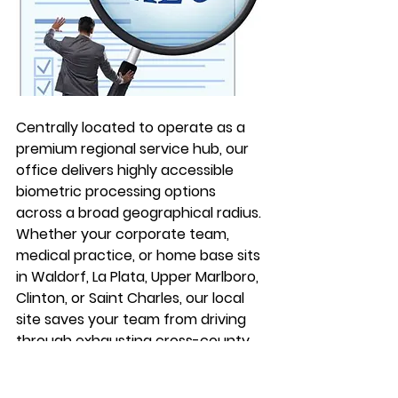
Centrally located to operate as a 
premium regional service hub, our 
office delivers highly accessible 
biometric processing options 
across a broad geographical radius. 
Whether your corporate team, 
medical practice, or home base sits 
in Waldorf, La Plata, Upper Marlboro, 
Clinton, or Saint Charles, our local 
site saves your team from driving 
through exhausting cross-county 
highway traffic just to cross off a 
standard compliance item.