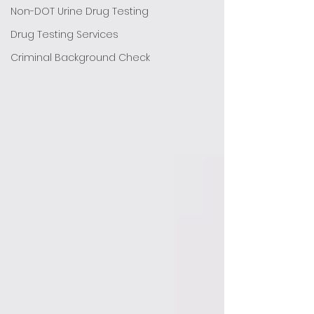
Non-DOT Urine Drug Testing
Drug Testing Services
Criminal Background Check