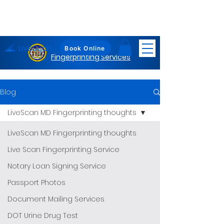
LiveScan
Maryland
Book Online
Fingerprinting Services
Blog
LiveScan MD Fingerprinting thoughts
LiveScan MD Fingerprinting thoughts
Live Scan Fingerprinting Service
Notary Loan Signing Service
Passport Photos
Document Mailing Services
DOT Urine Drug Test