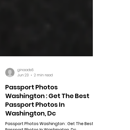
ginaads6
Jun 23
2 min read
Passport Photos
Washington : Get The Best
Passport Photos In
Washington, Dc