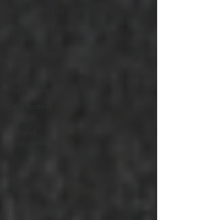
Passport Photos
Document Mailing
Services
DOT Urine Drug
Test
Non-DOT Urine
Drug Testing
Drug Testing
Services
Criminal
Background Check