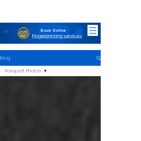
LiveScan
Maryland
Book Online
Fingerprinting Services
Blog
Passport Photos
LiveScan MD
Fingerprinting
thoughts
Live Scan
Fingerprinting
Service
Notary Loan
Signing Service