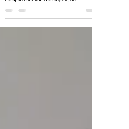
Passport Photos Washington : Get The Best
Passport Photos In Washington, Dc