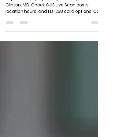
Maryland | LiveScan\MD™
Top-rated fingerprinting service provider in
Clinton, MD. Check CJIS Live Scan costs,
location hours, and FD-258 card options. Call
(240) 600-1448 today!