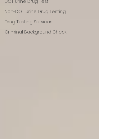
DOT Urine Drug Test
Non-DOT Urine Drug Testing
Drug Testing Services
Criminal Background Check