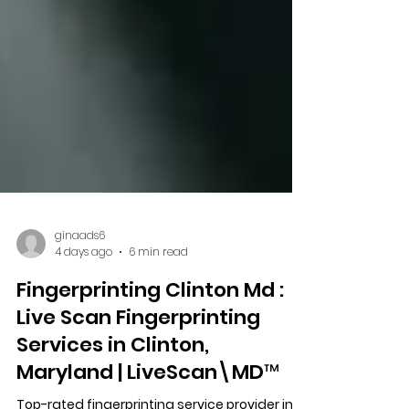
ginaads6
4 days ago
6 min read
Fingerprinting Clinton Md :
Live Scan Fingerprinting
Services in Clinton,