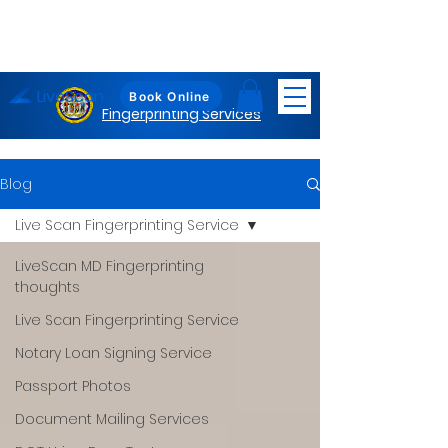
LiveScan
Maryland
Book Online
Fingerprinting Services
Blog
Live Scan Fingerprinting Service
LiveScan MD Fingerprinting
thoughts
Live Scan Fingerprinting Service
Notary Loan Signing Service
Passport Photos
Document Mailing Services