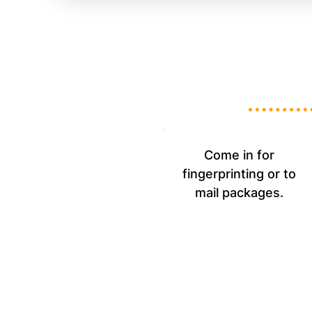
Come in for
fingerprinting or to
mail packages.