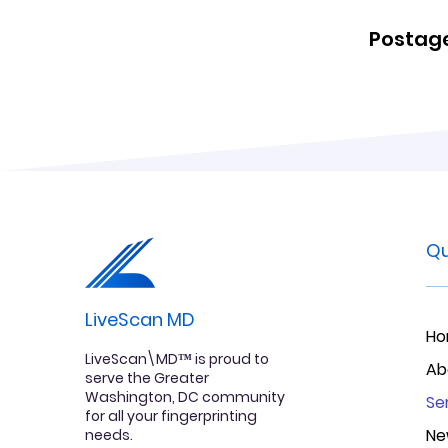
Postage
Qu
LiveScan MD
H
LiveScan\MD™ is proud to
Ab
serve the Greater
Washington, DC community
Se
for all your fingerprinting
Ne
needs.