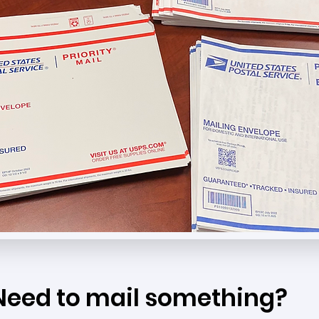
Need to mail something?