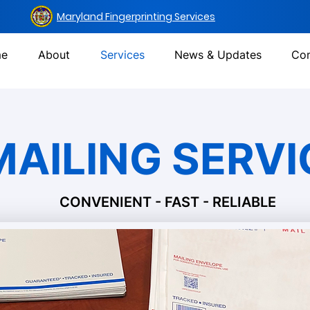
Maryland Fingerprinting Services
e
About
Services
News & Updates
Con
MAILING SERVI
CONVENIENT - FAST - RELIABLE