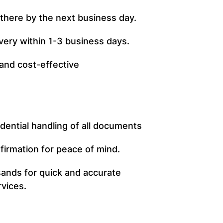
t there by the next business day.
ivery within 1-3 business days.
 and cost-effective
dential handling of all documents
firmation for peace of mind.
ands for quick and accurate
rvices.