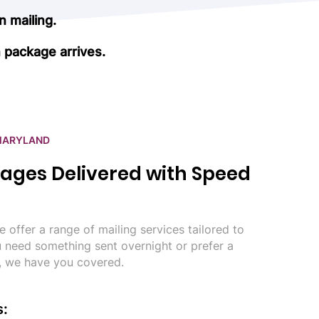
 mailing.
 package arrives.
 MARYLAND
ages Delivered with Speed
 offer a range of mailing services tailored to
 need something sent overnight or prefer a
, we have you covered.
s: