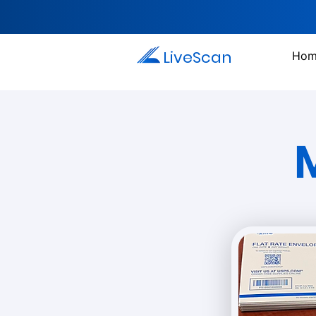
LiveScan
Hom