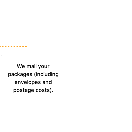
We mail your
packages (including
envelopes and
postage costs).