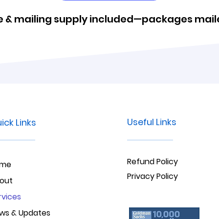
 & mailing supply included—packages maile
Useful Links
ick Links
Refund Policy
ome
Privacy Policy
out
rvices
ws & Updates