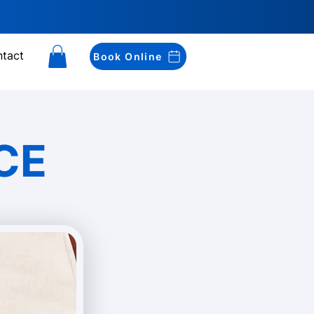
tact
Book Online
CE