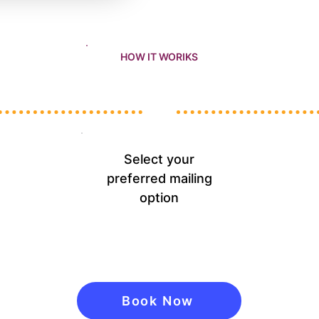
HOW IT WORIKS
Select your
preferred mailing
option
Book Now