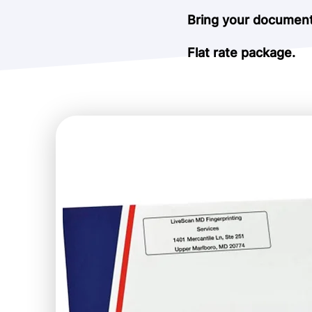
Bring your documents
Flat rate package.