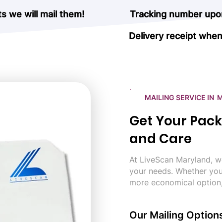
 we will mail them!
Tracking number upon
Delivery receipt when
MAILING SERVICE IN
Get Your Pack
and Care
At LiveScan Maryland, we
your needs. Whether you
more economical option
Our Mailing Option