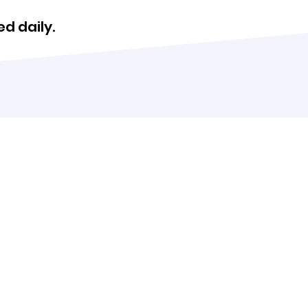
d daily.