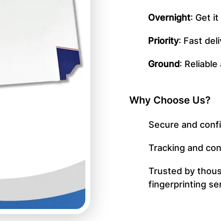
Overnight
: Get i
Priority
: Fast del
Ground
: Reliable
Why Choose Us?
Secure and confi
Tracking and con
Trusted by thous
fingerprinting se