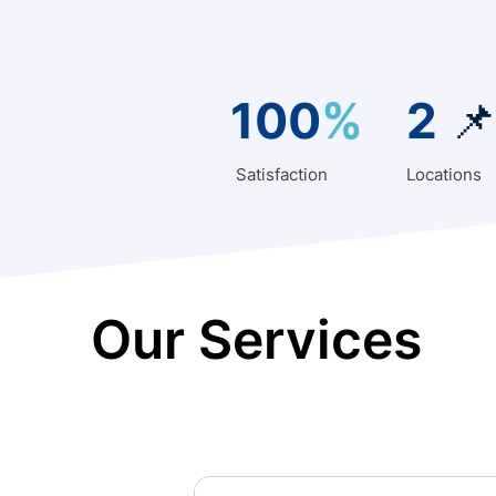
100
%
2

Satisfaction
Locations
Our Services