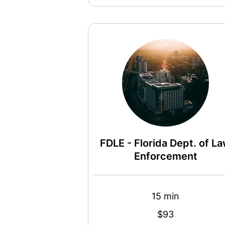
FDLE - Florida Dept. of L
Enforcement
15 min
93
$93
US
dollars