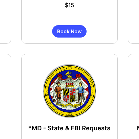
15
55
$15
US
US
dollars
dollar
Book Now
*MD - State & FBI Requests