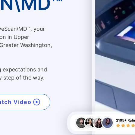
AN\MD™
iveScan\MD™, your
ion in Upper
 Greater Washington,
g expectations and
y step of the way.
tch Video