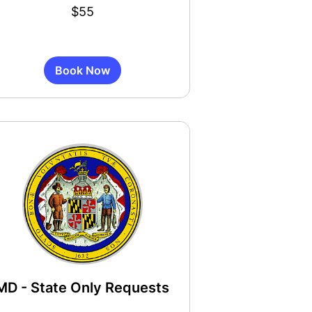
$55
s
Book Now
MD - State Only Requests