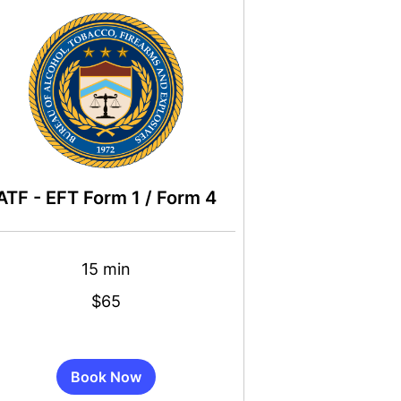
ATF - EFT Form 1 / Form 4
15 min
$65
s
Book Now