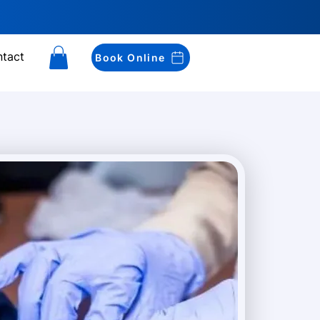
tact
Book Online