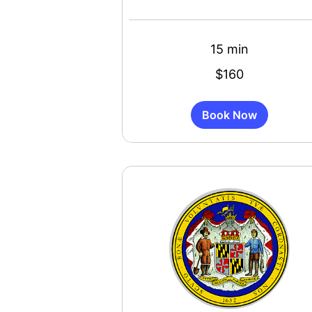
15 min
160
$160
US
dollars
Book Now