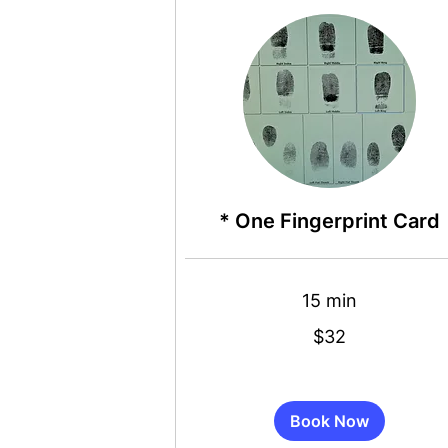
* One Fingerprint Card
15 min
32
$32
US
dollars
Book Now