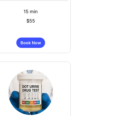
15 min
$55
s
Book Now