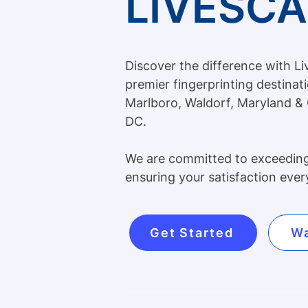
LIVESC
Discover the difference with L
premier fingerprinting destinat
Marlboro, Waldorf, Maryland &
DC.
We are committed to exceedin
ensuring your satisfaction ever
Get Started
Wa