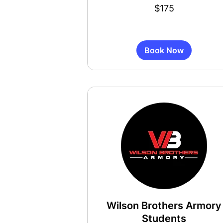
175
$175
US
dollars
Book Now
Wilson Brothers Armory
Students