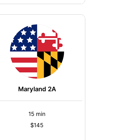
Maryland 2A
15 min
$145
s