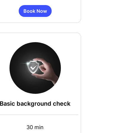
Book Now
Basic background check
30 min