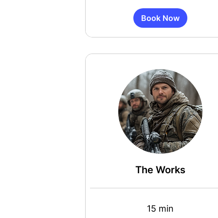
Book Now
The Works
15 min