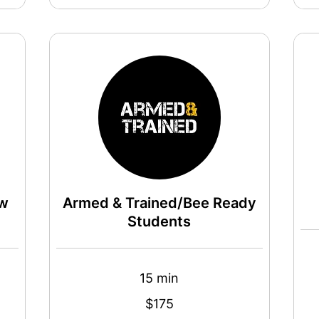
aw
Armed & Trained/Bee Ready
Students
15 min
145
US
dollar
175
$175
US
dollars