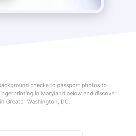
background checks to passport photos to
Fingerprinting in Maryland below and discover
 in Greater Washington, DC.