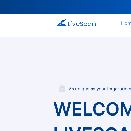
LiveScan
Hom
As unique as your fingerprint
WELCOM