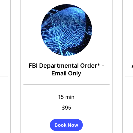
FBI Departmental Order* -
Email Only
15 min
65
US
dollar
95
$95
US
dollars
Book Now