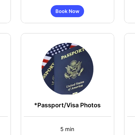
Book Now
*Passport/Visa Photos
5 min