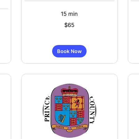
15 min
65
55
$65
US
US
dollars
dollar
Book Now