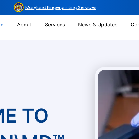
Maryland Fingerprinting Services
e
About
Services
News & Updates
Con
s
E TO