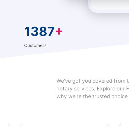

1387
+
Customers
We've got you covered from 
notary services. Explore our 
why we're the trusted choice