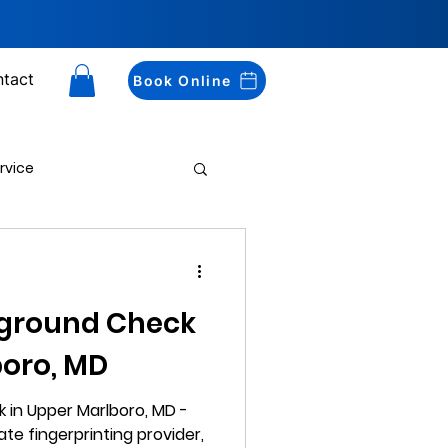
tact
Book Online
rvice
Drug Testing
kground Check
boro, MD
 in Upper Marlboro, MD -
ate fingerprinting provider,