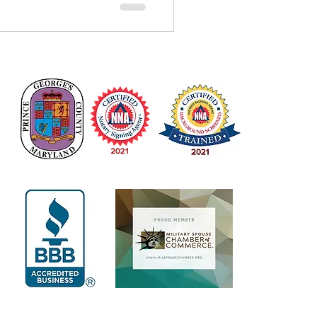
services in Waldorf,