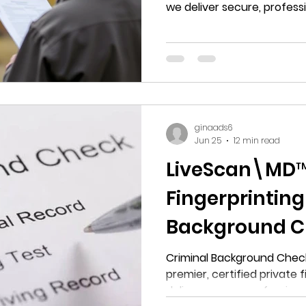
we deliver secure, profess
electronic criminal backgr
Upper Marlboro, Maryland.
ginaads6
Jun 25
12 min read
LiveScan\MD™:
Fingerprinting
Background C
MD
Criminal Background Check
premier, certified private 
deliver secure, profession