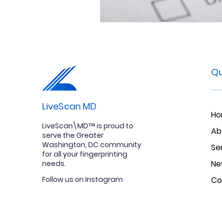
Qu
LiveScan MD
H
LiveScan\MD™ is proud to
Ab
serve the Greater
Washington, DC community
Se
for all your fingerprinting
Ne
needs.
Follow us on Instagram
Co