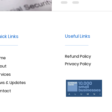
criminal background check 
Maryland.
Useful Links
ick Links
Refund Policy
ome
Privacy Policy
out
rvices
ws & Updates
ntact