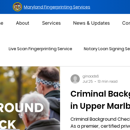
Maryland Fingerprinting Services
e
About
Services
News & Updates
Con
Live Scan Fingerprinting Service
Notary Loan Signing Se
Mailing Services
DOT Urine Drug Test
Non-DOT Urine 
ginaads6
Jul 25
13 min read
Criminal Bac
inal Background Check
in Upper Marl
Criminal Background Check
As a premier, certified priv