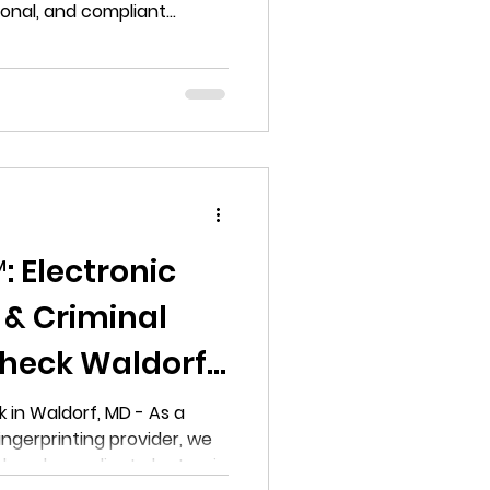
ional, and compliant
ound check services in
 Electronic
 & Criminal
heck Waldorf,
 in Waldorf, MD - As a
fingerprinting provider, we
al, and compliant electronic