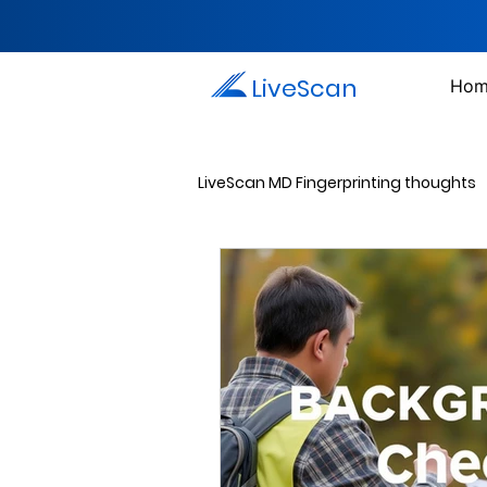
LiveScan
Hom
LiveScan MD Fingerprinting thoughts
Passport Photos
Document 
Drug Testing Services
Crim