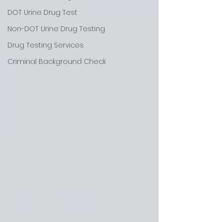
DOT Urine Drug Test
Non-DOT Urine Drug Testing
Drug Testing Services
Criminal Background Check