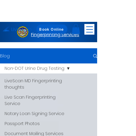
LiveScan
Maryland
Book Online
Fingerprinting Services
Blog
Non-DOT Urine Drug Testing
LiveScan MD Fingerprinting
thoughts
Live Scan Fingerprinting
Service
Notary Loan Signing Service
Passport Photos
Document Mailing Services