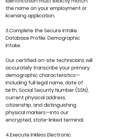
identification must exactly match 
the name on your employment or 
licensing application.
3.Complete the Secure Intake 
Database Profile: 
Demographic 
Intake.
Our certified on-site technicians will 
accurately transcribe your primary 
demographic characteristics—
including full legal name, date of 
birth, Social Security Number (SSN), 
current physical address, 
citizenship, and distinguishing 
physical markers—into our 
encrypted, state-linked terminal.
4.Execute Inkless Electronic 