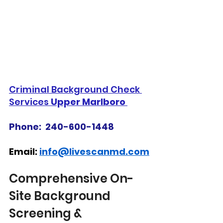
Criminal Background Check 
Services 
Upper Marlboro 
Phone:  240-600-1448
Email: 
info@livescanmd.com
Comprehensive On-
Site Background 
Screening & 