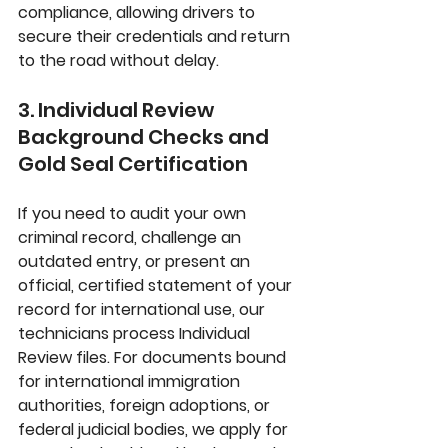
compliance, allowing drivers to 
secure their credentials and return 
to the road without delay.
3. Individual Review 
Background Checks and 
Gold Seal Certification
If you need to audit your own 
criminal record, challenge an 
outdated entry, or present an 
official, certified statement of your 
record for international use, our 
technicians process 
Individual 
Review
 files. For documents bound 
for international immigration 
authorities, foreign adoptions, or 
federal judicial bodies, we apply for 