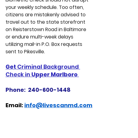
your weekly schedule. Too often, 
citizens are mistakenly advised to 
travel out to the state storefront 
on Reisterstown Road in Baltimore 
or endure multi-week delays 
utilizing mail-in P.O. Box requests 
sent to Pikesville.
Get 
Criminal Background 
Check in 
Upper Marlboro 
Phone:  240-600-1448
Email: 
info@livescanmd.com