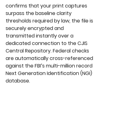
confirms that your print captures 
surpass the baseline clarity 
thresholds required by law, the file is 
securely encrypted and 
transmitted instantly over a 
dedicated connection to the 
CJIS 
Central Repository
. Federal checks 
are automatically cross-referenced 
against the FBI’s multi-million record 
Next Generation Identification (NGI)
database.