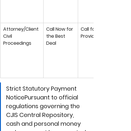
Attorney/Client 
Call Now for 
Call for Private 
Civil 
the Best 
Provider Rate
Proceedings
Deal
Strict Statutory Payment 
NoticePursuant to official 
regulations governing the 
CJIS Central Repository
, 
cash and personal money 