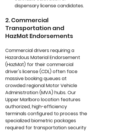
dispensary license candidates.
2. Commercial 
Transportation and 
HazMat Endorsements
Commercial drivers requiring a 
Hazardous Material Endorsement 
(HazMat)
 for their commercial 
driver's license (CDL) often face 
massive booking queues at 
crowded regional Motor Vehicle 
Administration (MVA) hubs. Our 
Upper Marlboro location features 
authorized, high-efficiency 
terminals configured to process the 
specialized biometric packages 
required for transportation security 