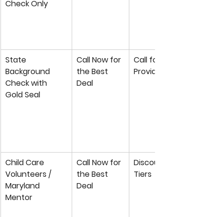
Check Only
State 
Call Now for 
Call for Private 
Background 
the Best 
Provider Rate
Check with 
Deal
Gold Seal
Child Care 
Call Now for 
Discounted Group 
Volunteers / 
the Best 
Tiers
Maryland 
Deal
Mentor