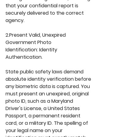
that your confidential report is 
securely delivered to the correct 
agency.
2.Present Valid, Unexpired 
Government Photo 
Identification: 
Identity 
Authentication.
State public safety laws demand 
absolute identity verification before 
any biometric data is captured. You 
must present an unexpired, original 
photo ID, such as a 
Maryland 
Driver's License
, a 
United States 
Passport
, a permanent resident 
card, or a military ID. The spelling of 
your legal name on your 