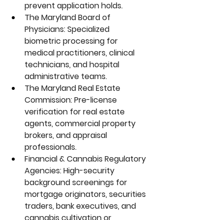
prevent application holds.
The Maryland Board of 
Physicians:
 Specialized 
biometric processing for 
medical practitioners, clinical 
technicians, and hospital 
administrative teams.
The Maryland Real Estate 
Commission:
 Pre-license 
verification for real estate 
agents, commercial property 
brokers, and appraisal 
professionals.
Financial & Cannabis Regulatory 
Agencies:
 High-security 
background screenings for 
mortgage originators, securities 
traders, bank executives, and 
cannabis cultivation or 