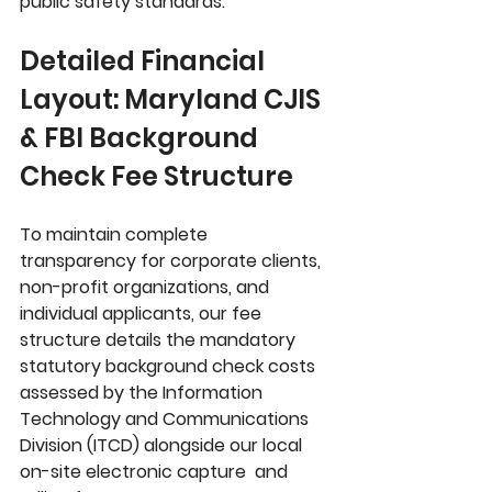
public safety standards.
Detailed Financial 
Layout: Maryland CJIS 
& FBI Background 
Check Fee Structure
To maintain complete 
transparency for corporate clients, 
non-profit organizations, and 
individual applicants, our fee 
structure details the mandatory 
statutory background check costs 
assessed by the 
Information 
Technology and Communications 
Division (ITCD)
 alongside our local 
on-site electronic capture  and 