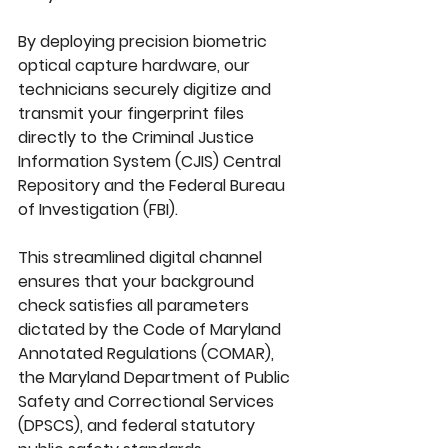
By deploying precision biometric 
optical capture hardware, our 
technicians securely digitize and 
transmit your fingerprint files 
directly to the 
Criminal Justice 
Information System (CJIS) Central 
Repository
 and the 
Federal Bureau 
of Investigation (FBI)
. 
This streamlined digital channel 
ensures that your background 
check satisfies all parameters 
dictated by the 
Code of Maryland 
Annotated Regulations (COMAR)
, 
the 
Maryland Department of Public 
Safety and Correctional Services 
(DPSCS)
, and federal statutory 