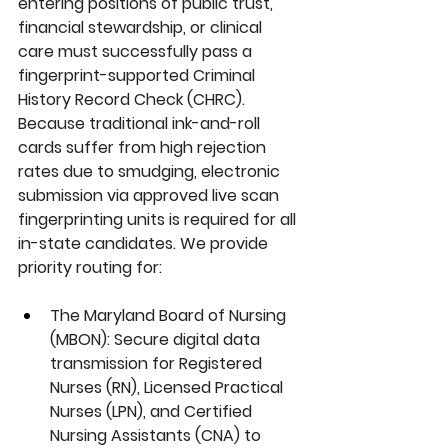
entering positions of public trust, 
financial stewardship, or clinical 
care must successfully pass a 
fingerprint-supported 
Criminal 
History Record Check (CHRC)
. 
Because traditional ink-and-roll 
cards suffer from high rejection 
rates due to smudging, electronic 
submission via approved live scan 
fingerprinting units is required for all 
in-state candidates. We provide 
priority routing for:
The Maryland Board of Nursing 
(MBON):
 Secure digital data 
transmission for Registered 
Nurses (RN), Licensed Practical 
Nurses (LPN), and Certified 
Nursing Assistants (CNA) to 