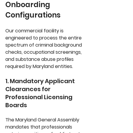
Onboarding 
Configurations
Our commercial facility is 
engineered to process the entire 
spectrum of criminal background 
checks, occupational screenings, 
and substance abuse profiles 
required by Maryland entities. 
1. Mandatory Applicant 
Clearances for 
Professional Licensing 
Boards
The 
Maryland General Assembly
mandates that professionals 