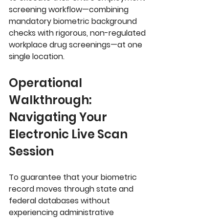
screening workflow—combining 
mandatory biometric background 
checks with rigorous, non-regulated 
workplace drug screenings—at one 
single location.
Operational 
Walkthrough: 
Navigating Your 
Electronic Live Scan 
Session
To guarantee that your biometric 
record moves through state and 
federal databases without 
experiencing administrative 