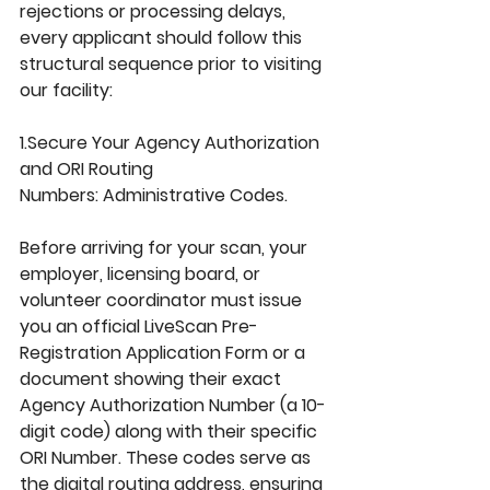
rejections or processing delays, 
every applicant should follow this 
structural sequence prior to visiting 
our facility:
1.Secure
 Your Agency Authorization 
and ORI Routing 
Numbers: 
Administrative Codes.
Before arriving for your scan, your 
employer, licensing board, or 
volunteer coordinator must issue 
you an official 
LiveScan Pre-
Registration Application Form
 or a 
document showing their exact 
Agency Authorization Number
 (a 10-
digit code) along with their specific 
ORI Number
. These codes serve as 
the digital routing address, ensuring 