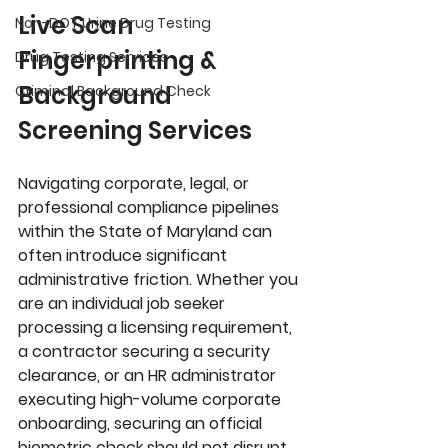
Live Scan 
Non-DOT Urine Drug Testing
Fingerprinting & 
Drug Testing Services
Background 
Criminal Background Check
Screening Services
Navigating corporate, legal, or 
professional compliance pipelines 
within the 
State of Maryland
 can 
often introduce significant 
administrative friction. Whether you 
are an individual job seeker 
processing a licensing requirement, 
a contractor securing a security 
clearance, or an HR administrator 
executing high-volume corporate 
onboarding, securing an official 
biometric check should not disrupt 