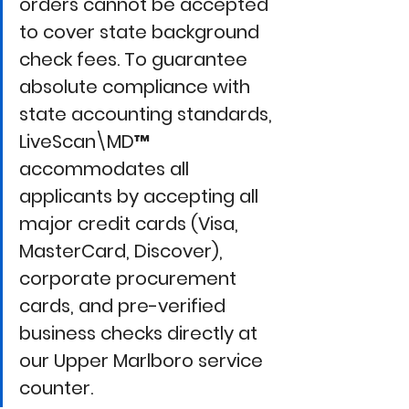
orders cannot be accepted 
to cover state background 
check fees. To guarantee 
absolute compliance with 
state accounting standards, 
LiveScan\MD™
accommodates all 
applicants by accepting all 
major credit cards (Visa, 
MasterCard, Discover), 
corporate procurement 
cards, and pre-verified 
business checks directly at 
our Upper Marlboro service 
counter.