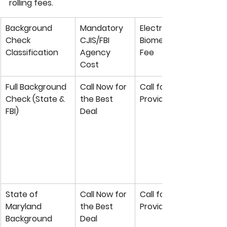
rolling fees.
Background 
Mandatory 
Electronic 
Check 
CJIS/FBI 
Biometric Capture 
Classification
Agency 
Fee
Cost
Full Background 
Call Now for 
Call for Private 
Check (State & 
the Best 
Provider Rate
FBI)
Deal
State of 
Call Now for 
Call for Private 
Maryland 
the Best 
Provider Rate
Background 
Deal