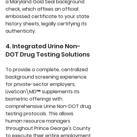
a 
Maryland Gold Seal
 background 
check, which affixes an official 
embossed certificate to your state 
history sheets, legally certifying its 
authenticity.
4. Integrated Urine Non-
DOT Drug Testing Solutions
To provide a complete, centralized 
background screening experience 
for private-sector employers, 
LiveScan\MD™
 supplements its 
biometric offerings with 
comprehensive 
Urine Non-DOT drug 
testing
 protocols. This allows 
human resource managers 
throughout Prince George's County 
to execute their entire employment 