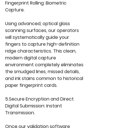
Fingerprint Rolling: 
Biometric 
Capture.
Using advanced, optical glass 
scanning surfaces, our operators 
will systematically guide your 
fingers to capture high-definition 
ridge characteristics. This clean, 
modern digital capture 
environment completely eliminates 
the smudged lines, missed details, 
and ink stains common to historical 
paper fingerprint cards.
5.Secure
 Encryption and Direct 
Digital Submission: 
Instant 
Transmission.
Once our validation software 