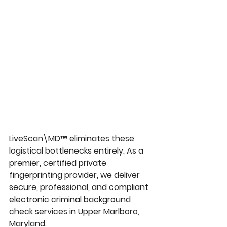
LiveScan\MD™
 eliminates these 
logistical bottlenecks entirely. As a 
premier, certified private 
fingerprinting provider, we deliver 
secure, professional, and compliant 
electronic 
criminal background 
check services in Upper Marlboro, 
Maryland
.