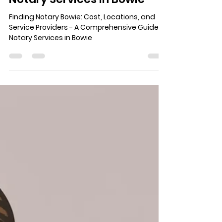
ginaads6
Jun 23
5 min read
Finding Notary Bowie: Cost,
Locations, and Service
Providers - A
Comprehensive Guide to
Notary Services in Bowie
Finding Notary Bowie: Cost, Locations, and
Service Providers - A Comprehensive Guide to
Notary Services in Bowie