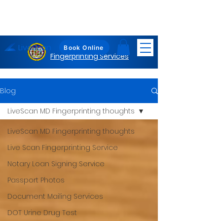
LiveScan
Maryland
Book Online
Fingerprinting Services
Blog
LiveScan MD Fingerprinting thoughts
LiveScan MD Fingerprinting thoughts
Live Scan Fingerprinting Service
Notary Loan Signing Service
Passport Photos
Document Mailing Services
DOT Urine Drug Test