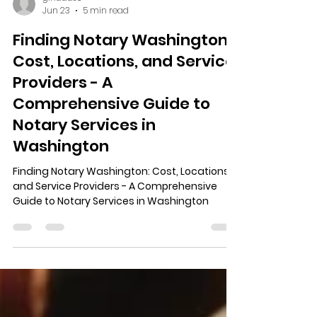
ginaads6
Jun 23
5 min read
Finding Notary Washington:
Cost, Locations, and Service
Providers - A
Comprehensive Guide to
Notary Services in
Washington
Finding Notary Washington: Cost, Locations,
and Service Providers - A Comprehensive
Guide to Notary Services in Washington