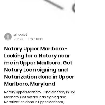
ginaads6
Jun 23
4 min read
Notary Upper Marlboro -
Looking for a Notary near
me in Upper Marlboro. Get
Notary Loan signing and
Notarization done in Upper
Marlboro, Maryland