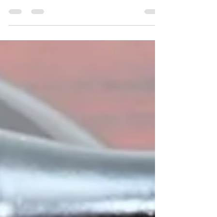
Notary Upper Marlboro - Find a notary in Upper
Marlboro. Get Notary loan signing and
Notarization done in Upper Marlboro,
Maryland