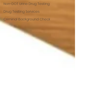
Non-DOT Urine Drug Testing
Drug Testing Services
Criminal Background Check