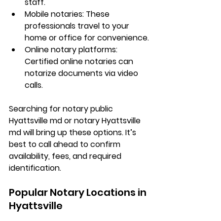
staff.
Mobile notaries: These 
professionals travel to your 
home or office for convenience.
Online notary platforms: 
Certified online notaries can 
notarize documents via video 
calls.
Searching for 
notary public 
Hyattsville md
 or 
notary Hyattsville 
md
 will bring up these options. It’s 
best to call ahead to confirm 
availability, fees, and required 
identification.
Popular Notary Locations in 
Hyattsville