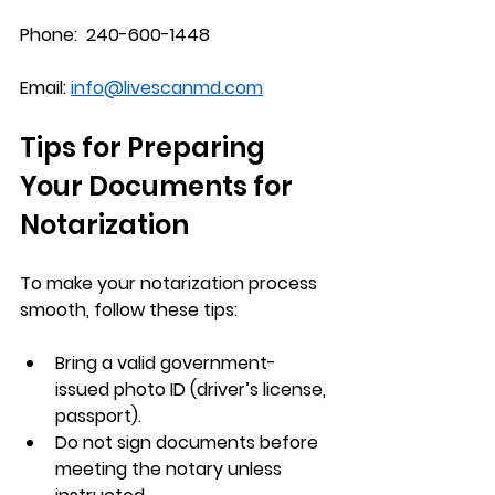
Phone:  240-600-1448
Email: 
info@livescanmd.com
Tips for Preparing 
Your Documents for 
Notarization
To make your notarization process 
smooth, follow these tips:
Bring a valid government-
issued photo ID (driver’s license, 
passport).
Do not sign documents before 
meeting the notary unless 