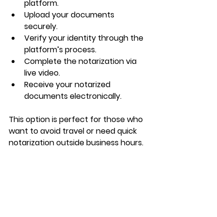
platform.
Upload your documents 
securely.
Verify your identity through the 
platform’s process.
Complete the notarization via 
live video.
Receive your notarized 
documents electronically.
This option is perfect for those who 
want to avoid travel or need quick 
notarization outside business hours.