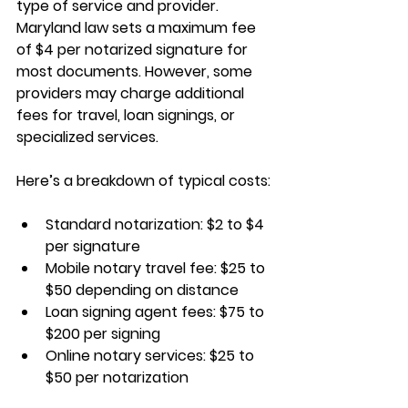
type of service and provider. 
Maryland law sets a maximum fee 
of $4 per notarized signature for 
most documents. However, some 
providers may charge additional 
fees for travel, loan signings, or 
specialized services.
Here’s a breakdown of typical costs:
Standard notarization: $2 to $4 
per signature
Mobile notary travel fee: $25 to 
$50 depending on distance
Loan signing agent fees: $75 to 
$200 per signing
Online notary services: $25 to 
$50 per notarization