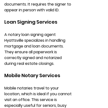
documents. It requires the signer to 
appear in person with valid ID.
Loan Signing Services
A 
notary loan signing agent 
Hyattsville
 specializes in handling 
mortgage and loan documents. 
They ensure all paperwork is 
correctly signed and notarized 
during real estate closings.
Mobile Notary Services
Mobile notaries travel to your 
location, which is ideal if you cannot 
visit an office. This service is 
especially useful for seniors, busy 