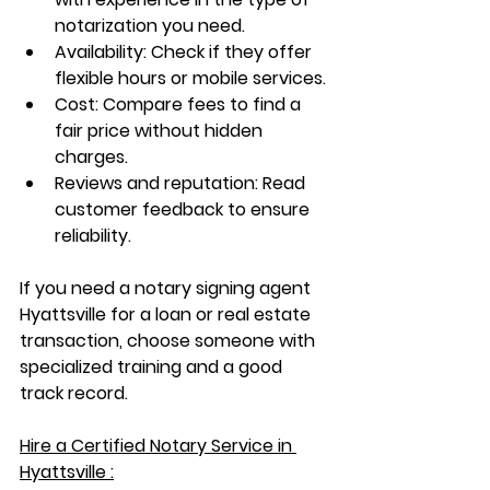
notarization you need.
Availability
: Check if they offer 
flexible hours or mobile services.
Cost
: Compare fees to find a 
fair price without hidden 
charges.
Reviews and reputation
: Read 
customer feedback to ensure 
reliability.
If you need a 
notary signing agent 
Hyattsville
 for a loan or real estate 
transaction, choose someone with 
specialized training and a good 
track record.
Hire a Certified Notary Service in 
Hyattsville :