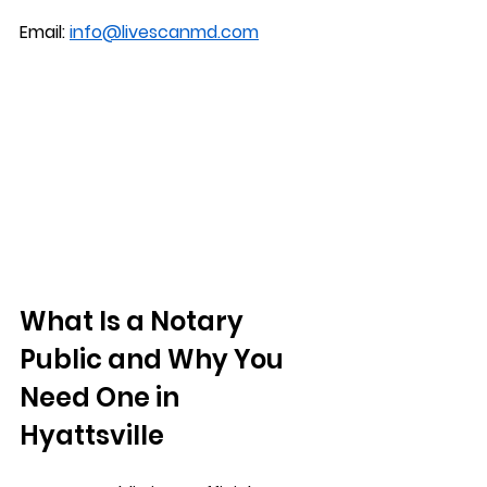
Email: 
info@livescanmd.com
What Is a Notary 
Public and Why You 
Need One in 
Hyattsville