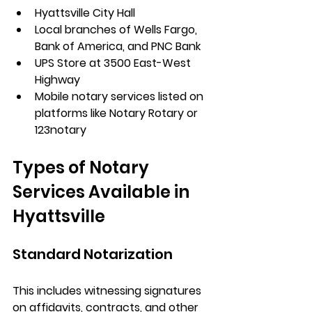
Hyattsville City Hall
Local branches of Wells Fargo, 
Bank of America, and PNC Bank
UPS Store at 3500 East-West 
Highway
Mobile notary services listed on 
platforms like Notary Rotary or 
123notary
Types of Notary 
Services Available in 
Hyattsville
Standard Notarization
This includes witnessing signatures 
on affidavits, contracts, and other 