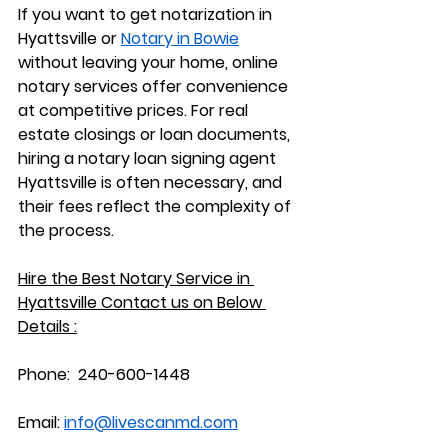
If you want to 
get notarization in 
Hyattsville or 
Notary in Bowie
without leaving your home, online 
notary services offer convenience 
at competitive prices. For real 
estate closings or loan documents, 
hiring a 
notary loan signing agent 
Hyattsville
 is often necessary, and 
their fees reflect the complexity of 
the process.
Hire the Best Notary Service in 
Hyattsville Contact us on Below 
Details :
Phone:  240-600-1448
Email: 
info@livescanmd.com