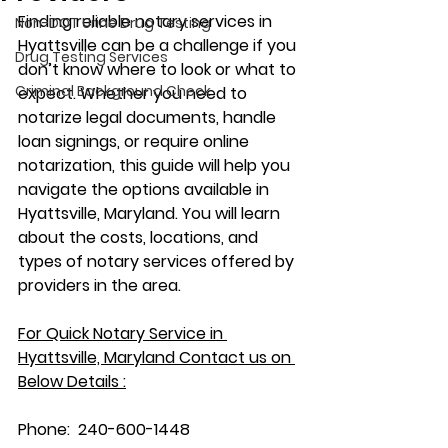
Finding reliable notary services in 
Non-DOT Urine Drug Testing
Hyattsville can be a challenge if you 
Drug Testing Services
don’t know where to look or what to 
Criminal Background Check
expect. Whether you need to 
notarize legal documents, handle 
loan signings, or require online 
notarization, this guide will help you 
navigate the options available in 
Hyattsville, Maryland. You will learn 
about the costs, locations, and 
types of notary services offered by 
providers in the area.
For Quick Notary Service in 
Hyattsville, Maryland Contact us on 
Below Details :
Phone:  240-600-1448