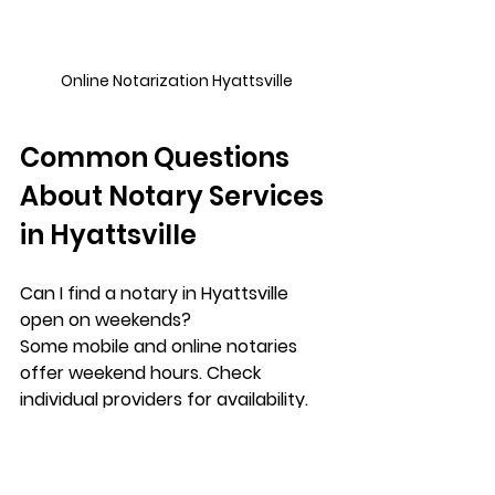
Online Notarization Hyattsville
Common Questions 
About Notary Services 
in Hyattsville
Can I find a notary in Hyattsville 
open on weekends?
Some mobile and online notaries 
offer weekend hours. Check 
individual providers for availability.
Is notarization free at banks in 
Hyattsville?