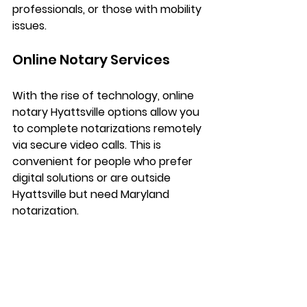
professionals, or those with mobility 
issues.
Online Notary Services
With the rise of technology, 
online 
notary Hyattsville
 options allow you 
to complete notarizations remotely 
via secure video calls. This is 
convenient for people who prefer 
digital solutions or are outside 
Hyattsville but need Maryland 
notarization.