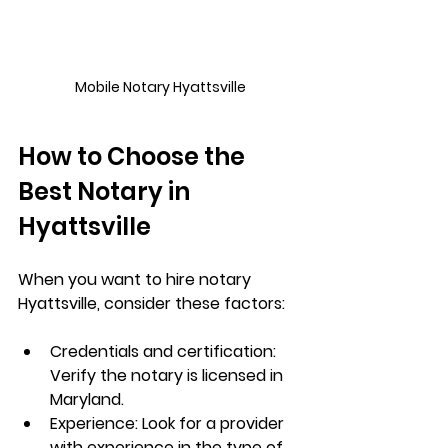
Mobile Notary Hyattsville
How to Choose the 
Best Notary in 
Hyattsville
When you want to 
hire notary 
Hyattsville
, consider these factors:
Credentials and certification
: 
Verify the notary is licensed in 
Maryland.
Experience
: Look for a provider 
with experience in the type of 