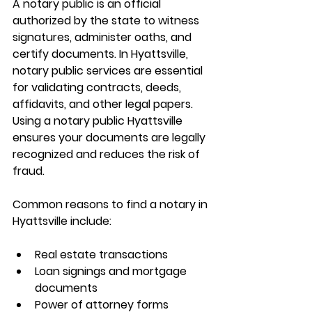
A notary public is an official 
authorized by the state to witness 
signatures, administer oaths, and 
certify documents. In Hyattsville, 
notary public services are essential 
for validating contracts, deeds, 
affidavits, and other legal papers. 
Using a 
notary public Hyattsville
ensures your documents are legally 
recognized and reduces the risk of 
fraud.
Common reasons to 
find a notary in 
Hyattsville
 include:
Real estate transactions
Loan signings and mortgage 
documents
Power of attorney forms