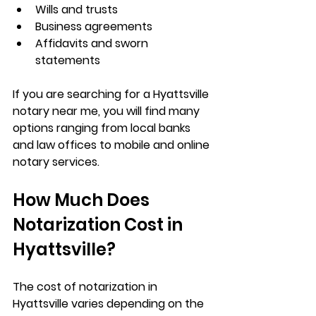
Wills and trusts
Business agreements
Affidavits and sworn 
statements
If you are searching for a 
Hyattsville 
notary near me
, you will find many 
options ranging from local banks 
and law offices to mobile and online 
notary services.
How Much Does 
Notarization Cost in 
Hyattsville?
The cost of notarization in 
Hyattsville varies depending on the 