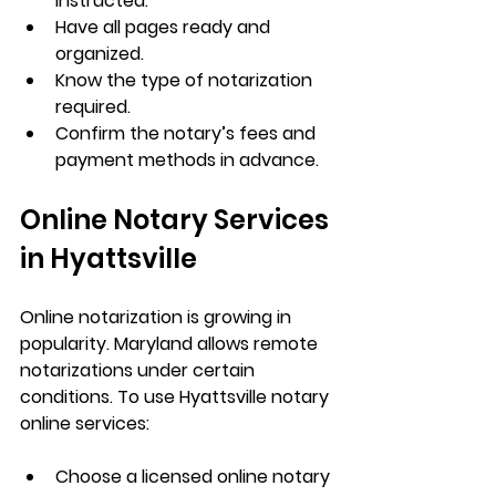
instructed.
Have all pages ready and 
organized.
Know the type of notarization 
required.
Confirm the notary’s fees and 
payment methods in advance.
Online Notary Services 
in Hyattsville
Online notarization is growing in 
popularity. Maryland allows remote 
notarizations under certain 
conditions. To use 
Hyattsville notary 
online
 services:
Choose a licensed online notary 