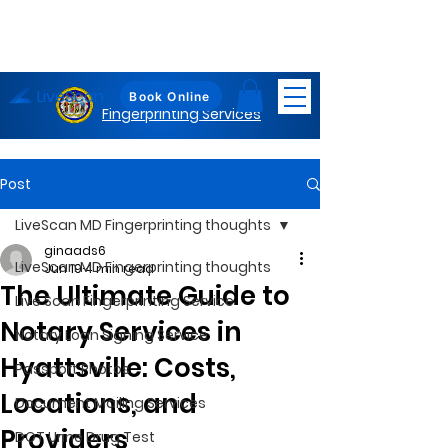
LiveScan
Maryland
Book Online
Fingerprinting Services
Post
LiveScan MD Fingerprinting thoughts
ginaads6
LiveScan MD Fingerprinting thoughts
Jun 19
4 min read
The Ultimate Guide to
Live Scan Fingerprinting Service
Notary Services in
Notary Loan Signing Service
Hyattsville: Costs,
Passport Photos
Locations, and
Document Mailing Services
Providers
DOT Urine Drug Test