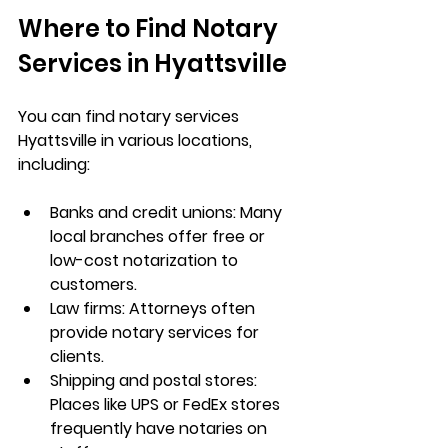
Where to Find Notary 
Services in Hyattsville
You can find 
notary services 
Hyattsville
 in various locations, 
including:
Banks and credit unions: Many 
local branches offer free or 
low-cost notarization to 
customers.
Law firms: Attorneys often 
provide notary services for 
clients.
Shipping and postal stores: 
Places like UPS or FedEx stores 
frequently have notaries on 