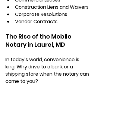
Construction Liens and Waivers
Corporate Resolutions
Vendor Contracts
The Rise of the Mobile 
Notary in Laurel, MD
In today’s world, convenience is 
king. Why drive to a bank or a 
shipping store when the notary can 
come to you?