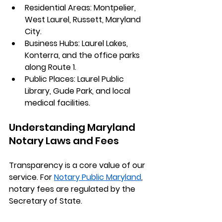
Residential Areas:
 Montpelier, 
West Laurel, Russett, Maryland 
City.
Business Hubs:
 Laurel Lakes, 
Konterra, and the office parks 
along Route 1.
Public Places:
 Laurel Public 
Library, Gude Park, and local 
medical facilities.
Understanding Maryland 
Notary Laws and Fees
Transparency is a core value of our 
service. For 
Notary Public Maryland
, 
notary fees are regulated by the 
Secretary of State.