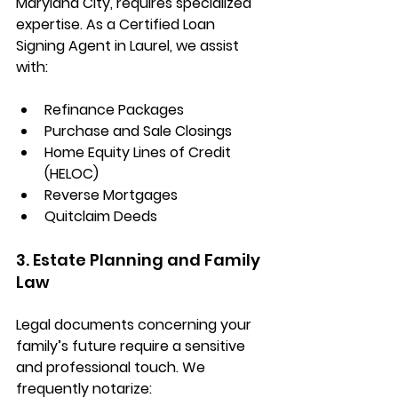
Maryland City
, requires specialized 
expertise. As a 
Certified Loan 
Signing Agent in Laurel
, we assist 
with:
Refinance Packages
Purchase and Sale Closings
Home Equity Lines of Credit 
(HELOC)
Reverse Mortgages
Quitclaim Deeds
3. Estate Planning and Family 
Law
Legal documents concerning your 
family’s future require a sensitive 
and professional touch. We 
frequently notarize: