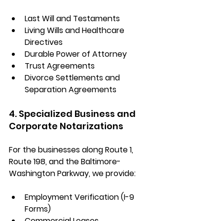
Last Will and Testaments
Living Wills and Healthcare 
Directives
Durable Power of Attorney
Trust Agreements
Divorce Settlements and 
Separation Agreements
4. Specialized Business and 
Corporate Notarizations
For the businesses along 
Route 1, 
Route 198, and the Baltimore-
Washington Parkway
, we provide:
Employment Verification (I-9 
Forms)
Commercial Leases