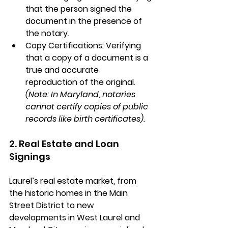
that the person signed the 
document in the presence of 
the notary.
Copy Certifications:
 Verifying 
that a copy of a document is a 
true and accurate 
reproduction of the original. 
(Note: In Maryland, notaries 
cannot certify copies of public 
records like birth certificates).
2. Real Estate and Loan 
Signings
Laurel’s real estate market, from 
the historic homes in the 
Main 
Street District
 to new 
developments in 
West Laurel
 and 