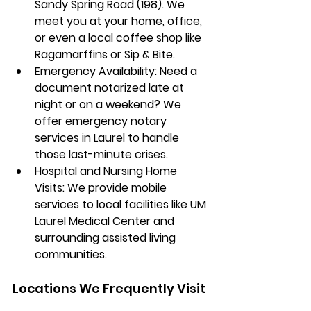
Sandy Spring Road (198)
. We 
meet you at your home, office, 
or even a local coffee shop like 
Ragamarffins
 or 
Sip & Bite
.
Emergency Availability:
 Need a 
document notarized late at 
night or on a weekend? We 
offer emergency notary 
services in Laurel to handle 
those last-minute crises.
Hospital and Nursing Home 
Visits:
 We provide mobile 
services to local facilities like 
UM 
Laurel Medical Center
 and 
surrounding assisted living 
communities.
Locations We Frequently Visit