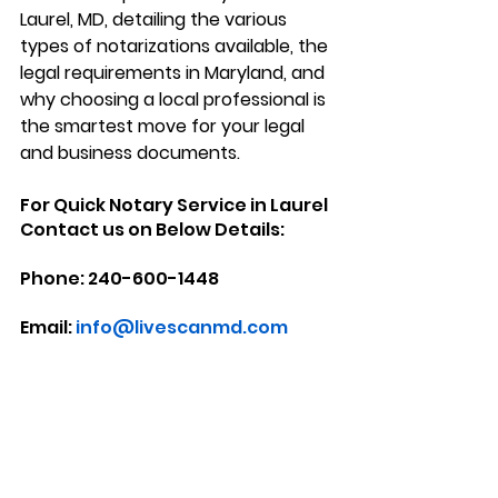
Laurel, MD
, detailing the various 
types of notarizations available, the 
legal requirements in Maryland, and 
why choosing a local professional is 
the smartest move for your legal 
and business documents.
For Quick Notary Service in Laurel 
Contact us on Below Details:
Phone: 240-600-1448
Email: 
info@livescanmd.com