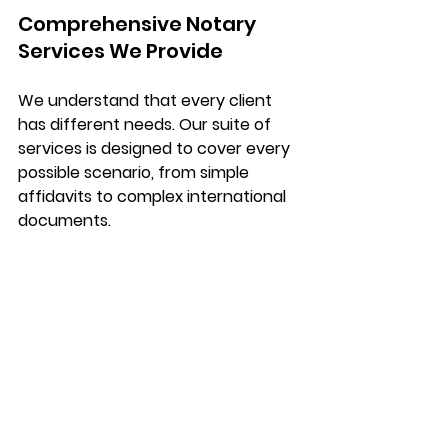
Comprehensive Notary 
Services We Provide
We understand that every client 
has different needs. Our suite of 
services is designed to cover every 
possible scenario, from simple 
affidavits to complex international 
documents.