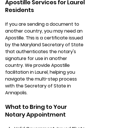
Apostille Services for Laurel 
Residents
If you are sending a document to 
another country, you may need an 
Apostille
. This is a certificate issued 
by the Maryland Secretary of State 
that authenticates the notary's 
signature for use in another 
country. We provide 
Apostille 
facilitation in Laurel
, helping you 
navigate the multi-step process 
with the Secretary of State in 
Annapolis.
What to Bring to Your 
Notary Appointment