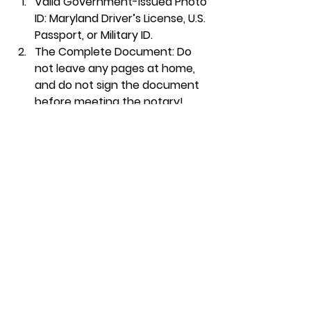
Valid Government-Issued Photo 
ID:
 Maryland Driver’s License, U.S. 
Passport, or Military ID.
The Complete Document:
 Do 
not leave any pages at home, 
and 
do not sign
 the document 
before meeting the notary!
All Signing Parties:
 Everyone 
must be present with their own 
valid identification.
Frequently Asked 
Questions (FAQ)
Can a notary give legal 
advice? 
No. Unless a notary is also a licensed 
attorney, they are strictly 