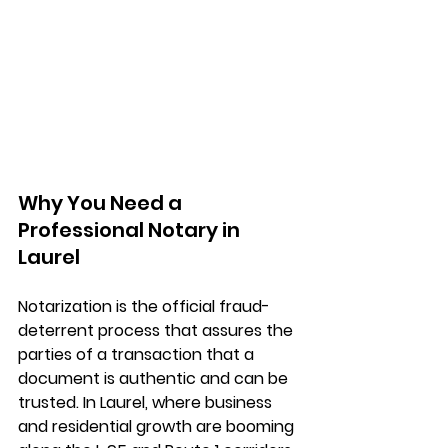
Why You Need a 
Professional Notary in 
Laurel
Notarization is the official fraud-
deterrent process that assures the 
parties of a transaction that a 
document is authentic and can be 
trusted. In Laurel, where business 
and residential growth are booming 