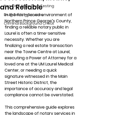
and Reliable
Non-DOT Urine Drug Testing
In the fast-paced environment of 
Drug Testing Services
Northern Prince George’s County, 
Criminal Background Check
finding a 
reliable notary public in 
Laurel
 is often a time-sensitive 
necessity. Whether you are 
finalizing a real estate transaction 
near the 
Towne Centre at Laurel
, 
executing a Power of Attorney for a 
loved one at the 
UM Laurel Medical 
Center
, or needing a quick 
signature witnessed in the 
Main 
Street Historic District
, the 
importance of accuracy and legal 
compliance cannot be overstated.
This comprehensive guide explores 
the landscape of notary services in 