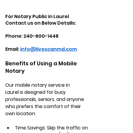
For Notary Public in Laurel 
Contact us on Below Details:
Phone: 240-600-1448
Email: 
info@livescanmd.com
Benefits of Using a Mobile 
Notary
Our 
mobile notary service in 
Laurel
 is designed for busy 
professionals, seniors, and anyone 
who prefers the comfort of their 
own location.
Time Savings:
 Skip the traffic on 