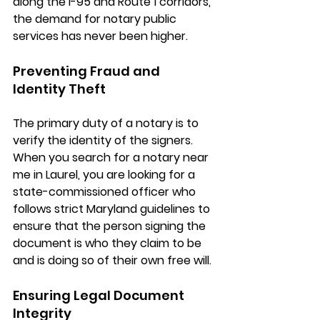
along the 
I-95 and Route 1 corridors
, 
the demand for notary public 
services has never been higher.
Preventing Fraud and 
Identity Theft
The primary duty of a notary is to 
verify the identity of the signers. 
When you search for a 
notary near 
me in Laurel
, you are looking for a 
state-commissioned officer who 
follows strict Maryland guidelines to 
ensure that the person signing the 
document is who they claim to be 
and is doing so of their own free will.
Ensuring Legal Document 
Integrity