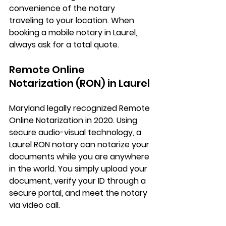
convenience of the notary 
traveling to your location. When 
booking a mobile notary in Laurel, 
always ask for a total quote.
Remote Online 
Notarization (RON) in Laurel
Maryland legally recognized 
Remote 
Online Notarization
 in 2020. Using 
secure audio-visual technology, a 
Laurel RON notary
 can notarize your 
documents while you are anywhere 
in the world. You simply upload your 
document, verify your ID through a 
secure portal, and meet the notary 
via video call.