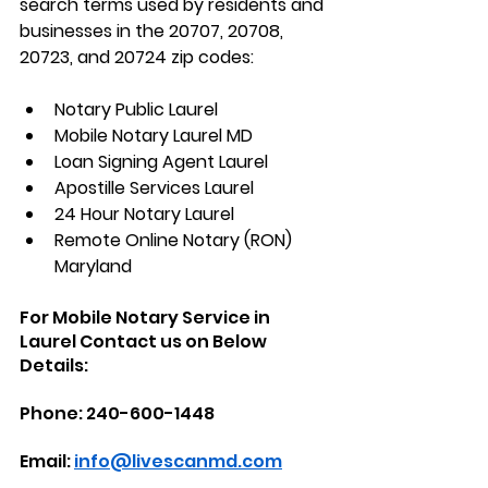
search terms used by residents and 
businesses in the 
20707, 20708, 
20723, and 20724
 zip codes:
Notary Public Laurel
Mobile Notary Laurel MD
Loan Signing Agent Laurel
Apostille Services Laurel
24 Hour Notary Laurel
Remote Online Notary (RON) 
Maryland
For Mobile Notary Service in 
Laurel Contact us on Below 
Details:
Phone: 240-600-1448
Email: 
info@livescanmd.com