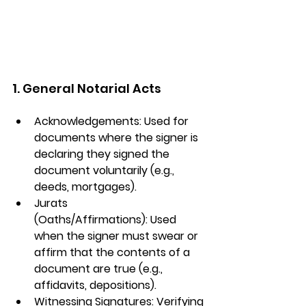
1. General Notarial Acts
Acknowledgements:
 Used for 
documents where the signer is 
declaring they signed the 
document voluntarily (e.g., 
deeds, mortgages).
Jurats 
(Oaths/Affirmations):
 Used 
when the signer must swear or 
affirm that the contents of a 
document are true (e.g., 
affidavits, depositions).
Witnessing Signatures:
 Verifying 