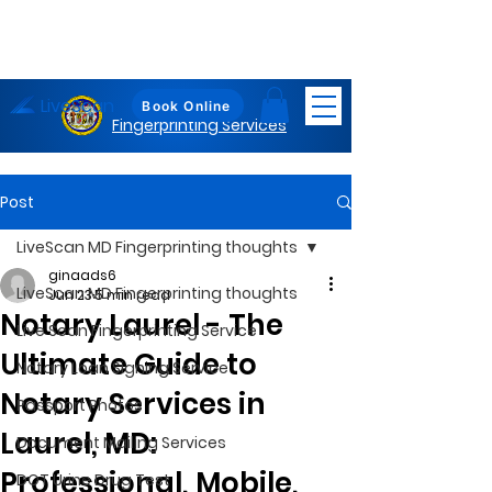
LiveScan
Maryland
Book Online
Fingerprinting Services
Post
LiveScan MD Fingerprinting thoughts
ginaads6
LiveScan MD Fingerprinting thoughts
Jun 23
5 min read
Notary Laurel - The
Live Scan Fingerprinting Service
Ultimate Guide to
Notary Loan Signing Service
Notary Services in
Passport Photos
Laurel, MD:
Document Mailing Services
Professional, Mobile,
DOT Urine Drug Test