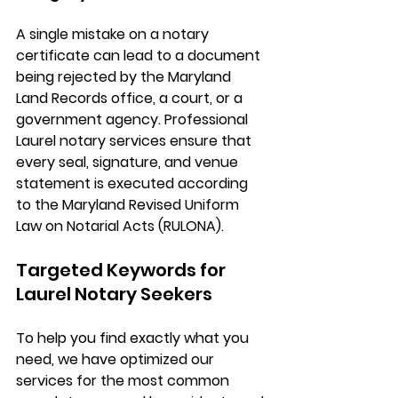
A single mistake on a notary 
certificate can lead to a document 
being rejected by the Maryland 
Land Records office, a court, or a 
government agency. Professional 
Laurel notary services
 ensure that 
every seal, signature, and venue 
statement is executed according 
to the 
Maryland Revised Uniform 
Law on Notarial Acts (RULONA)
.
Targeted Keywords for 
Laurel Notary Seekers
To help you find exactly what you 
need, we have optimized our 
services for the most common 