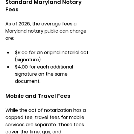
Standard Maryland Notary 
Fees
As of 2026, the average fees a 
Maryland notary public can charge 
are:
$8.00
 for an original notarial act 
(signature).
$4.00
 for each additional 
signature on the same 
document.
Mobile and Travel Fees
While the act of notarization has a 
capped fee, 
travel fees
 for mobile 
services are separate. These fees 
cover the time, gas, and 