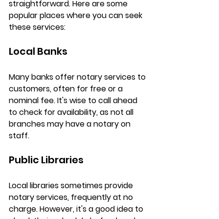
straightforward. Here are some 
popular places where you can seek 
these services:
Local Banks
Many banks offer notary services to 
customers, often for free or a 
nominal fee. It's wise to call ahead 
to check for availability, as not all 
branches may have a notary on 
staff.
Public Libraries
Local libraries sometimes provide 
notary services, frequently at no 
charge. However, it's a good idea to 