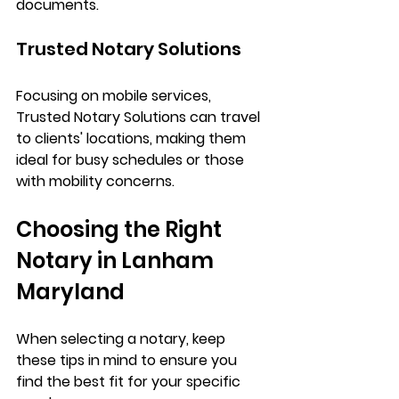
documents.
Trusted Notary Solutions
Focusing on mobile services, 
Trusted Notary Solutions can travel 
to clients' locations, making them 
ideal for busy schedules or those 
with mobility concerns.
Choosing the Right 
Notary in Lanham 
Maryland 
When selecting a notary, keep 
these tips in mind to ensure you 
find the best fit for your specific 