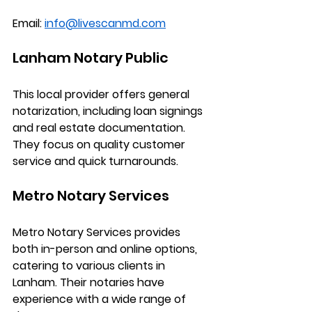
Email:
info@livescanmd.com
Lanham Notary Public
This local provider offers general 
notarization, including loan signings 
and real estate documentation. 
They focus on quality customer 
service and quick turnarounds.
Metro Notary Services
Metro Notary Services provides 
both in-person and online options, 
catering to various clients in 
Lanham. Their notaries have 
experience with a wide range of 