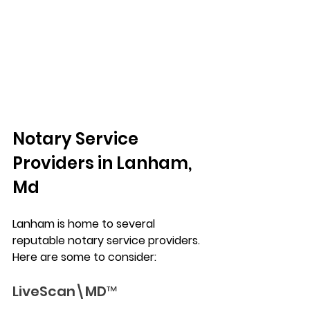
Notary Service 
Providers in Lanham, 
Md
Lanham is home to several 
reputable notary service providers. 
Here are some to consider:
LiveScan\MD™