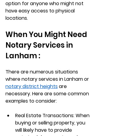
option for anyone who might not 
have easy access to physical 
locations.
When You Might Need 
Notary Services in 
Lanham :
There are numerous situations 
where notary services in Lanham or 
notary district heights
 are 
necessary. Here are some common 
examples to consider:
Real Estate Transactions
: When 
buying or selling property, you 
will likely have to provide 