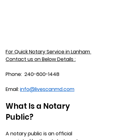
For Quick Notary Service in 
Lanham
Contact us on Below Details :
Phone:
  240-600-1448
Email:
info@livescanmd.com
What Is a Notary 
Public?
A notary public is an official 