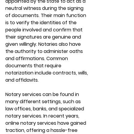
appointed by the state to act as a 
neutral witness during the signing 
of documents. Their main function 
is to verify the identities of the 
people involved and confirm that 
their signatures are genuine and 
given willingly. Notaries also have 
the authority to administer oaths 
and affirmations. Common 
documents that require 
notarization include contracts, wills, 
and affidavits.
Notary services can be found in 
many different settings, such as 
law offices, banks, and specialized 
notary services. In recent years, 
online notary services have gained 
traction, offering a hassle-free 