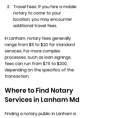
Travel Fees
: If you hire a mobile 
notary to come to your 
location, you may encounter 
additional travel fees.
In Lanham, notary fees generally 
range from 
$5 to $20
 for standard 
services. For more complex 
processes, such as loan signings, 
fees can run from 
$75 to $200
, 
depending on the specifics of the 
transaction.
Where to Find Notary 
Services in Lanham Md
Finding a notary public in Lanham is 