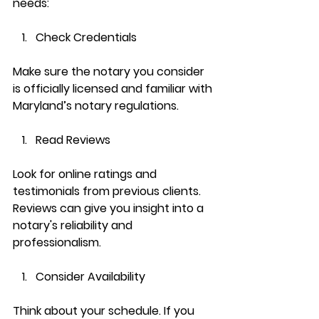
needs:
Check Credentials
Make sure the notary you consider 
is officially licensed and familiar with 
Maryland’s notary regulations.
Read Reviews
Look for online ratings and 
testimonials from previous clients. 
Reviews can give you insight into a 
notary's reliability and 
professionalism.
Consider Availability
Think about your schedule. If you 