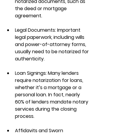
notarized documents, such as 
the deed or mortgage 
agreement.
Legal Documents
: Important 
legal paperwork, including wills 
and power-of-attorney forms, 
usually need to be notarized for 
authenticity.
Loan Signings
: Many lenders 
require notarization for loans, 
whether it’s a mortgage or a 
personal loan. In fact, nearly 
60% of lenders mandate notary 
services during the closing 
process.
Affidavits and Sworn 