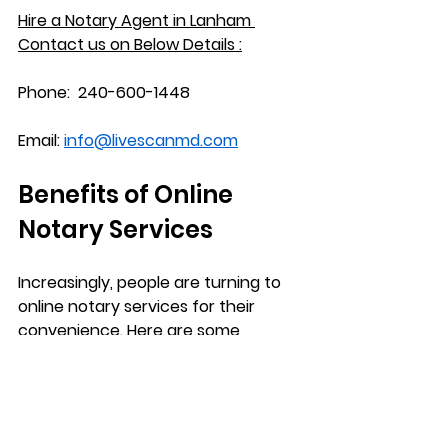
Hire a Notary Agent in 
Lanham
Contact us on Below Details :
Phone:
  240-600-1448
Email:
info@livescanmd.com
Benefits of Online 
Notary Services
Increasingly, people are turning to 
online notary services for their 
convenience. Here are some 
advantages of opting for digital 
notarization:
Accessibility
: You can access 