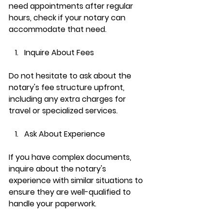
need appointments after regular 
hours, check if your notary can 
accommodate that need.
Inquire About Fees
Do not hesitate to ask about the 
notary's fee structure upfront, 
including any extra charges for 
travel or specialized services.
Ask About Experience
If you have complex documents, 
inquire about the notary's 
experience with similar situations to 
ensure they are well-qualified to 
handle your paperwork.