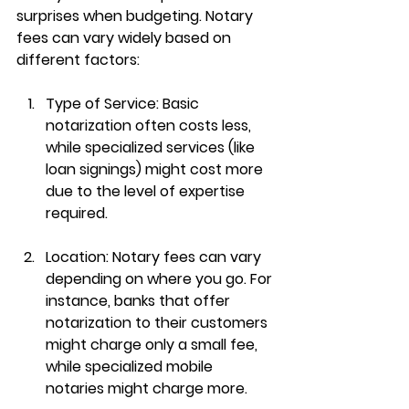
surprises when budgeting. Notary 
fees can vary widely based on 
different factors:
Type of Service
: Basic 
notarization often costs less, 
while specialized services (like 
loan signings) might cost more 
due to the level of expertise 
required.
Location
: Notary fees can vary 
depending on where you go. For 
instance, banks that offer 
notarization to their customers 
might charge only a small fee, 
while specialized mobile 
notaries might charge more.