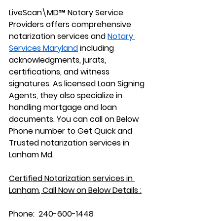
LiveScan\MD™ Notary Service 
Providers offers comprehensive 
notarization services and 
Notary 
Services Maryland
 including 
acknowledgments, jurats, 
certifications, and witness 
signatures. As licensed Loan Signing 
Agents, they also specialize in 
handling mortgage and loan 
documents. You can call on Below 
Phone number to Get Quick and 
Trusted notarization services in 
Lanham Md.
Certified Notarization services in 
Lanham
, Call Now on Below Details :
Phone:
  240-600-1448