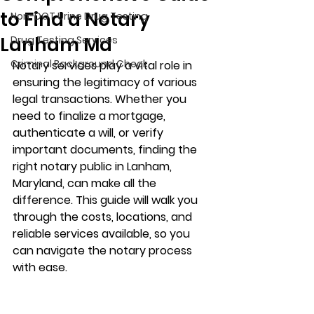
to Find a Notary
Non-DOT Urine Drug Testing
Lanham Md
Drug Testing Services
Criminal Background Check
Notary services play a vital role in 
ensuring the legitimacy of various 
legal transactions. Whether you 
need to finalize a mortgage, 
authenticate a will, or verify 
important documents, finding the 
right notary public in Lanham, 
Maryland, can make all the 
difference. This guide will walk you 
through the costs, locations, and 
reliable services available, so you 
can navigate the notary process 
with ease.