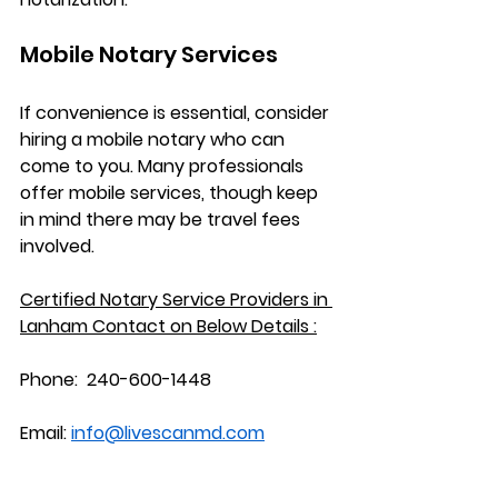
Mobile Notary Services
If convenience is essential, consider 
hiring a mobile notary who can 
come to you. Many professionals 
offer mobile services, though keep 
in mind there may be travel fees 
involved.
Certified Notary Service Providers in 
Lanham
 Contact on Below Details :
Phone:
  240-600-1448
Email:
info@livescanmd.com