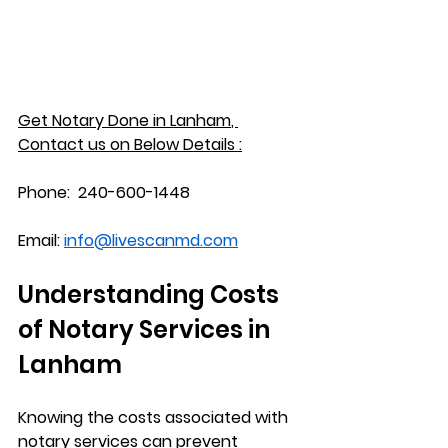
Get Notary Done in 
Lanham
, 
Contact us on Below Details :
Phone:
  240-600-1448
Email:
info@livescanmd.com
Understanding Costs 
of Notary Services in 
Lanham
Knowing the costs associated with 
notary services can prevent 