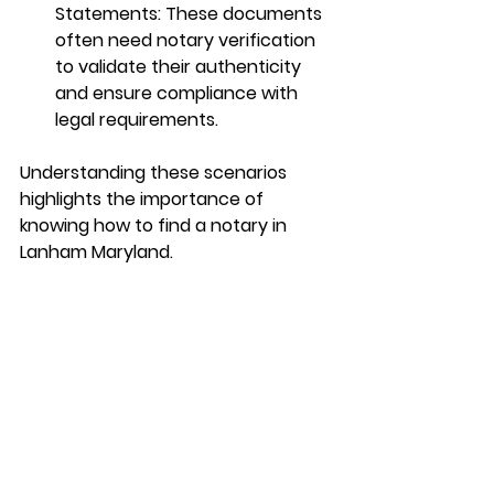
Statements
: These documents 
often need notary verification 
to validate their authenticity 
and ensure compliance with 
legal requirements.
Understanding these scenarios 
highlights the importance of 
knowing how to find a notary in 
Lanham Maryland.