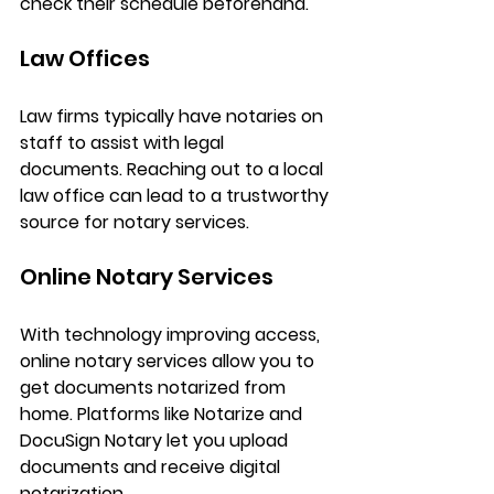
check their schedule beforehand.
Law Offices
Law firms typically have notaries on 
staff to assist with legal 
documents. Reaching out to a local 
law office can lead to a trustworthy 
source for notary services.
Online Notary Services
With technology improving access, 
online notary services allow you to 
get documents notarized from 
home. Platforms like Notarize and 
DocuSign Notary let you upload 
documents and receive digital 
notarization. 