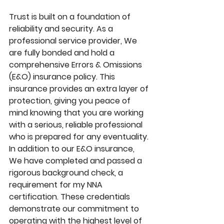
Trust is built on a foundation of 
reliability and security. As a 
professional service provider, We 
are fully bonded and hold a 
comprehensive Errors & Omissions 
(E&O) insurance policy. This 
insurance provides an extra layer of 
protection, giving you peace of 
mind knowing that you are working 
with a serious, reliable professional 
who is prepared for any eventuality. 
In addition to our E&O insurance, 
We have completed and passed a 
rigorous background check, a 
requirement for my NNA 
certification. These credentials 
demonstrate our commitment to 
operating with the highest level of 