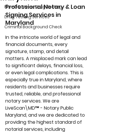
Professional Notary & Loan 
Non-DOT Urine Drug Testing
Signing Services in 
Drug Testing Services
Maryland
Criminal Background Check
In the intricate world of legal and 
financial documents, every 
signature, stamp, and detail 
matters. A misplaced mark can lead 
to significant delays, financial loss, 
or even legal complications. This is 
especially true in Maryland, where 
residents and businesses require 
trusted, reliable, and professional 
notary services. We are 
LiveScan\MD™ - 
Notary Public 
Maryland, and we are dedicated to 
providing the highest standard of 
notarial services, including 