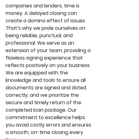
companies and lenders, time is 
money. A delayed closing can 
create a domino effect of issues. 
That’s why we pride ourselves on 
being reliable, punctual, and 
professional. We serve as an 
extension of your team, providing a 
flawless signing experience that 
reflects positively on your business. 
We are equipped with the 
knowledge and tools to ensure all 
documents are signed and dated 
correctly, and we prioritize the 
secure and timely return of the 
completed loan package. Our 
commitment to excellence helps 
you avoid costly errors and ensures 
a smooth, on-time closing every 