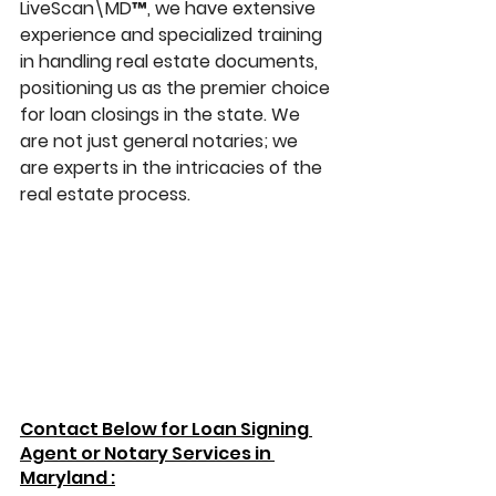
LiveScan\MD™, we have extensive 
experience and specialized training 
in handling real estate documents, 
positioning us as the premier choice 
for loan closings in the state. We 
are not just general notaries; we 
are experts in the intricacies of the 
real estate process.
Contact Below for Loan Signing 
Agent or Notary Services in 
Maryland :