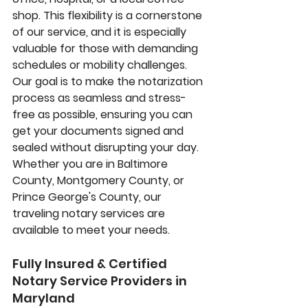
shop. This flexibility is a cornerstone 
of our service, and it is especially 
valuable for those with demanding 
schedules or mobility challenges. 
Our goal is to make the notarization 
process as seamless and stress-
free as possible, ensuring you can 
get your documents signed and 
sealed without disrupting your day. 
Whether you are in Baltimore 
County, Montgomery County, or 
Prince George's County, our 
traveling notary services
 are 
available to meet your needs.
Fully Insured & Certified 
Notary Service Providers in 
Maryland