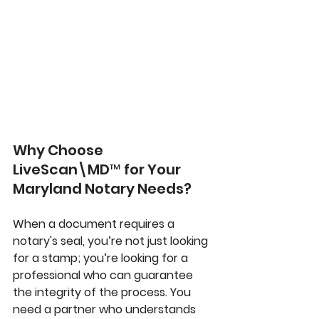
Why Choose 
LiveScan\MD™ for Your 
Maryland Notary Needs?
When a document requires a 
notary's seal, you’re not just looking 
for a stamp; you’re looking for a 
professional who can guarantee 
the integrity of the process. You 
need a partner who understands 