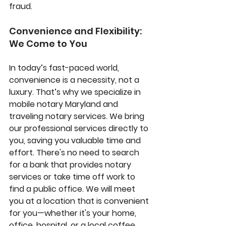
fraud.
Convenience and Flexibility: 
We Come to You
In today’s fast-paced world, 
convenience is a necessity, not a 
luxury. That’s why we specialize in 
mobile notary Maryland
 and 
traveling notary services
. We bring 
our professional services directly to 
you, saving you valuable time and 
effort. There's no need to search 
for a bank that provides notary 
services or take time off work to 
find a public office. We will meet 
you at a location that is convenient 
for you—whether it's your home, 
office, hospital, or a local coffee 