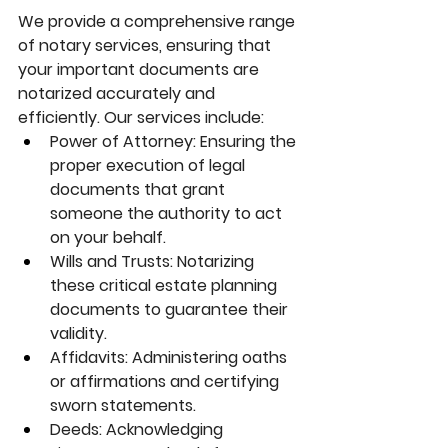
We provide a comprehensive range 
of notary services, ensuring that 
your important documents are 
notarized accurately and 
efficiently. Our services include:
Power of Attorney:
 Ensuring the 
proper execution of legal 
documents that grant 
someone the authority to act 
on your behalf.
Wills and Trusts:
 Notarizing 
these critical estate planning 
documents to guarantee their 
validity.
Affidavits:
 Administering oaths 
or affirmations and certifying 
sworn statements.
Deeds:
 Acknowledging 