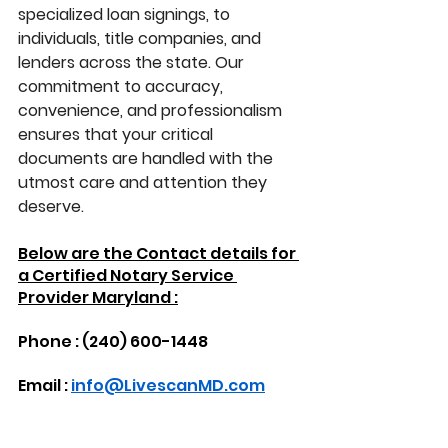
specialized loan signings, to 
individuals, title companies, and 
lenders across the state. Our 
commitment to accuracy, 
convenience, and professionalism 
ensures that your critical 
documents are handled with the 
utmost care and attention they 
deserve.
Below are the Contact details for 
a Certified Notary Service 
Provider Maryland :
Phone : (240) 600-1448
Email : 
info@LivescanMD.com