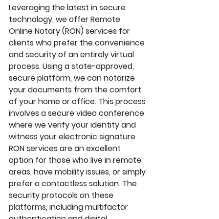
Leveraging the latest in secure 
technology, we offer 
Remote 
Online Notary (RON)
 services for 
clients who prefer the convenience 
and security of an entirely virtual 
process. Using a state-approved, 
secure platform, we can notarize 
your documents from the comfort 
of your home or office. This process 
involves a secure video conference 
where we verify your identity and 
witness your electronic signature. 
RON services are an excellent 
option for those who live in remote 
areas, have mobility issues, or simply 
prefer a contactless solution. The 
security protocols on these 
platforms, including multifactor 
authentication and digital 