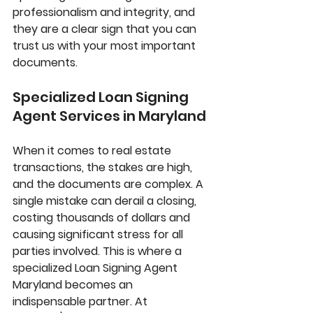
professionalism and integrity, and 
they are a clear sign that you can 
trust us with your most important 
documents.
Specialized Loan Signing 
Agent Services in Maryland
When it comes to real estate 
transactions, the stakes are high, 
and the documents are complex. A 
single mistake can derail a closing, 
costing thousands of dollars and 
causing significant stress for all 
parties involved. This is where a 
specialized 
Loan Signing Agent 
Maryland
 becomes an 
indispensable partner. At 