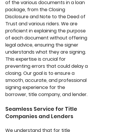
of the various documents in a loan 
package, from the Closing 
Disclosure and Note to the Deed of 
Trust and various riders. We are 
proficient in explaining the purpose 
of each document without offering 
legal advice, ensuring the signer 
understands what they are signing. 
This expertise is crucial for 
preventing errors that could delay a 
closing. Our goal is to ensure a 
smooth, accurate, and professional 
signing experience for the 
borrower, title company, and lender.
Seamless Service for Title 
Companies and Lenders
We understand that for title 