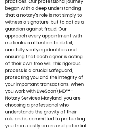
practices. Our professional journey 
began with a deep understanding 
that a notary's role is not simply to 
witness a signature, but to act as a 
guardian against fraud. Our 
approach every appointment with 
meticulous attention to detail, 
carefully verifying identities and 
ensuring that each signer is acting 
of their own free will. This rigorous 
process is a crucial safeguard, 
protecting you and the integrity of 
your important transactions. When 
you work with LiveScan\MD™ - 
Notary Services Maryland, you are 
choosing a professional who 
understands the gravity of their 
role and is committed to protecting 
you from costly errors and potential 