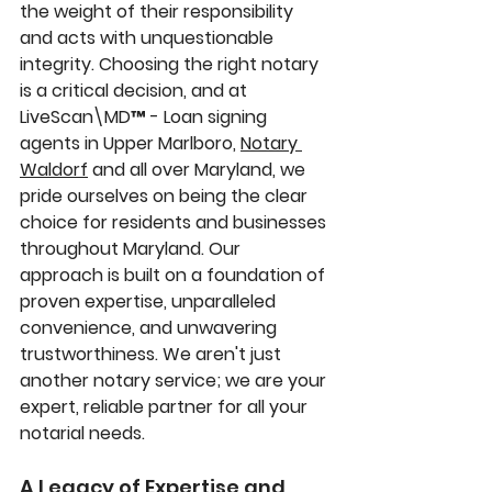
the weight of their responsibility 
and acts with unquestionable 
integrity. Choosing the right notary 
is a critical decision, and at 
LiveScan\MD™ - Loan signing 
agents in Upper Marlboro, 
Notary 
Waldorf
 and all over Maryland, we 
pride ourselves on being the clear 
choice for residents and businesses 
throughout Maryland. Our 
approach is built on a foundation of 
proven expertise, unparalleled 
convenience, and unwavering 
trustworthiness. We aren't just 
another notary service; we are your 
expert, reliable partner for all your 
notarial needs.
A Legacy of Expertise and 