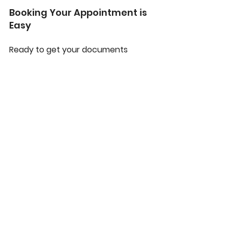
Booking Your Appointment is 
Easy
Ready to get your documents 
notarized? We have made the 
booking process simple and 
convenient.
Step 1: Contact Us:
 Give us a call 
or send us an email. Let us know 
what type of document you 
need notarized and your 
preferred location.
Step 2: Get a Quote:
 We will 
provide you with a transparent 
quote, including both the 
notarial fee and the travel fee.
Step 3: Schedule a Time:
 We will 
work with you to find a time and 