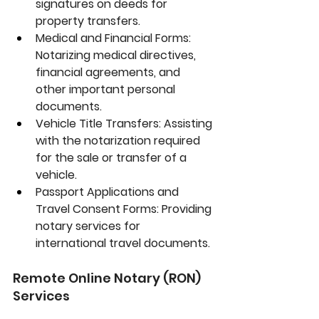
signatures on deeds for 
property transfers.
Medical and Financial Forms:
Notarizing medical directives, 
financial agreements, and 
other important personal 
documents.
Vehicle Title Transfers:
 Assisting 
with the notarization required 
for the sale or transfer of a 
vehicle.
Passport Applications and 
Travel Consent Forms:
 Providing 
notary services for 
international travel documents.
Remote Online Notary (RON) 
Services