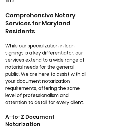
time.
Comprehensive Notary 
Services for Maryland 
Residents
While our specialization in loan 
signings is a key differentiator, our 
services extend to a wide range of 
notarial needs for the general 
public. We are here to assist with all 
your document notarization 
requirements, offering the same 
level of professionalism and 
attention to detail for every client.
A-to-Z Document 
Notarization