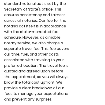
standard notarial act is set by the 
Secretary of State's office. This 
ensures consistency and fairness 
across all notaries. Our fee for the 
notarial act itself is in accordance 
with the state-mandated fee 
schedule. However, as a mobile 
notary service, we also charge a 
separate travel fee. This fee covers 
our time, fuel, and other costs 
associated with traveling to your 
preferred location. The travel fee is 
quoted and agreed upon before 
the appointment, so you will always 
know the total cost upfront. We 
provide a clear breakdown of our 
fees to manage your expectations 
and prevent any surprises.