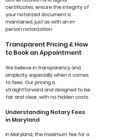
certificates, ensure the integrity of 
your notarized document is 
maintained, just as with an in-
person notarization.
Transparent Pricing & How 
to Book an Appointment
We believe in transparency and 
simplicity, especially when it comes 
to fees. Our pricing is 
straightforward and designed to be 
fair and clear, with no hidden costs.
Understanding Notary Fees 
in Maryland
In Maryland, the maximum fee for a 