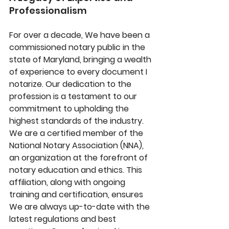
Professionalism
For over a decade, We have been a 
commissioned notary public in the 
state of Maryland, bringing a wealth 
of experience to every document I 
notarize. Our dedication to the 
profession is a testament to our 
commitment to upholding the 
highest standards of the industry. 
We are a certified member of the 
National Notary Association (NNA), 
an organization at the forefront of 
notary education and ethics. This 
affiliation, along with ongoing 
training and certification, ensures 
We are always up-to-date with the 
latest regulations and best 