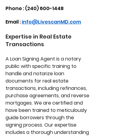
Phone : (240) 600-1448
Email : 
info@LivescanMD.com
Expertise in Real Estate 
Transactions
A 
Loan Signing Agent
 is a notary 
public with specific training to 
handle and notarize loan 
documents for real estate 
transactions, including refinances, 
purchase agreements, and reverse 
mortgages. We are certified and 
have been trained to meticulously 
guide borrowers through the 
signing process. Our expertise 
includes a thorough understanding 