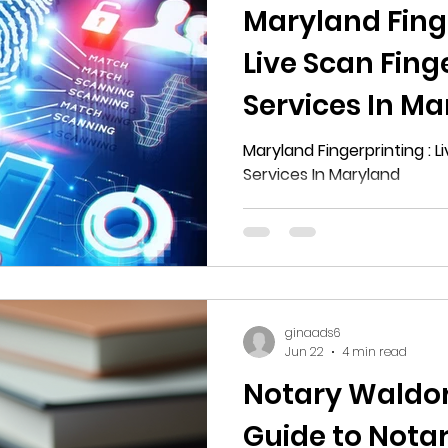
Maryland Finge
Live Scan Fing
Services In M
Maryland Fingerprinting : L
Services In Maryland
ginaads6
Jun 22
4 min read
Notary Waldorf
Guide to Notar