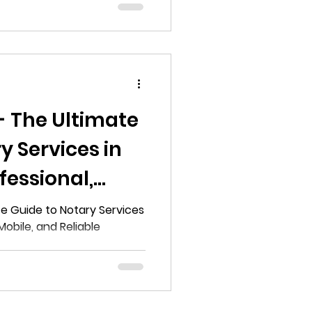
- The Ultimate
y Services in
fessional,
liable
te Guide to Notary Services
 Mobile, and Reliable