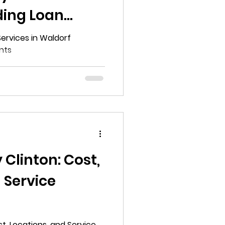
ding Loan
s
Services in Waldorf
nts
 Clinton: Cost,
 Service
e Guide to
st, Locations, and Service