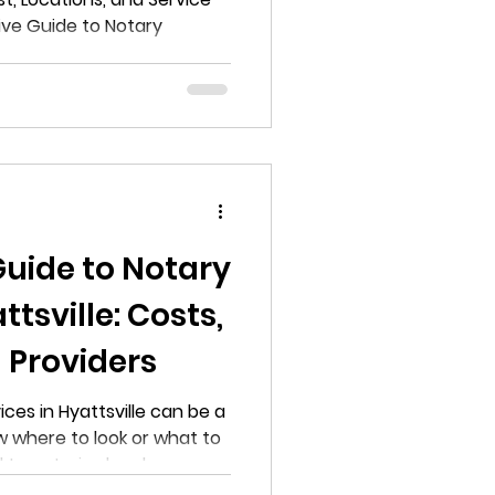
ve Guide to Notary
s in Clinton
Guide to Notary
ttsville: Costs,
 Providers
ices in Hyattsville can be a
w where to look or what to
to notarize legal
nings, or require online