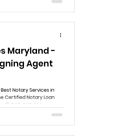
ll help you navigate the
ille, Maryland. You will learn
, and types of notary
rs in the area.
es Maryland -
igning Agent
Best Notary Services in
e Certified Notary Loan
one @ 240-600-144