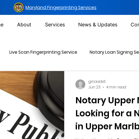
Maryland Fingerprinting Services
e
About
Services
News & Updates
Con
Live Scan Fingerprinting Service
Notary Loan Signing Se
Mailing Services
DOT Urine Drug Test
Non-DOT Urine 
ginaads6
Jun 23
4 min read
Notary Upper 
inal Background Check
Looking for a
in Upper Marlb