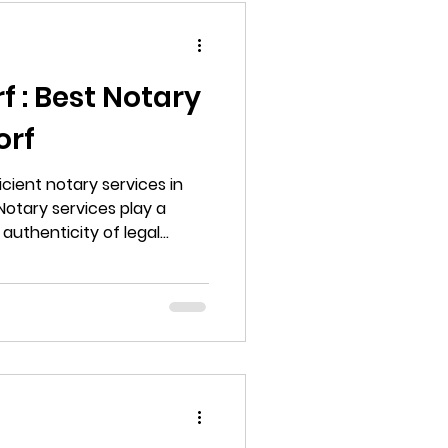
 : Best Notary
orf
icient notary services in
Notary services play a
 authenticity of legal
s to deeds. Whether you
g a business, or simply
 notarized, having access
ces is essential.