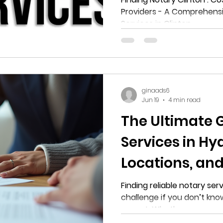
Providers - A Comprehensi
Notary Service
Services in Clinton
ginaads6
Jun 19
4 min read
The Ultimate 
Services in Hya
Locations, and
Finding reliable notary serv
challenge if you don’t kno
expect. Whether you need 
documents, handle loan sig