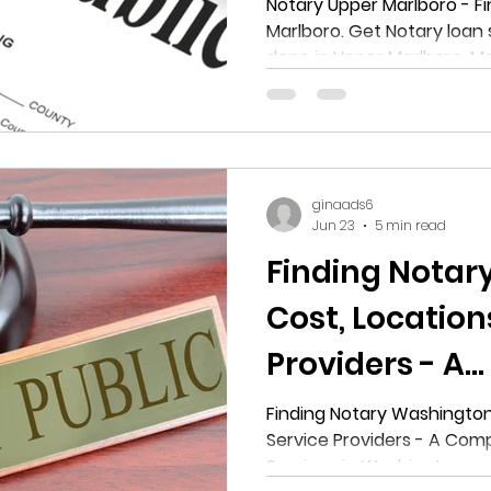
Notary Loan sign
Notary Upper Marlboro - Fi
Marlboro. Get Notary loan signing and N
Notarization 
done in Upper Marlboro, M
Marlboro, Mar
ginaads6
Jun 23
5 min read
Finding Notar
Cost, Location
Providers - A
Comprehensiv
Finding Notary Washington:
Service Providers - A Com
Notary Service
Services in Washington