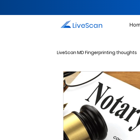
LiveScan
Hom
LiveScan MD Fingerprinting thoughts
Passport Photos
Document 
Drug Testing Services
Crim