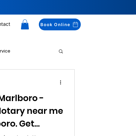
tact
Book Online
rvice
Drug Testing
Marlboro -
 Notary near me
oro. Get