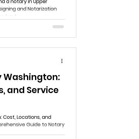
ing and
nd a notary in Upper
otarization
done in Upper
aryland
yland
y Washington:
s, and Service
e Guide to
 Cost, Locations, and
prehensive Guide to Notary
s in