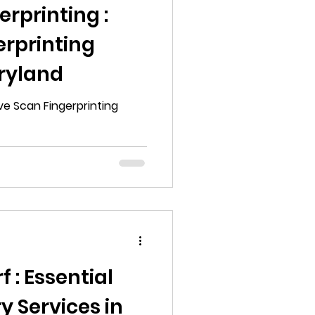
rprinting :
erprinting
aryland
ive Scan Fingerprinting
 : Essential
y Services in