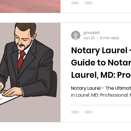
Washington
ginaads6
Jun 23
5 min read
Notary Laurel 
Guide to Notar
Laurel, MD: Pro
Mobile, and Re
Notary Laurel - The Ultima
in Laurel, MD: Professional,