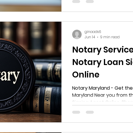
notarization, this guide wi
options available in Hyattsv
about the costs, locations
services offered by provide
ginaads6
Jun 14
9 min read
Notary Servic
Notary Loan S
Online
Notary Maryland - Get the 
Maryland Near you from th
Signing Agent Online. Ph