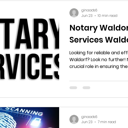
ginaads6
Jun 23
10 min read
Notary Waldorf
Services Wald
Looking for reliable and eff
Waldorf? Look no further! 
crucial role in ensuring the
documents, from contract
are buying a home, startin
need an official document
to trustworthy notary servi
ginaads6
Jun 23
7 min read