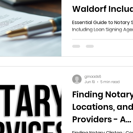
Waldorf Inclu
Signing Agent
Essential Guide to Notary 
Including Loan Signing Age
ginaads6
Jun 19
5 min read
Finding Notary
Locations, and
Providers - A
Comprehensiv
Finding Notary Clinton : Co