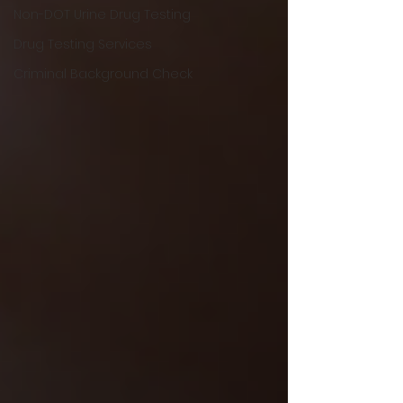
Non-DOT Urine Drug Testing
Drug Testing Services
Criminal Background Check