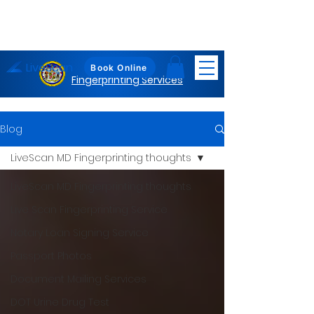
LiveScan
Maryland
Book Online
Fingerprinting Services
Blog
LiveScan MD Fingerprinting thoughts
LiveScan MD Fingerprinting thoughts
Live Scan Fingerprinting Service
Notary Loan Signing Service
Passport Photos
Document Mailing Services
DOT Urine Drug Test