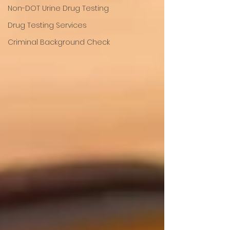
Non-DOT Urine Drug Testing
Drug Testing Services
Criminal Background Check