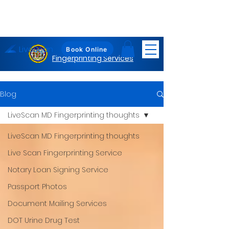
LiveScan
Maryland
Book Online
Fingerprinting Services
Blog
LiveScan MD Fingerprinting thoughts
LiveScan MD Fingerprinting thoughts
Live Scan Fingerprinting Service
Notary Loan Signing Service
Passport Photos
Document Mailing Services
DOT Urine Drug Test