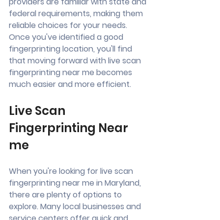
providers are familiar with state and 
federal requirements, making them 
reliable choices for your needs. 
Once you've identified a good 
fingerprinting location, you'll find 
that moving forward with live scan 
fingerprinting near me becomes 
much easier and more efficient.
Live Scan 
Fingerprinting Near 
me
When you're looking for live scan 
fingerprinting near me in Maryland, 
there are plenty of options to 
explore. Many local businesses and 
service centers offer quick and 