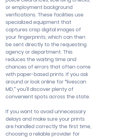
or employment background 
verifications. These facilities use 
specialized equipment that 
captures crisp digital images of 
your fingerprints, which can then 
be sent directly to the requesting 
agency or department. This 
reduces the waiting time and 
chances of errors that often come 
with paper-based prints. If you ask 
around or look online for “livescan 
MD,” you'll discover plenty of 
convenient spots across the state.
If you want to avoid unnecessary 
delays and make sure your prints 
are handled correctly the first time, 
choosing a reliable provider for 