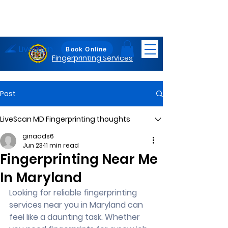
LiveScan
Maryland
Book Online
Fingerprinting Services
Post
LiveScan MD Fingerprinting thoughts
ginaads6
Jun 23
11 min read
Fingerprinting Near Me
In Maryland
Looking for reliable fingerprinting 
services near you in Maryland can 
feel like a daunting task. Whether 