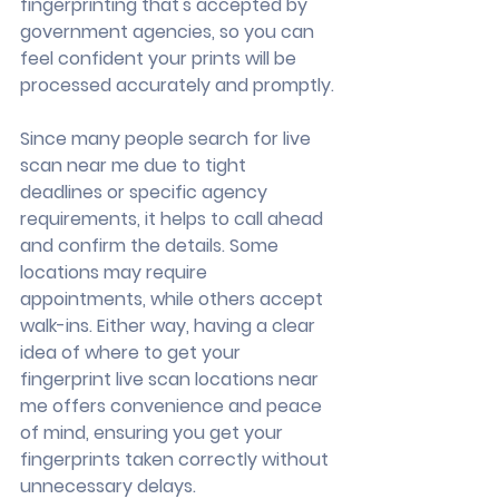
fingerprinting that's accepted by 
government agencies, so you can 
feel confident your prints will be 
processed accurately and promptly.
Since many people search for live 
scan near me due to tight 
deadlines or specific agency 
requirements, it helps to call ahead 
and confirm the details. Some 
locations may require 
appointments, while others accept 
walk-ins. Either way, having a clear 
idea of where to get your 
fingerprint live scan locations near 
me offers convenience and peace 
of mind, ensuring you get your 
fingerprints taken correctly without 
unnecessary delays.