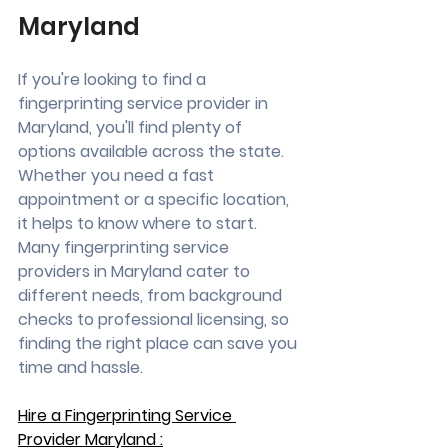
Maryland
If you're looking to find a 
fingerprinting service provider in 
Maryland, you'll find plenty of 
options available across the state. 
Whether you need a fast 
appointment or a specific location, 
it helps to know where to start. 
Many fingerprinting service 
providers in Maryland cater to 
different needs, from background 
checks to professional licensing, so 
finding the right place can save you 
time and hassle.
Hire a Fingerprinting Service 
Provider Maryland :