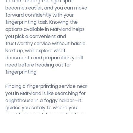
factors, finding the right spot 
becomes easier, and you can move 
forward confidently with your 
fingerprinting task. Knowing the 
options available in Maryland helps 
you pick a convenient and 
trustworthy service without hassle. 
Next up, we'll explore what 
documents and preparation you'll 
need before heading out for 
fingerprinting.
Finding a fingerprinting service near 
you in Maryland is like searching for 
a lighthouse in a foggy harbor—it 
guides you safely to where you 
need to be amidst a sea of options. 
When you're looking for a 
convenient and reliable place, 