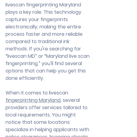
livescan fingerprinting Maryland 
plays a key role. This technology 
captures your fingerprints 
electronically, making the entire 
process faster and more reliable 
compared to traditional ink 
methods. If you're searching for 
“livescan MD” or “Maryland live scan 
fingerprinting,” you'll find several 
options that can help you get this 
done efficiently.
When it comes to livescan 
fingerprinting Maryland
, several 
providers offer services tailored to 
local requirements. You might 
notice that some locations 
specialize in helping applicants with 
police clearances, licensing checks, 