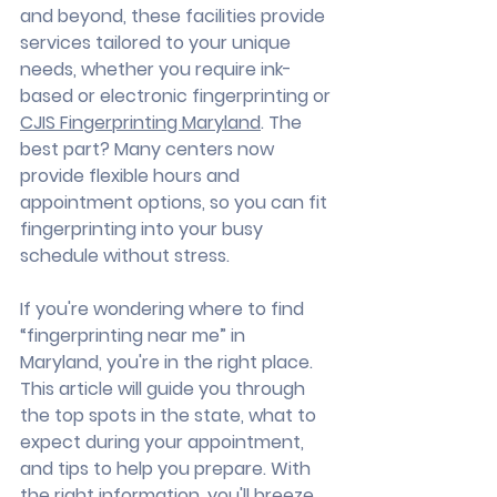
and beyond, these facilities provide 
services tailored to your unique 
needs, whether you require ink-
based or electronic fingerprinting or 
CJIS Fingerprinting Maryland
. The 
best part? Many centers now 
provide flexible hours and 
appointment options, so you can fit 
fingerprinting into your busy 
schedule without stress.
If you're wondering where to find 
“fingerprinting near me” in 
Maryland, you're in the right place. 
This article will guide you through 
the top spots in the state, what to 
expect during your appointment, 
and tips to help you prepare. With 
the right information, you'll breeze 