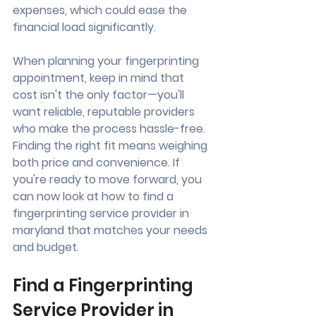
expenses, which could ease the 
financial load significantly.
When planning your fingerprinting 
appointment, keep in mind that 
cost isn't the only factor—you'll 
want reliable, reputable providers 
who make the process hassle-free. 
Finding the right fit means weighing 
both price and convenience. If 
you're ready to move forward, you 
can now look at how to find a 
fingerprinting service provider in 
maryland that matches your needs 
and budget.
Find a Fingerprinting 
Service Provider in 