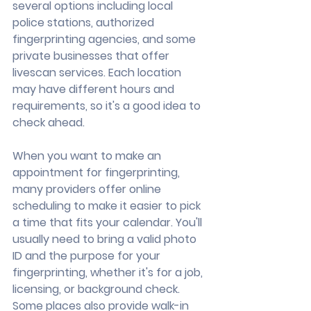
several options including local 
police stations, authorized 
fingerprinting agencies, and some 
private businesses that offer 
livescan services. Each location 
may have different hours and 
requirements, so it's a good idea to 
check ahead.
When you want to make an 
appointment for fingerprinting, 
many providers offer online 
scheduling to make it easier to pick 
a time that fits your calendar. You'll 
usually need to bring a valid photo 
ID and the purpose for your 
fingerprinting, whether it's for a job, 
licensing, or background check. 
Some places also provide walk-in 