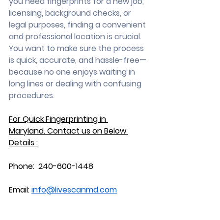
you need fingerprints for a new job, 
licensing, background checks, or 
legal purposes, finding a convenient 
and professional location is crucial. 
You want to make sure the process 
is quick, accurate, and hassle-free—
because no one enjoys waiting in 
long lines or dealing with confusing 
procedures.
For Quick Fingerprinting in 
Maryland.
 Contact
 us on Below 
Details :
Phone:  240-600-1448
Email: 
info@livescanmd.com