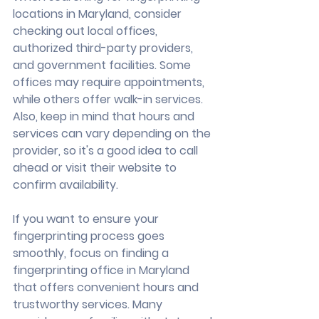
locations in Maryland, consider 
checking out local offices, 
authorized third-party providers, 
and government facilities. Some 
offices may require appointments, 
while others offer walk-in services. 
Also, keep in mind that hours and 
services can vary depending on the 
provider, so it's a good idea to call 
ahead or visit their website to 
confirm availability.
If you want to ensure your 
fingerprinting process goes 
smoothly, focus on finding a 
fingerprinting office in Maryland 
that offers convenient hours and 
trustworthy services. Many 