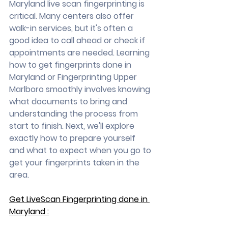
Maryland live scan fingerprinting is 
critical. Many centers also offer 
walk-in services, but it's often a 
good idea to call ahead or check if 
appointments are needed. Learning 
how to get fingerprints done in 
Maryland or Fingerprinting Upper 
Marlboro smoothly involves knowing 
what documents to bring and 
understanding the process from 
start to finish. Next, we'll explore 
exactly how to prepare yourself 
and what to expect when you go to 
get your fingerprints taken in the 
area.
Get LiveScan Fingerprinting done in 
Maryland :