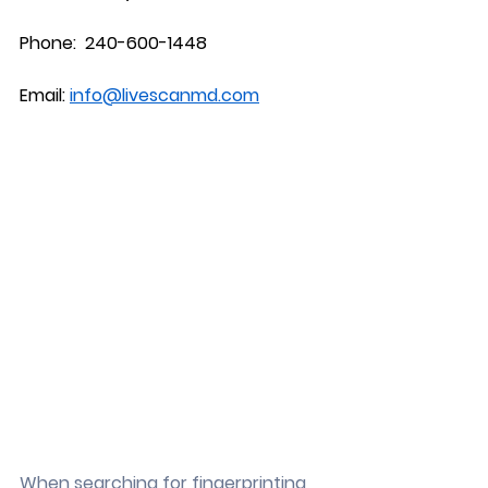
Phone:  240-600-1448
Email: 
info@livescanmd.com
When searching for fingerprinting 