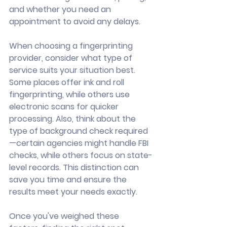
and whether you need an 
appointment to avoid any delays.
When choosing a fingerprinting 
provider, consider what type of 
service suits your situation best. 
Some places offer ink and roll 
fingerprinting, while others use 
electronic scans for quicker 
processing. Also, think about the 
type of background check required
—certain agencies might handle FBI 
checks, while others focus on state-
level records. This distinction can 
save you time and ensure the 
results meet your needs exactly.
Once you've weighed these 