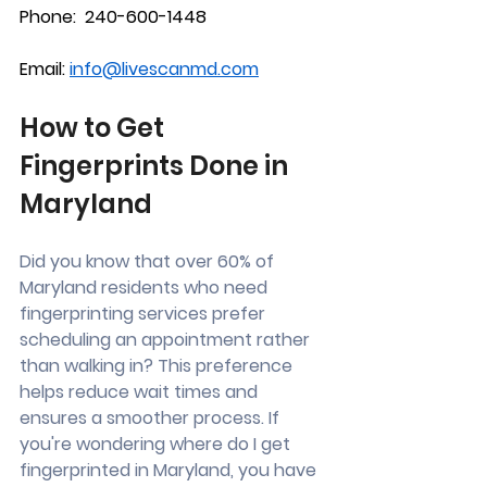
Phone:  240-600-1448
Email: 
info@livescanmd.com
How to Get 
Fingerprints Done in 
Maryland
Did you know that over 60% of 
Maryland residents who need 
fingerprinting services prefer 
scheduling an appointment rather 
than walking in? This preference 
helps reduce wait times and 
ensures a smoother process. If 
you're wondering where do I get 
fingerprinted in Maryland, you have 