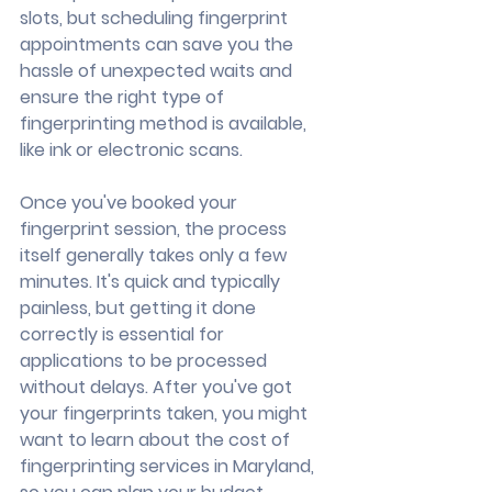
slots, but scheduling fingerprint 
appointments can save you the 
hassle of unexpected waits and 
ensure the right type of 
fingerprinting method is available, 
like ink or electronic scans.
Once you've booked your 
fingerprint session, the process 
itself generally takes only a few 
minutes. It's quick and typically 
painless, but getting it done 
correctly is essential for 
applications to be processed 
without delays. After you've got 
your fingerprints taken, you might 
want to learn about the cost of 
fingerprinting services in Maryland, 