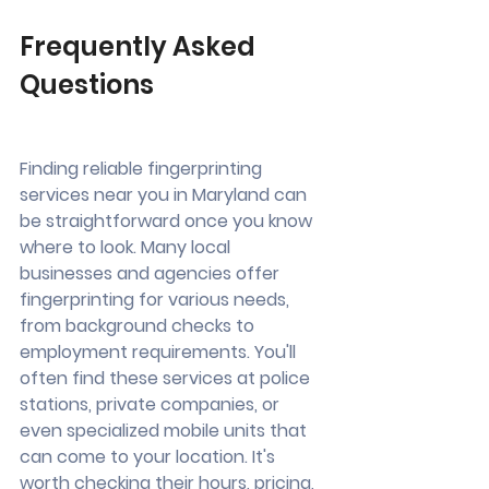
Frequently Asked 
Questions
Finding reliable fingerprinting 
services near you in Maryland can 
be straightforward once you know 
where to look. Many local 
businesses and agencies offer 
fingerprinting for various needs, 
from background checks to 
employment requirements. You'll 
often find these services at police 
stations, private companies, or 
even specialized mobile units that 
can come to your location. It's 
worth checking their hours, pricing, 