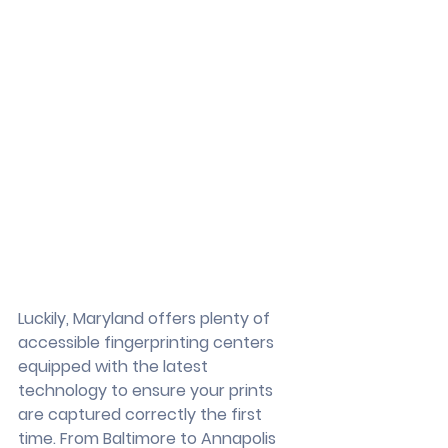
Luckily, Maryland offers plenty of 
accessible fingerprinting centers 
equipped with the latest 
technology to ensure your prints 
are captured correctly the first 
time. From Baltimore to Annapolis 