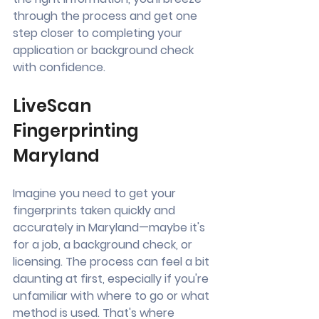
through the process and get one 
step closer to completing your 
application or background check 
with confidence.
LiveScan 
Fingerprinting 
Maryland
Imagine you need to get your 
fingerprints taken quickly and 
accurately in Maryland—maybe it's 
for a job, a background check, or 
licensing. The process can feel a bit 
daunting at first, especially if you're 
unfamiliar with where to go or what 
method is used. That's where 