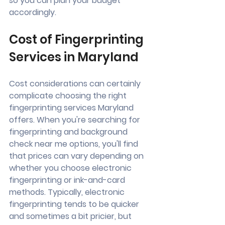
so you can plan your budget 
accordingly.
Cost of Fingerprinting 
Services in Maryland
Cost considerations can certainly 
complicate choosing the right 
fingerprinting services Maryland 
offers. When you're searching for 
fingerprinting and background 
check near me options, you'll find 
that prices can vary depending on 
whether you choose electronic 
fingerprinting or ink-and-card 
methods. Typically, electronic 
fingerprinting tends to be quicker 
and sometimes a bit pricier, but 