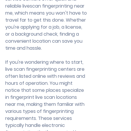
reliable livescan fingerprinting near 
me, which means you won't have to 
travel far to get this done. Whether 
you're applying for a job, a license, 
or a background check, finding a 
convenient location can save you 
time and hassle.
If you're wondering where to start, 
live scan fingerprinting centers are 
often listed online with reviews and 
hours of operation. You might 
notice that some places specialize 
in fingerprint live scan locations 
near me, making them familiar with 
various types of fingerprinting 
requirements. These services 
typically handle electronic 