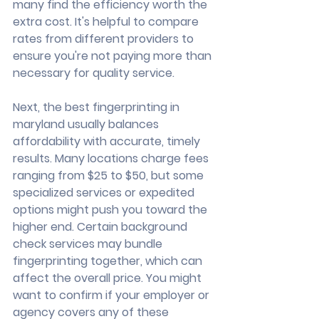
many find the efficiency worth the 
extra cost. It's helpful to compare 
rates from different providers to 
ensure you're not paying more than 
necessary for quality service.
Next, the best fingerprinting in 
maryland usually balances 
affordability with accurate, timely 
results. Many locations charge fees 
ranging from $25 to $50, but some 
specialized services or expedited 
options might push you toward the 
higher end. Certain background 
check services may bundle 
fingerprinting together, which can 
affect the overall price. You might 
want to confirm if your employer or 
agency covers any of these 