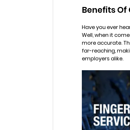
Benefits Of
Have you ever hear
Well, when it comes
more accurate. The
far-reaching, maki
employers alike.