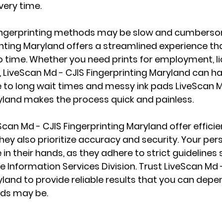
very time.
 fingerprinting methods may be slow and cumberso
inting Maryland offers a streamlined experience tha
no time. Whether you need prints for employment, lic
LiveScan Md - CJIS Fingerprinting Maryland can hand
to long wait times and messy ink pads LiveScan M
yland makes the process quick and painless.
Scan Md - CJIS Fingerprinting Maryland offer effici
hey also prioritize accuracy and security. Your per
 in their hands, as they adhere to strict guidelines 
e Information Services Division. Trust LiveScan Md -
yland to provide reliable results that you can depen
ds may be.