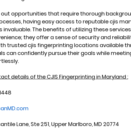
k out opportunities that require thorough backgro
rocesses, having easy access to reputable cjis mar
invaluable. The benefits of utilizing these services
ience; they offer a sense of security and reliabilit
th trusted cjis fingerprinting locations available t
als can confidently pursue their goals while meetin
tlessly.
ct details of the CJIS Fingerprinting in Maryland :
-1448
scanMD.com
cantile Lane, Ste 251, Upper Marlboro, MD 20774