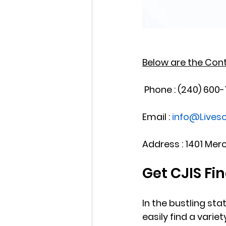
Below are the Conta
 Phone : (240) 600
Email : 
info@Live
Address : 1401 Mer
Get CJIS Fi
In the bustling sta
easily find a vari