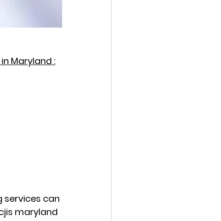
in Maryland :
g services can 
cjis maryland 