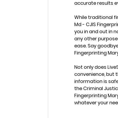
accurate results e
While traditional
Md - CJIS Fingerpr
you in and out in 
any other purpose, 
ease. Say goodbye 
Fingerprinting Mar
Not only does Live
convenience, but t
information is safe
the Criminal Justic
Fingerprinting Mar
whatever your nee