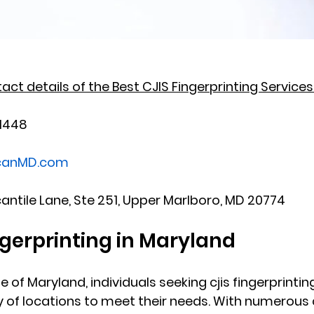
ct details of the Best CJIS Fingerprinting Services 
-1448
scanMD.com
cantile Lane, Ste 251, Upper Marlboro, MD 20774
ngerprinting in Maryland
te of Maryland, individuals seeking cjis fingerprintin
ety of locations to meet their needs. With numerous 