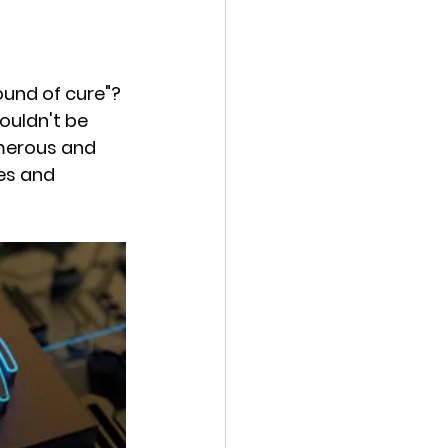
ound of cure"? 
ouldn't be 
umerous and 
es and 