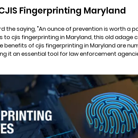
 CJIS Fingerprinting Maryland
d the saying, "An ounce of prevention is worth a p
 to cjis fingerprinting in Maryland, this old adage c
 benefits of cjis fingerprinting in Maryland are n
ng it an essential tool for law enforcement agenci