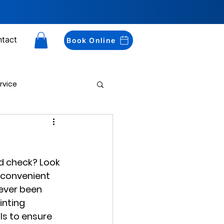
tact
Book Online
rvice
Drug Testing
d check? Look 
 convenient 
never been 
inting 
s to ensure 