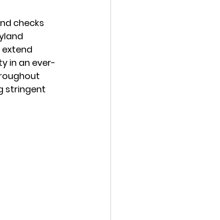
und checks 
yland 
 extend 
y in an ever-
hroughout 
g stringent 