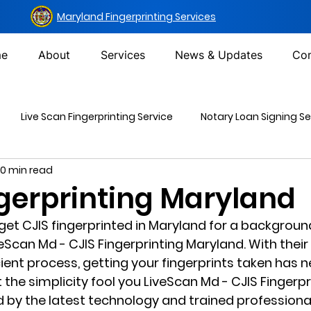
Maryland Fingerprinting Services
e
About
Services
News & Updates
Con
Live Scan Fingerprinting Service
Notary Loan Signing Se
10 min read
Mailing Services
DOT Urine Drug Test
Non-DOT Urine 
ngerprinting Maryland
 get CJIS fingerprinted in Maryland for a backgroun
inal Background Check
veScan Md - CJIS Fingerprinting Maryland. With their
cient process, getting your fingerprints taken has 
et the simplicity fool you LiveScan Md - CJIS Fingerpr
 by the latest technology and trained professional