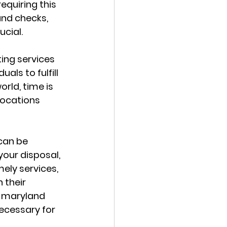
equiring this 
nd checks, 
ucial.
ing services 
ls to fulfill 
rld, time is 
locations 
can be 
your disposal, 
ly services, 
 their 
g maryland 
necessary for 