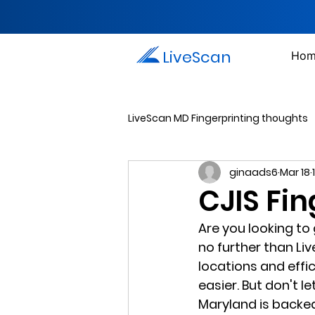
LiveScan
Hom
LiveScan MD Fingerprinting thoughts
ginaads6
Mar 18
Passport Photos
Document 
CJIS Fi
Are you looking to
Drug Testing Services
Crim
no further than Li
locations and effi
easier. But don't l
Maryland is backed