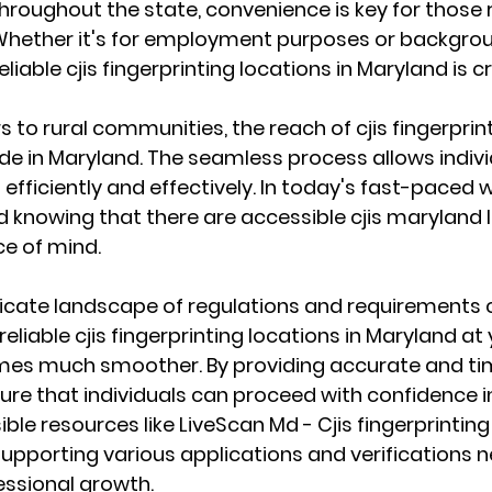
hroughout the state, convenience is key for those r
 Whether it's for employment purposes or backgrou
liable cjis fingerprinting locations in Maryland is cr
 to rural communities, the reach of cjis fingerprint
e in Maryland. The seamless process allows individua
efficiently and effectively. In today's fast-paced wo
d knowing that there are accessible cjis maryland 
e of mind.
ricate landscape of regulations and requirements 
reliable cjis fingerprinting locations in Maryland at 
es much smoother. By providing accurate and time
sure that individuals can proceed with confidence in
ble resources like LiveScan Md - Cjis fingerprintin
n supporting various applications and verifications 
essional growth.