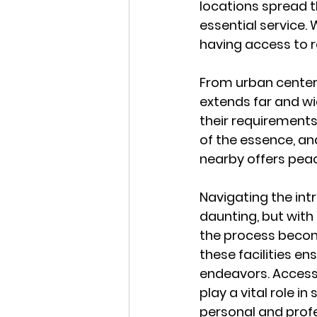
locations spread t
essential service.
having access to re
From urban centers
extends far and wid
their requirements 
of the essence, an
nearby offers peac
Navigating the int
daunting, but with 
the process becom
these facilities en
endeavors. Accessi
play a vital role i
personal and prof