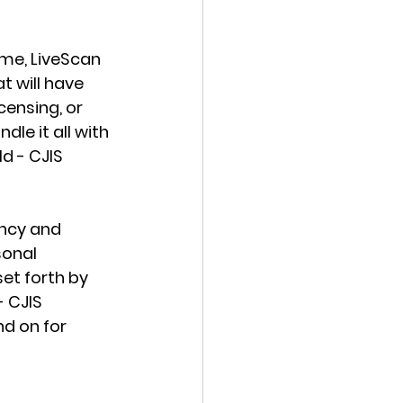
me, LiveScan 
t will have 
ensing, or 
le it all with 
d - CJIS 
ency and 
sonal 
set forth by 
 CJIS 
d on for 