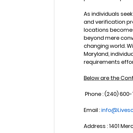
As individuals see
and verification p
locations becomes 
beyond mere conven
changing world. Wi
Maryland, individu
requirements effor
Below are the Conta
 Phone : (240) 600
Email : 
info@Live
Address : 1401 Mer