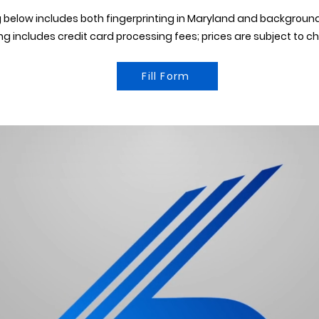
 below includes both fingerprinting in Maryland and backgroun
ing includes credit card processing fees; prices are subject to c
Fill Form