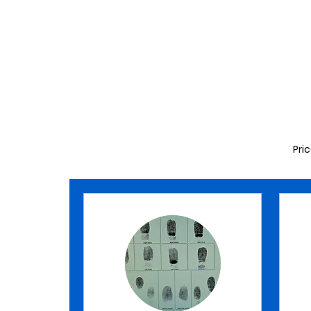
MAKE AN APPOINTMENT
Pri