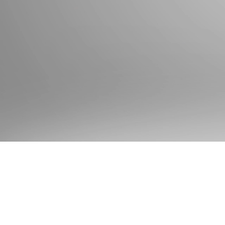
State & FBI Requests
Childcare (paid or volunteer)
Government Employee