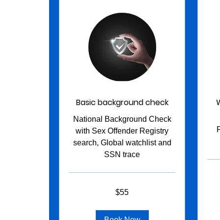
Basic background check
National Background Check
with Sex Offender Registry
search, Global watchlist and
SSN trace
160
US
dollar
55
$55
US
dollars
Book Now