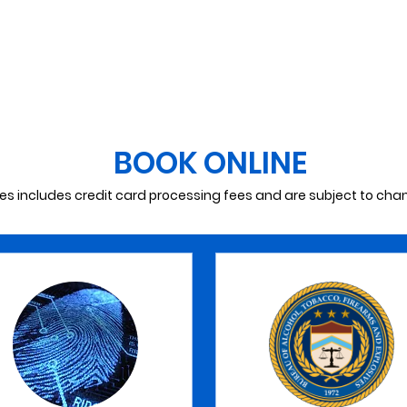
(Renewal)
MAKE AN APPOINTMENT
BOOK ONLINE
ces includes credit card processing fees and are subject to cha