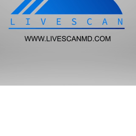
State Only Requests
Adult Dependent Care
Go
Attorney/Client
Go
Government Employment