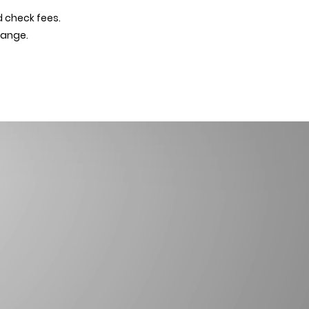
d check fees.
hange.