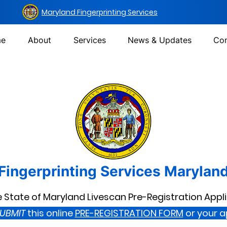
Maryland Fingerprinting Services
e
About
Services
News & Updates
Con
Fingerprinting Services Marylan
State of Maryland Livescan Pre-Registration Appl
UBMIT
this online
PRE-REGISTRATION FORM
or your 