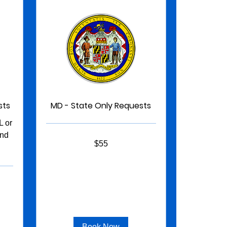
sts
MD - State Only Requests
 or
and
55
$55
US
dollars
Book Now