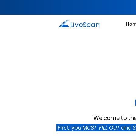
LiveScan
Hom
Welcome to the 
First, you
MUST FILL OUT
and
S