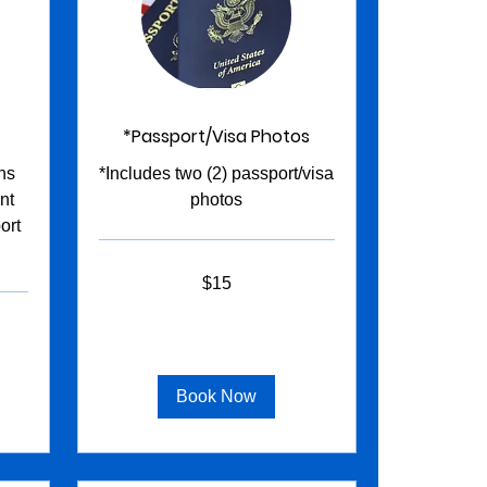
*Passport/Visa Photos
ns
*Includes two (2) passport/visa
nt
photos
ort
15
$15
US
dollars
Book Now