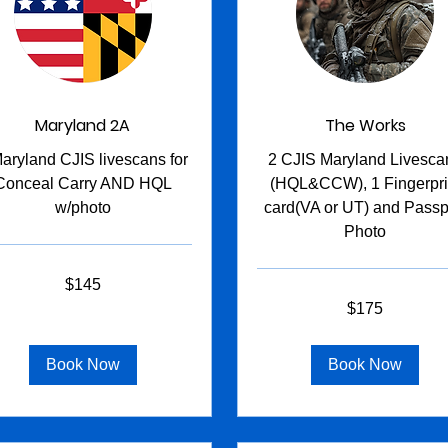
Maryland 2A
The Works
aryland CJIS livescans for
2 CJIS Maryland Livesca
Conceal Carry AND HQL
(HQL&CCW), 1 Fingerpri
w/photo
card(VA or UT) and Passp
Photo
$145
s
175
$175
US
dollars
Book Now
Book Now