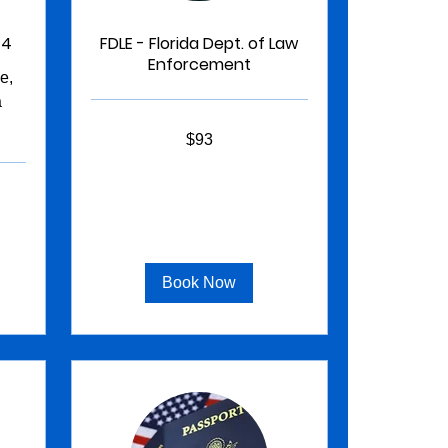
 4
FDLE - Florida Dept. of Law
Enforcement
e,
a
93
$93
US
dollars
Book Now