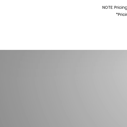
NOTE
: Prici
ng
*Pric