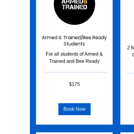
Armed & Trained/Bee Ready
Students
2 M
For all students of Armed &
Trained and Bee Ready
175
145
$175
US
US
dollars
dollar
Book Now