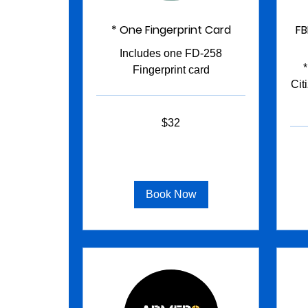
* One Fingerprint Card
FB
Includes one FD-258
Fingerprint card
Cit
32
$32
US
dollars
95
US
dollar
Book Now