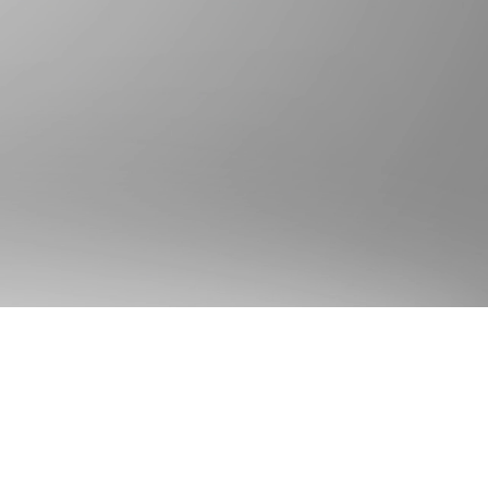
Gold Seal Requests
ld Seal Adoption
ld Seal Visa