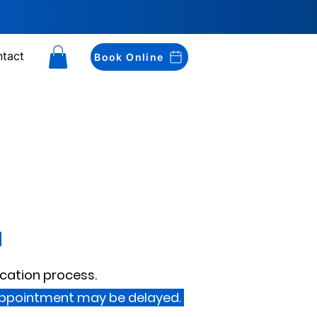
tact
Book Online
d
ication process.
appointment may be delayed.