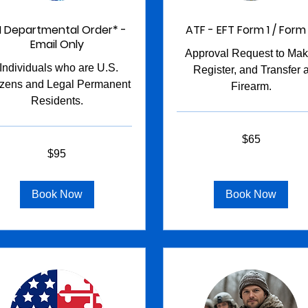
I Departmental Order* -
ATF - EFT Form 1 / Form
Email Only
Approval Request to Mak
*Individuals who are U.S.
Register, and Transfer 
izens and Legal Permanent
Firearm.
Residents.
65
$65
US
dollars
$95
s
Book Now
Book Now