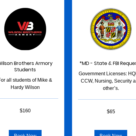
Wilson Brothers Armory
*MD - State & FBI Reque
Students
Government Licenses: HQL
For all students of Mike &
CCW, Nursing, Security 
Hardy Wilson
other’s.
65
$160
$65
US
s
dollars
Book Now
Book Now