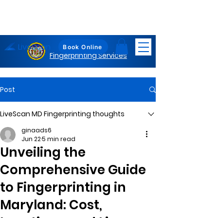
LiveScan
Maryland
Book Online
Fingerprinting Services
Post
LiveScan MD Fingerprinting thoughts
ginaads6
Jun 22
5 min read
Unveiling the
Comprehensive Guide
to Fingerprinting in
Maryland: Cost,