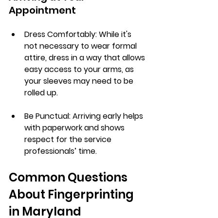
Appointment
Dress Comfortably
: While it's 
not necessary to wear formal 
attire, dress in a way that allows 
easy access to your arms, as 
your sleeves may need to be 
rolled up.
Be Punctual
: Arriving early helps 
with paperwork and shows 
respect for the service 
professionals’ time.
Common Questions 
About Fingerprinting 
in Maryland