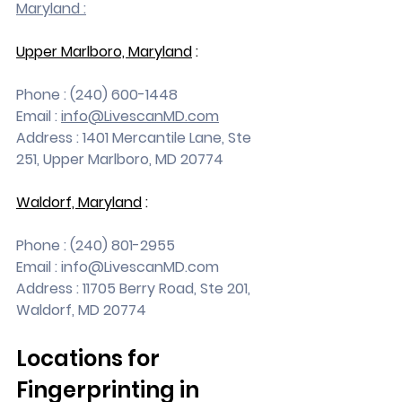
Maryland :
Upper Marlboro, Maryland
 :
Phone : (240) 600-1448
Email : 
info@LivescanMD.com
Address : 1401 Mercantile Lane, Ste 
251, Upper Marlboro, MD 20774
Waldorf, Maryland
 :
Phone : (240) 801-2955
Email : 
info@LivescanMD.com
Address : 11705 Berry Road, Ste 201, 
Waldorf, MD 20774
Locations for 
Fingerprinting in 