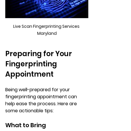
Live Scan Fingerprinting Services 
Maryland
Preparing for Your 
Fingerprinting 
Appointment
Being well-prepared for your 
fingerprinting appointment can 
help ease the process. Here are 
some actionable tips:
What to Bring