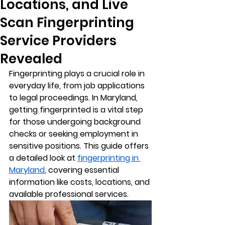
Locations, and Live
Scan Fingerprinting
Service Providers
Revealed
Fingerprinting plays a crucial role in 
everyday life, from job applications 
to legal proceedings. In Maryland, 
getting fingerprinted is a vital step 
for those undergoing background 
checks or seeking employment in 
sensitive positions. This guide offers 
a detailed look at 
fingerprinting in 
Maryland
, covering essential 
information like costs, locations, and 
available professional services.