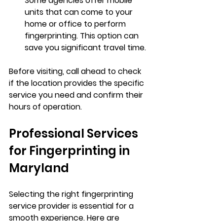
Some agencies offer mobile 
units that can come to your 
home or office to perform 
fingerprinting. This option can 
save you significant travel time.
Before visiting, call ahead to check 
if the location provides the specific 
service you need and confirm their 
hours of operation.
Professional Services 
for Fingerprinting in 
Maryland
Selecting the right fingerprinting 
service provider is essential for a 
smooth experience. Here are 