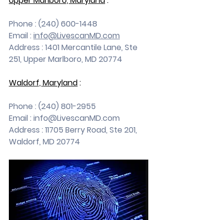
Upper Marlboro, Maryland
 :
Phone : (240) 600-1448
Email : 
info@LivescanMD.com
Address : 1401 Mercantile Lane, Ste 
251, Upper Marlboro, MD 20774
Waldorf, Maryland
 :
Phone : (240) 801-2955
Email : 
info@LivescanMD.com
Address : 11705 Berry Road, Ste 201, 
Waldorf, MD 20774