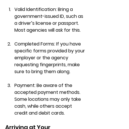
Valid Identification
: Bring a 
government-issued ID, such as 
a driver’s license or passport. 
Most agencies will ask for this.
Completed Forms
: If you have 
specific forms provided by your 
employer or the agency 
requesting fingerprints, make 
sure to bring them along.
Payment
: Be aware of the 
accepted payment methods. 
Some locations may only take 
cash, while others accept 
credit and debit cards.
Arriving at Your 