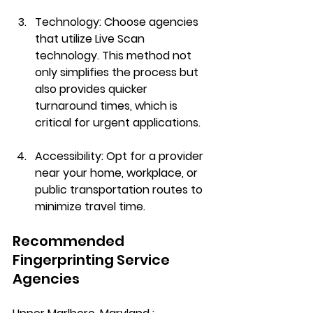
Technology
: Choose agencies 
that utilize Live Scan 
technology. This method not 
only simplifies the process but 
also provides quicker 
turnaround times, which is 
critical for urgent applications.
Accessibility
: Opt for a provider 
near your home, workplace, or 
public transportation routes to 
minimize travel time.
Recommended 
Fingerprinting Service 
Agencies