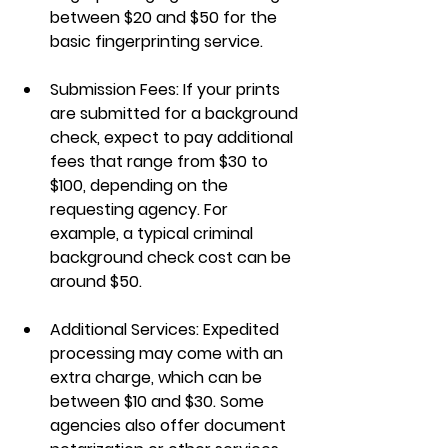
between $20 and $50 for the 
basic fingerprinting service.
Submission Fees
: If your prints 
are submitted for a background 
check, expect to pay additional 
fees that range from $30 to 
$100, depending on the 
requesting agency. For 
example, a typical criminal 
background check cost can be 
around $50.
Additional Services
: Expedited 
processing may come with an 
extra charge, which can be 
between $10 and $30. Some 
agencies also offer document 