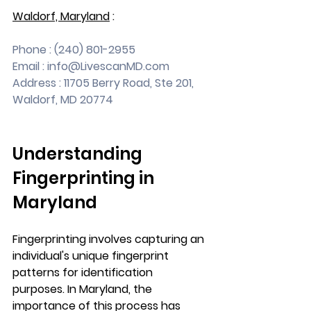
Waldorf, Maryland
 :
Phone : (240) 801-2955
Email : 
info@LivescanMD.com
Address : 11705 Berry Road, Ste 201, 
Waldorf, MD 20774
Understanding 
Fingerprinting in 
Maryland
Fingerprinting involves capturing an 
individual's unique fingerprint 
patterns for identification 
purposes. In Maryland, the 
importance of this process has 