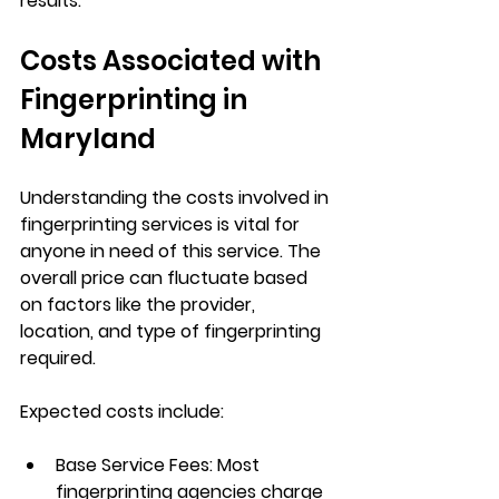
results.
Costs Associated with 
Fingerprinting in 
Maryland
Understanding the costs involved in 
fingerprinting services is vital for 
anyone in need of this service. The 
overall price can fluctuate based 
on factors like the provider, 
location, and type of fingerprinting 
required. 
Expected costs include:
Base Service Fees
: Most 
fingerprinting agencies charge 