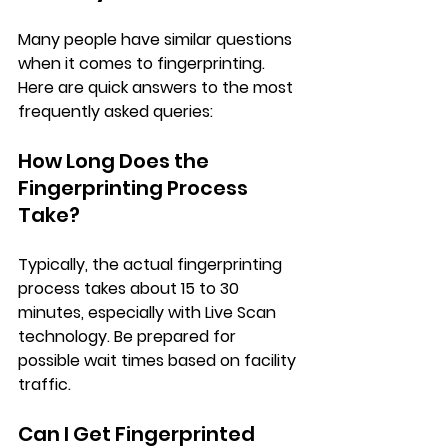
Many people have similar questions 
when it comes to fingerprinting. 
Here are quick answers to the most 
frequently asked queries:
How Long Does the 
Fingerprinting Process 
Take?
Typically, the actual fingerprinting 
process takes about 15 to 30 
minutes, especially with Live Scan 
technology. Be prepared for 
possible wait times based on facility 
traffic.
Can I Get Fingerprinted 