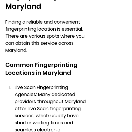
Maryland
Finding a reliable and convenient 
fingerprinting location is essential. 
There are various spots where you 
can obtain this service across 
Maryland.
Common Fingerprinting 
Locations in Maryland
Live Scan Fingerprinting 
Agencies
: Many dedicated 
providers throughout Maryland 
offer Live Scan fingerprinting 
services, which usually have 
shorter waiting times and 
seamless electronic 