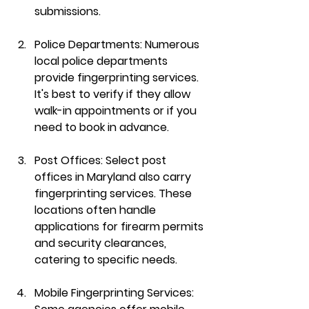
submissions.
Police Departments
: Numerous 
local police departments 
provide fingerprinting services. 
It's best to verify if they allow 
walk-in appointments or if you 
need to book in advance.
Post Offices
: Select post 
offices in Maryland also carry 
fingerprinting services. These 
locations often handle 
applications for firearm permits 
and security clearances, 
catering to specific needs.
Mobile Fingerprinting Services
: 