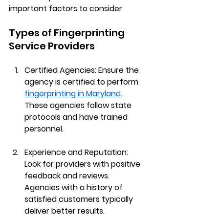
important factors to consider:
Types of Fingerprinting 
Service Providers
Certified Agencies
: Ensure the 
agency is certified to perform 
fingerprinting in Maryland
. 
These agencies follow state 
protocols and have trained 
personnel.
Experience and Reputation
: 
Look for providers with positive 
feedback and reviews. 
Agencies with a history of 
satisfied customers typically 
deliver better results.