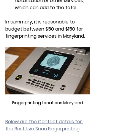
notarization or other services, 
which can add to the total.
In summary, it is reasonable to 
budget between $50 and $150 for 
fingerprinting services in Maryland.
Fingerprinting Locations Maryland
Below are the Contact details for 
the Best Live Scan Fingerprinting 