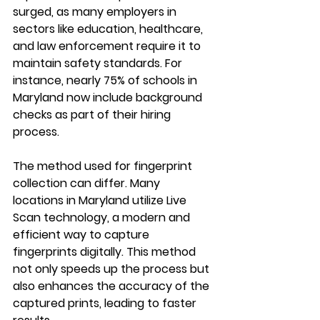
surged, as many employers in 
sectors like education, healthcare, 
and law enforcement require it to 
maintain safety standards. For 
instance, nearly 75% of schools in 
Maryland now include background 
checks as part of their hiring 
process.
The method used for fingerprint 
collection can differ. Many 
locations in Maryland utilize Live 
Scan technology, a modern and 
efficient way to capture 
fingerprints digitally. This method 
not only speeds up the process but 
also enhances the accuracy of the 
captured prints, leading to faster 