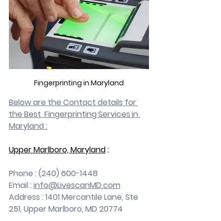
Fingerprinting in Maryland
Below are the Contact details for 
the Best  Fingerprinting Services in 
Maryland :
Upper Marlboro, Maryland
 :
Phone : (240) 600-1448
Email : 
info@LivescanMD.com
Address : 1401 Mercantile Lane, Ste 
251, Upper Marlboro, MD 20774