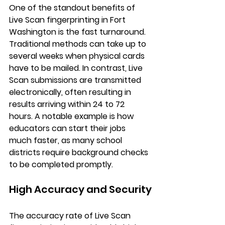
One of the standout benefits of 
Live Scan fingerprinting in Fort 
Washington is the fast turnaround. 
Traditional methods can take up to 
several weeks when physical cards 
have to be mailed. In contrast, Live 
Scan submissions are transmitted 
electronically, often resulting in 
results arriving within 24 to 72 
hours. A notable example is how 
educators can start their jobs 
much faster, as many school 
districts require background checks 
to be completed promptly.
High Accuracy and Security
The accuracy rate of Live Scan 