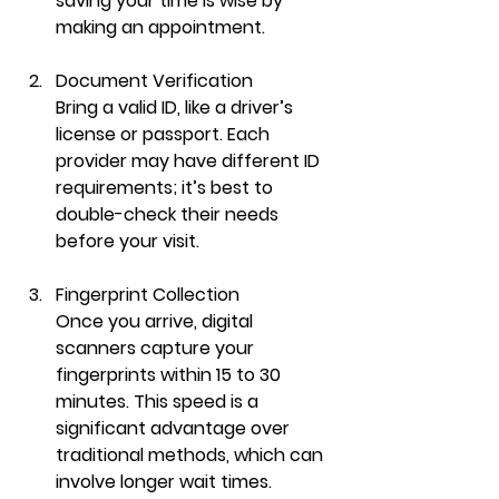
saving your time is wise by 
making an appointment.
Document Verification
Bring a valid ID, like a driver’s 
license or passport. Each 
provider may have different ID 
requirements; it’s best to 
double-check their needs 
before your visit.
Fingerprint Collection
Once you arrive, digital 
scanners capture your 
fingerprints within 15 to 30 
minutes. This speed is a 
significant advantage over 
traditional methods, which can 
involve longer wait times.