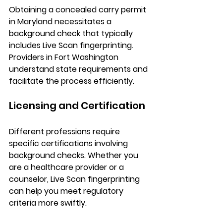
Obtaining a concealed carry permit 
in Maryland necessitates a 
background check that typically 
includes Live Scan fingerprinting. 
Providers in Fort Washington 
understand state requirements and 
facilitate the process efficiently.
Licensing and Certification
Different professions require 
specific certifications involving 
background checks. Whether you 
are a healthcare provider or a 
counselor, Live Scan fingerprinting 
can help you meet regulatory 
criteria more swiftly.