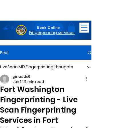
LiveScan
Maryland
Book Online
Fingerprinting Services
Post
LiveScan MD Fingerprinting thoughts
ginaads6
Jun 14
5 min read
Fort Washington
Fingerprinting - Live
Scan Fingerprinting
Services in Fort