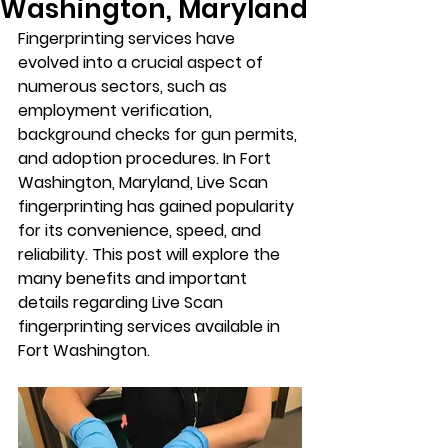
Washington, Maryland
Fingerprinting services have 
evolved into a crucial aspect of 
numerous sectors, such as 
employment verification, 
background checks for gun permits, 
and adoption procedures. In Fort 
Washington, Maryland, Live Scan 
fingerprinting has gained popularity 
for its convenience, speed, and 
reliability. This post will explore the 
many benefits and important 
details regarding Live Scan 
fingerprinting services available in 
Fort Washington.