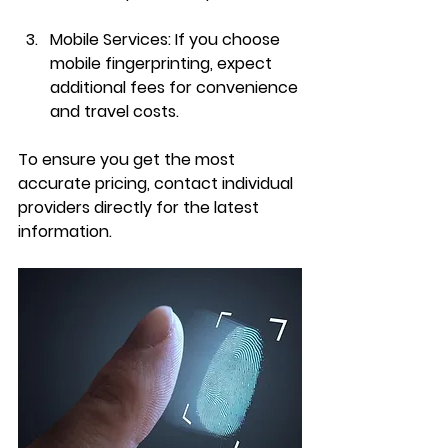
Mobile Services
: If you choose 
mobile fingerprinting, expect 
additional fees for convenience 
and travel costs.
To ensure you get the most 
accurate pricing, contact individual 
providers directly for the latest 
information.