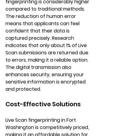
fingerprinting is considerably higher 
compared to traditional methods. 
The reduction of human error 
means that applicants can feel 
confident that their data is 
captured precisely. Research 
indicates that only about 1% of Live 
Scan submissions are returned due 
to errors, making it a reliable option. 
The digital transmission also 
enhances security, ensuring your 
sensitive information is encrypted 
and protected.
Cost-Effective Solutions
Live Scan fingerprinting in Fort 
Washington is competitively priced, 
making it an affordable solution for 