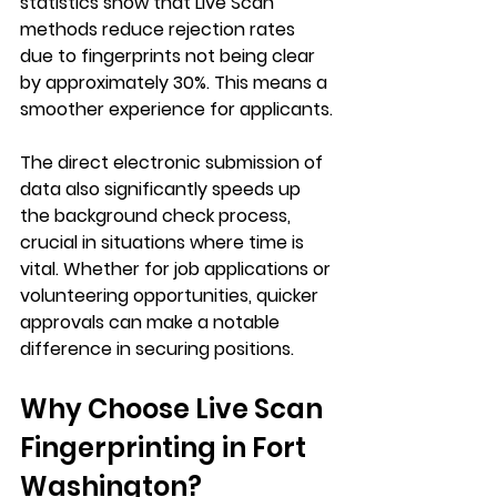
statistics show that Live Scan 
methods reduce rejection rates 
due to fingerprints not being clear 
by approximately 30%. This means a 
smoother experience for applicants.
The direct electronic submission of 
data also significantly speeds up 
the background check process, 
crucial in situations where time is 
vital. Whether for job applications or 
volunteering opportunities, quicker 
approvals can make a notable 
difference in securing positions.
Why Choose Live Scan 
Fingerprinting in Fort 
Washington?