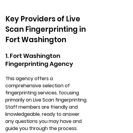
Key Providers of Live 
Scan Fingerprinting in 
Fort Washington
1. Fort Washington 
Fingerprinting Agency
This agency offers a 
comprehensive selection of 
fingerprinting services, focusing 
primarily on Live Scan fingerprinting. 
Staff members are friendly and 
knowledgeable, ready to answer 
any questions you may have and 
guide you through the process.