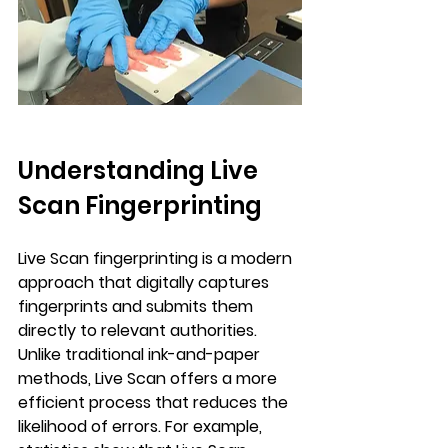
Understanding Live 
Scan Fingerprinting
Live Scan fingerprinting is a modern 
approach that digitally captures 
fingerprints and submits them 
directly to relevant authorities. 
Unlike traditional ink-and-paper 
methods, Live Scan offers a more 
efficient process that reduces the 
likelihood of errors. For example, 