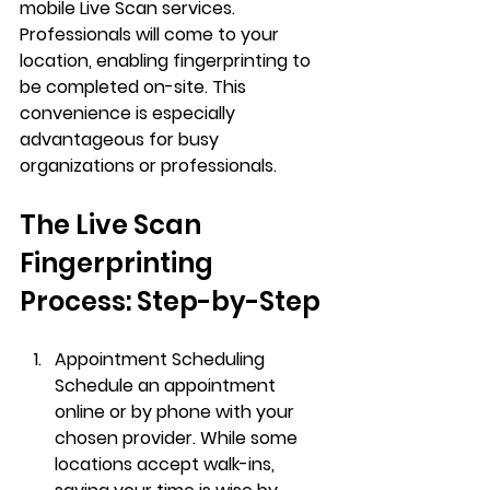
mobile Live Scan services. 
Professionals will come to your 
location, enabling fingerprinting to 
be completed on-site. This 
convenience is especially 
advantageous for busy 
organizations or professionals.
The Live Scan 
Fingerprinting 
Process: Step-by-Step
Appointment Scheduling
Schedule an appointment 
online or by phone with your 
chosen provider. While some 
locations accept walk-ins, 