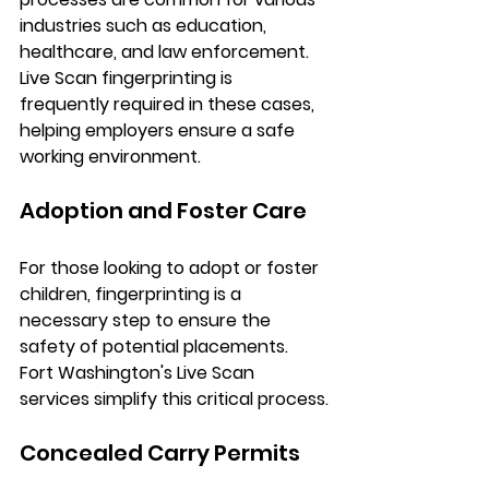
industries such as education, 
healthcare, and law enforcement. 
Live Scan fingerprinting is 
frequently required in these cases, 
helping employers ensure a safe 
working environment.
Adoption and Foster Care
For those looking to adopt or foster 
children, fingerprinting is a 
necessary step to ensure the 
safety of potential placements. 
Fort Washington's Live Scan 
services simplify this critical process.
Concealed Carry Permits