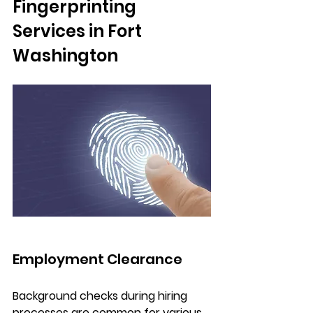
Fingerprinting 
Services in Fort 
Washington
Employment Clearance
Background checks during hiring 
processes are common for various 