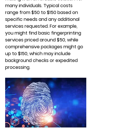
many individuals. Typical costs 
range from $50 to $150 based on 
specific needs and any additional 
services requested. For example, 
you might find basic fingerprinting 
services priced around $50, while 
comprehensive packages might go 
up to $150, which may include 
background checks or expedited 
processing.