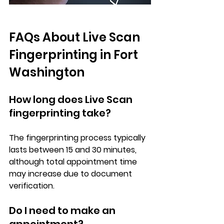
FAQs About Live Scan 
Fingerprinting in Fort 
Washington
How long does Live Scan 
fingerprinting take?
The fingerprinting process typically 
lasts between 15 and 30 minutes, 
although total appointment time 
may increase due to document 
verification.
Do I need to make an 