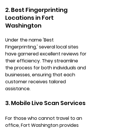
2. Best Fingerprinting 
Locations in Fort 
Washington
Under the name 'Best 
Fingerprinting,' several local sites 
have garnered excellent reviews for 
their efficiency. They streamline 
the process for both individuals and 
businesses, ensuring that each 
customer receives tailored 
assistance.
3. Mobile Live Scan Services
For those who cannot travel to an 
office, Fort Washington provides 