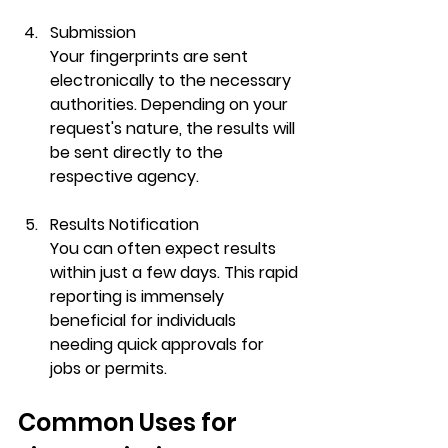
Submission
Your fingerprints are sent 
electronically to the necessary 
authorities. Depending on your 
request's nature, the results will 
be sent directly to the 
respective agency.
Results Notification
You can often expect results 
within just a few days. This rapid 
reporting is immensely 
beneficial for individuals 
needing quick approvals for 
jobs or permits.
Common Uses for 