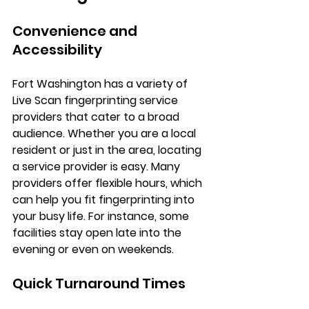
Convenience and 
Accessibility
Fort Washington has a variety of 
Live Scan fingerprinting service 
providers that cater to a broad 
audience. Whether you are a local 
resident or just in the area, locating 
a service provider is easy. Many 
providers offer flexible hours, which 
can help you fit fingerprinting into 
your busy life. For instance, some 
facilities stay open late into the 
evening or even on weekends.
Quick Turnaround Times