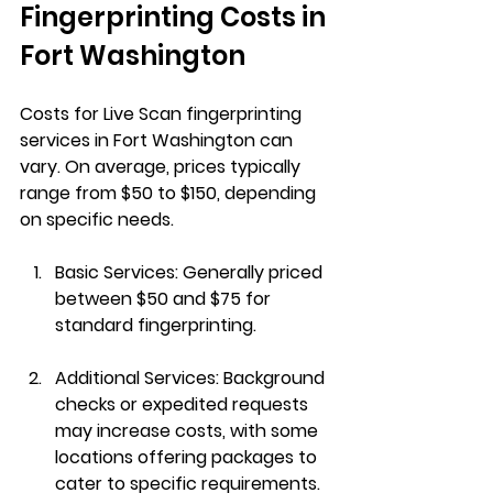
Fingerprinting Costs in 
Fort Washington
Costs for Live Scan fingerprinting 
services in Fort Washington can 
vary. On average, prices typically 
range from $50 to $150, depending 
on specific needs.
Basic Services
: Generally priced 
between $50 and $75 for 
standard fingerprinting.
Additional Services
: Background 
checks or expedited requests 
may increase costs, with some 
locations offering packages to 
cater to specific requirements.