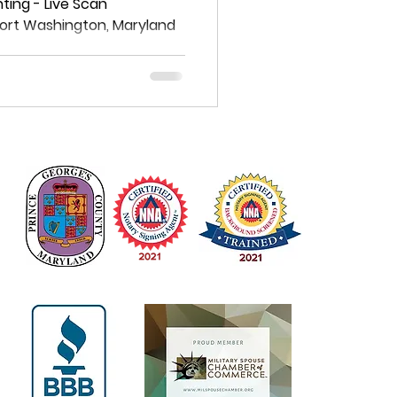
on, Maryland
ting - Live Scan
 Fort Washington, Maryland