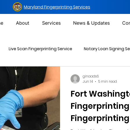
Maryland Fingerprinting Services
e
About
Services
News & Updates
Con
Live Scan Fingerprinting Service
Notary Loan Signing Se
Mailing Services
DOT Urine Drug Test
Non-DOT Urine 
ginaads6
Jun 14
5 min read
Fort Washing
inal Background Check
Fingerprinting
Fingerprinting