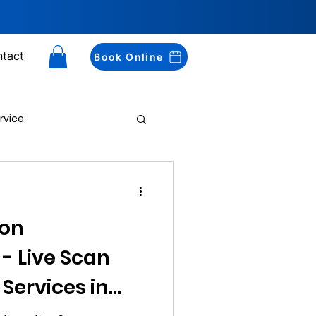
tact
Book Online
rvice
Drug Testing
ton
 - Live Scan
 Services in