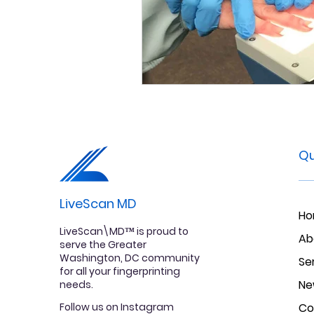
Qu
LiveScan MD
H
LiveScan\MD™ is proud to
Ab
serve the Greater
Washington, DC community
Se
for all your fingerprinting
Ne
needs.
Follow us on Instagram
Co