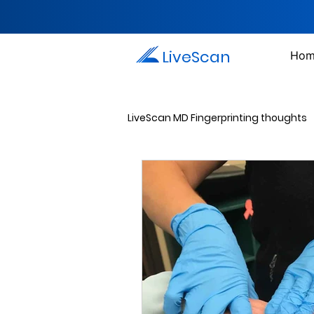
LiveScan
Hom
LiveScan MD Fingerprinting thoughts
Passport Photos
Document 
Drug Testing Services
Crim