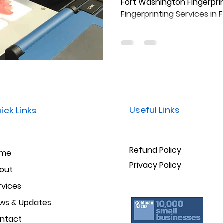
Fort Washingt
Fort Washington Fingerprin
Fingerprinting Services in
Useful Links
ick Links
Refund Policy
ome
Privacy Policy
out
rvices
ws & Updates
ntact