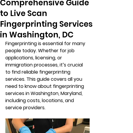
Comprehensive Guide
to Live Scan
Fingerprinting Services
in Washington, DC
Fingerprinting is essential for many 
people today. Whether for job 
applications, licensing, or 
immigration processes, it’s crucial 
to find reliable fingerprinting 
services. This guide covers all you 
need to know about fingerprinting 
services in Washington, Maryland, 
including costs, locations, and 
service providers.