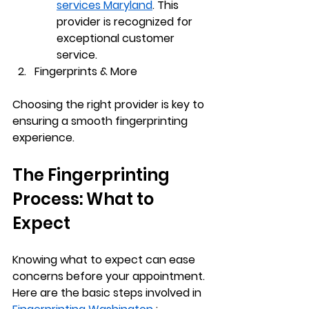
services Maryland
. This 
provider is recognized for 
exceptional customer 
service.
Fingerprints & More
Choosing the right provider is key to 
ensuring a smooth fingerprinting 
experience.
The Fingerprinting 
Process: What to 
Expect
Knowing what to expect can ease 
concerns before your appointment. 
Here are the basic steps involved in 