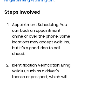
Fingerprinting Washington
 :
Steps Involved
Appointment Scheduling
: You 
can book an appointment 
online or over the phone. Some 
locations may accept walk-ins, 
but it’s a good idea to call 
ahead.
Identification Verification
: Bring 
valid ID, such as a driver’s 
license or passport, which will 
be checked upon arrival.
Fingerprint Capture
: The 
technician will guide you in 
placing your fingers on the 