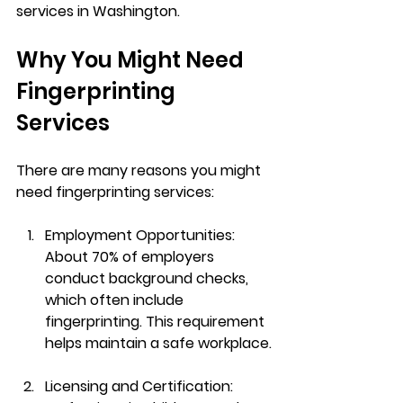
services in Washington.
Why You Might Need 
Fingerprinting 
Services
There are many reasons you might 
need fingerprinting services:
Employment Opportunities
: 
About 70% of employers 
conduct background checks, 
which often include 
fingerprinting. This requirement 
helps maintain a safe workplace.
Licensing and Certification
: 