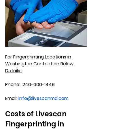
For Fingerprinting Locations in 
Washington
 Contact on Below 
Details :
Phone:
  240-600-1448
Email:
info@livescanmd.com
Costs of Livescan 
Fingerprinting in 