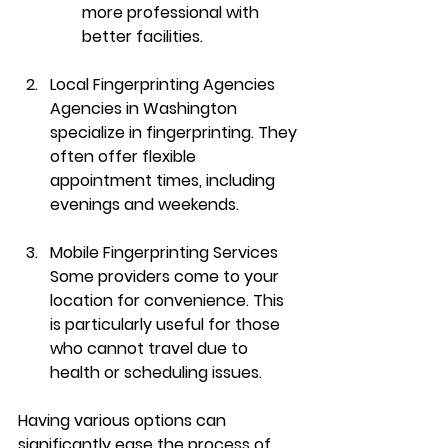
more professional with 
better facilities.
Local Fingerprinting Agencies
Agencies in Washington 
specialize in fingerprinting. They 
often offer flexible 
appointment times, including 
evenings and weekends.
Mobile Fingerprinting Services
Some providers come to your 
location for convenience. This 
is particularly useful for those 
who cannot travel due to 
health or scheduling issues.
Having various options can 
significantly ease the process of 