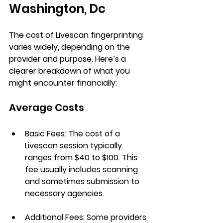
Washington, Dc
The cost of Livescan fingerprinting 
varies widely, depending on the 
provider and purpose. Here’s a 
clearer breakdown of what you 
might encounter financially:
Average Costs
Basic Fees
: The cost of a 
Livescan session typically 
ranges from 
$40 to $100
. This 
fee usually includes scanning 
and sometimes submission to 
necessary agencies.
Additional Fees
: Some providers 