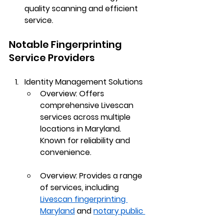
quality scanning and efficient 
service.
Notable Fingerprinting 
Service Providers
Identity Management Solutions
Overview
: Offers 
comprehensive Livescan 
services across multiple 
locations in Maryland. 
Known for reliability and 
convenience.
Overview
: Provides a range 
of services, including 
Livescan fingerprinting 
Maryland
 and 
notary public 