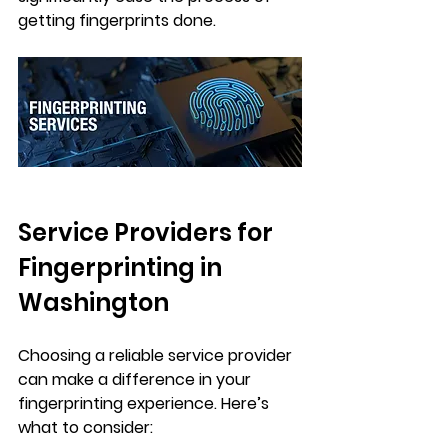
getting fingerprints done.
Service Providers for 
Fingerprinting in 
Washington
Choosing a reliable service provider 
can make a difference in your 
fingerprinting experience. Here’s 
what to consider: