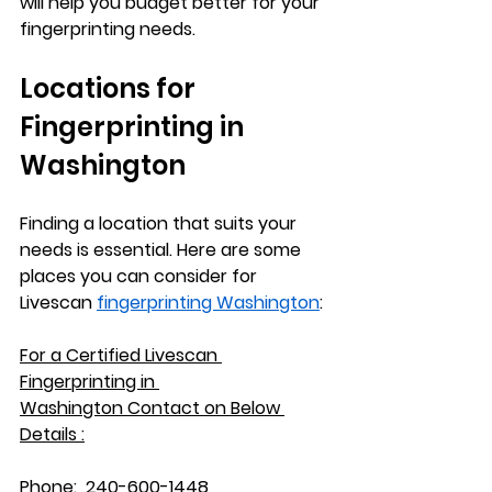
will help you budget better for your 
fingerprinting needs.
Locations for 
Fingerprinting in 
Washington
Finding a location that suits your 
needs is essential. Here are some 
places you can consider for 
Livescan 
fingerprinting Washington
:
For a Certified Livescan 
Fingerprinting in 
Washington
 Contact on Below 
Details :
Phone:
  240-600-1448