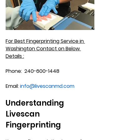
For Best Fingerprinting Service in 
Washington
 Contact on Below 
Details :
Phone:
  240-600-1448
Email:
info@livescanmd.com
Understanding 
Livescan 
Fingerprinting