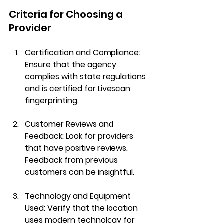
Criteria for Choosing a 
Provider
Certification and Compliance
: 
Ensure that the agency 
complies with state regulations 
and is certified for Livescan 
fingerprinting.
Customer Reviews and 
Feedback
: Look for providers 
that have positive reviews. 
Feedback from previous 
customers can be insightful.
Technology and Equipment 
Used
: Verify that the location 
uses modern technology for 