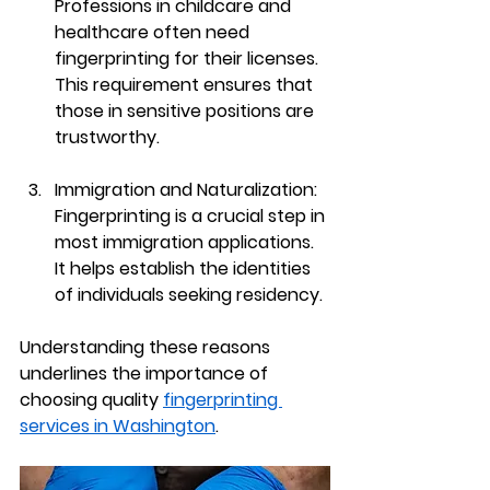
Professions in childcare and 
healthcare often need 
fingerprinting for their licenses. 
This requirement ensures that 
those in sensitive positions are 
trustworthy.
Immigration and Naturalization
: 
Fingerprinting is a crucial step in 
most immigration applications. 
It helps establish the identities 
of individuals seeking residency.
Understanding these reasons 
underlines the importance of 
choosing quality 
fingerprinting 
services in Washington
.