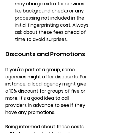
may charge extra for services 
like background checks or any 
processing not included in the 
initial fingerprinting cost. Always 
ask about these fees ahead of 
time to avoid surprises.
Discounts and Promotions
If you're part of a group, some 
agencies might offer discounts. For 
instance, a local agency might give 
a 
10% discount
 for groups of five or 
more. It's a good idea to call 
providers in advance to see if they 
have any promotions.
Being informed about these costs 