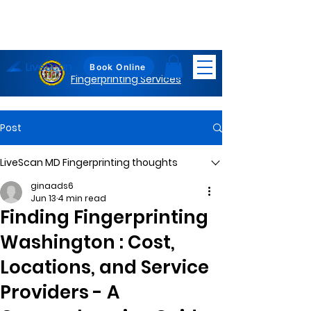
LiveScan
Maryland
Book Online
Fingerprinting Services
Post
LiveScan MD Fingerprinting thoughts
ginaads6
Jun 13
4 min read
Finding Fingerprinting
Washington : Cost,
Locations, and Service
Providers - A