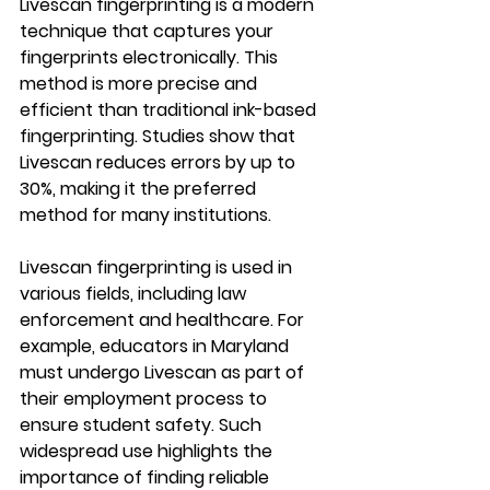
Livescan fingerprinting is a modern 
technique that captures your 
fingerprints electronically. This 
method is more precise and 
efficient than traditional ink-based 
fingerprinting. Studies show that 
Livescan reduces errors by up to 
30%, making it the preferred 
method for many institutions.
Livescan fingerprinting is used in 
various fields, including law 
enforcement and healthcare. For 
example, educators in Maryland 
must undergo Livescan as part of 
their employment process to 
ensure student safety. Such 
widespread use highlights the 
importance of finding reliable 