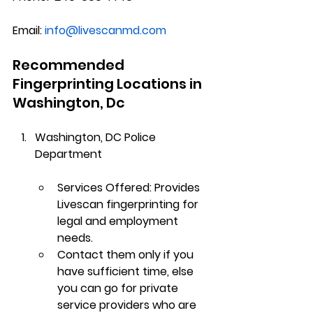
Email:
info@livescanmd.com
Recommended 
Fingerprinting Locations in 
Washington, Dc
Washington, DC
 Police 
Department
Services Offered
: Provides 
Livescan fingerprinting for 
legal and employment 
needs.  
Contact
 them only if you 
have sufficient time, else 
you can go for private 
service providers who are 