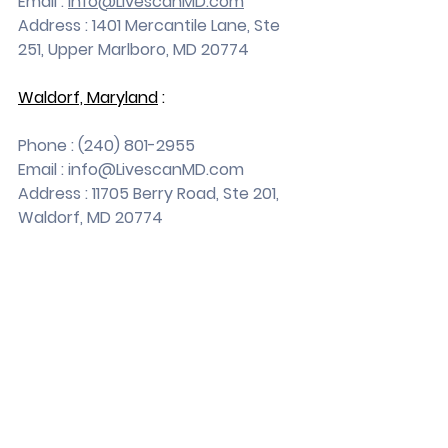
Email : 
info@LivescanMD.com
Address : 1401 Mercantile Lane, Ste 
251, Upper Marlboro, MD 20774
Waldorf, Maryland
 :
Phone : (240) 801-2955
Email : 
info@LivescanMD.com
Address : 11705 Berry Road, Ste 201, 
Waldorf, MD 20774