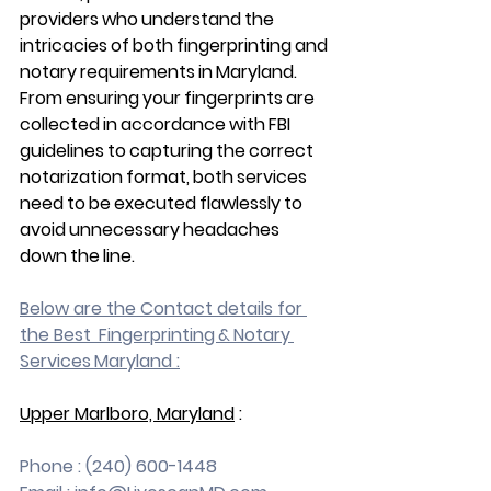
providers who understand the 
intricacies of both fingerprinting and 
notary requirements in Maryland. 
From ensuring your fingerprints are 
collected in accordance with FBI 
guidelines to capturing the correct 
notarization format, both services 
need to be executed flawlessly to 
avoid unnecessary headaches 
down the line.
Below are the Contact details for 
the Best  Fingerprinting & Notary 
Services Maryland :
Upper Marlboro, Maryland
 :
Phone : (240) 600-1448