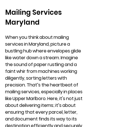
Mailing Services 
Maryland
When you think about mailing 
services in Maryland, picture a 
bustling hub where envelopes glide 
like water down a stream. Imagine 
the sound of paper rustling and a 
faint whir from machines working 
diligently, sorting letters with 
precision. That’s the heartbeat of 
mailing services, especially in places 
like Upper Marlboro. Here, it's not just 
about delivering items; it’s about 
ensuring that every parcel, letter, 
and document finds its way to its 
destination efficiently and securely.