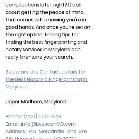
complications later, right? It's all 
about getting the peace of mind 
that comes with knowing you're in 
good hands. And once you're set on 
the right option, finding tips for 
finding the best fingerprinting and 
notary services in Maryland can 
really fine-tune your search.
Below are the Contact details for 
the Best Notary & Fingerprinting in 
Maryland :
Upper Marlboro, Maryland
 :
Phone : (240) 600-1448
Email : 
info@LivescanMD.com
Address : 1401 Mercantile Lane, Ste 
251, Upper Marlboro, MD 20774