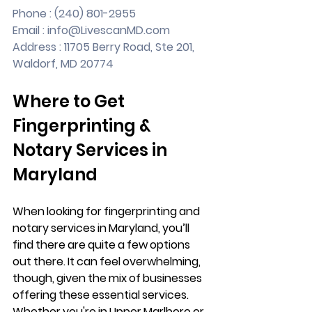
Phone : (240) 801-2955
Email : 
info@LivescanMD.com
Address : 11705 Berry Road, Ste 201, 
Waldorf, MD 20774
Where to Get 
Fingerprinting & 
Notary Services in 
Maryland
When looking for fingerprinting and 
notary services in Maryland, you’ll 
find there are quite a few options 
out there. It can feel overwhelming, 
though, given the mix of businesses 
offering these essential services. 
Whether you're in Upper Marlboro or 