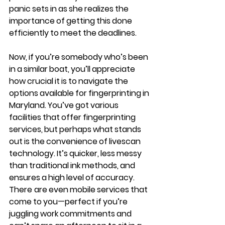
panic sets in as she realizes the 
importance of getting this done 
efficiently to meet the deadlines.
Now, if you’re somebody who’s been 
in a similar boat, you’ll appreciate 
how crucial it is to navigate the 
options available for fingerprinting in 
Maryland. You’ve got various 
facilities that offer fingerprinting 
services, but perhaps what stands 
out is the convenience of livescan 
technology. It’s quicker, less messy 
than traditional ink methods, and 
ensures a high level of accuracy. 
There are even mobile services that 
come to you—perfect if you’re 
juggling work commitments and 