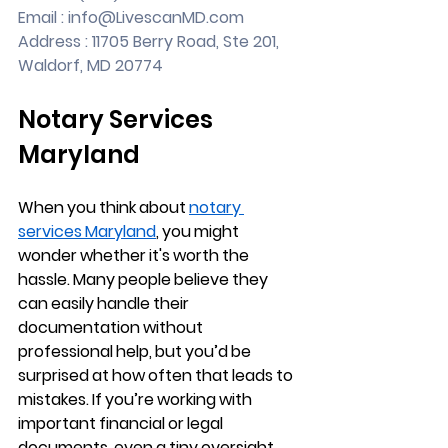
Email : 
info@LivescanMD.com
Address : 11705 Berry Road, Ste 201, 
Waldorf, MD 20774
Notary Services 
Maryland
When you think about 
notary 
services Maryland
, you might 
wonder whether it's worth the 
hassle. Many people believe they 
can easily handle their 
documentation without 
professional help, but you’d be 
surprised at how often that leads to 
mistakes. If you’re working with 
important financial or legal 
documents, even a tiny oversight 