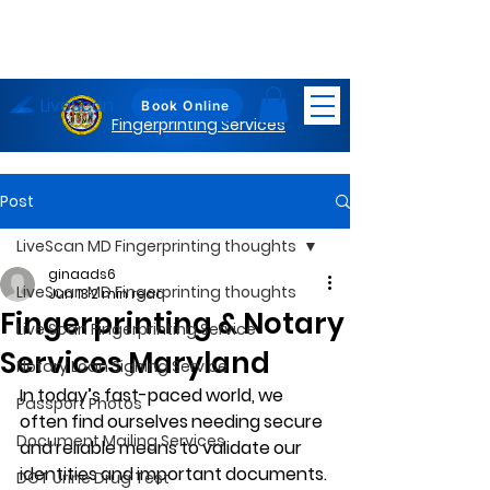
LiveScan
Maryland
Book Online
Fingerprinting Services
Post
LiveScan MD Fingerprinting thoughts
ginaads6
LiveScan MD Fingerprinting thoughts
Jun 13
2 min read
Fingerprinting & Notary
Live Scan Fingerprinting Service
Services Maryland
Notary Loan Signing Service
In today’s fast-paced world, we 
Passport Photos
often find ourselves needing secure 
Document Mailing Services
and reliable means to validate our 
identities and important documents. 
DOT Urine Drug Test