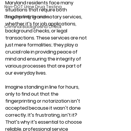
Maryland residents face many 
Non-DOT Urine Drug Testing
situations that require both 
fingerprinting and notary services, 
Drug Testing Services
whether it’s for job applications, 
Criminal Background Check
background checks, or legal 
transactions. These services are not 
just mere formalities; they play a 
crucial role in providing peace of 
mind and ensuring the integrity of 
various processes that are part of 
our everyday lives.
Imagine standing in line for hours, 
only to find out that the 
fingerprinting or notarization isn’t 
accepted because it wasn't done 
correctly. It’s frustrating, isn’t it? 
That’s why it’s essential to choose 
reliable, professional service 