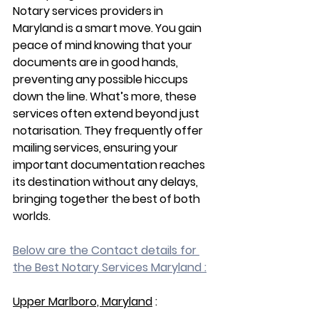
Notary services providers in 
Maryland is a smart move. You gain 
peace of mind knowing that your 
documents are in good hands, 
preventing any possible hiccups 
down the line. What’s more, these 
services often extend beyond just 
notarisation. They frequently offer 
mailing services, ensuring your 
important documentation reaches 
its destination without any delays, 
bringing together the best of both 
worlds.
Below are the Contact details for 
the Best Notary Services Maryland :
Upper Marlboro, Maryland
 :