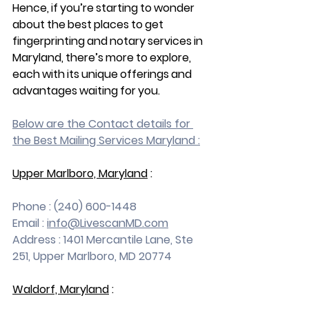
Hence, if you’re starting to wonder 
about the best places to get 
fingerprinting and notary services in 
Maryland, there’s more to explore, 
each with its unique offerings and 
advantages waiting for you.
Below are the Contact details for 
the Best Mailing Services Maryland :
Upper Marlboro, Maryland
 :
Phone : (240) 600-1448
Email : 
info@LivescanMD.com
Address : 1401 Mercantile Lane, Ste 
251, Upper Marlboro, MD 20774
Waldorf, Maryland
 :