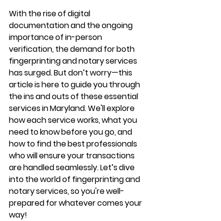
With the rise of digital 
documentation and the ongoing 
importance of in-person 
verification, the demand for both 
fingerprinting and notary services 
has surged. But don’t worry—this 
article is here to guide you through 
the ins and outs of these essential 
services in Maryland. We'll explore 
how each service works, what you 
need to know before you go, and 
how to find the best professionals 
who will ensure your transactions 
are handled seamlessly. Let’s dive 
into the world of fingerprinting and 
notary services, so you're well-
prepared for whatever comes your 
way!