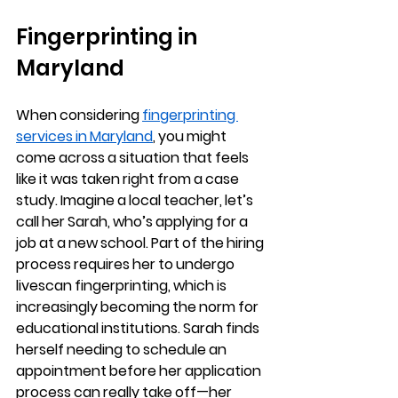
Fingerprinting in 
Maryland
When considering 
fingerprinting 
services in Maryland
, you might 
come across a situation that feels 
like it was taken right from a case 
study. Imagine a local teacher, let’s 
call her Sarah, who’s applying for a 
job at a new school. Part of the hiring 
process requires her to undergo 
livescan fingerprinting, which is 
increasingly becoming the norm for 
educational institutions. Sarah finds 
herself needing to schedule an 
appointment before her application 
process can really take off—her 