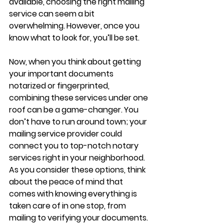
available, choosing the right mailing 
service can seem a bit 
overwhelming. However, once you 
know what to look for, you’ll be set.
Now, when you think about getting 
your important documents 
notarized or fingerprinted, 
combining these services under one 
roof can be a game-changer. You 
don’t have to run around town; your 
mailing service provider could 
connect you to top-notch notary 
services right in your neighborhood. 
As you consider these options, think 
about the peace of mind that 
comes with knowing everything is 
taken care of in one stop, from 
mailing to verifying your documents. 