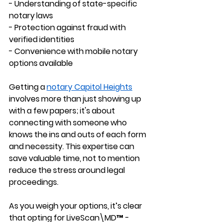
- Understanding of state-specific 
notary laws 
- Protection against fraud with 
verified identities 
- Convenience with mobile notary 
options available
Getting a 
notary Capitol Heights
involves more than just showing up 
with a few papers; it's about 
connecting with someone who 
knows the ins and outs of each form 
and necessity. This expertise can 
save valuable time, not to mention 
reduce the stress around legal 
proceedings.
As you weigh your options, it’s clear 
that opting for LiveScan\MD™ - 