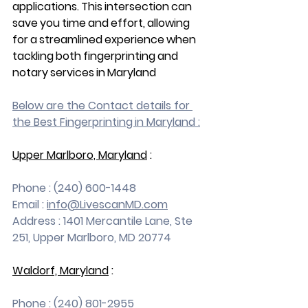
applications. This intersection can 
save you time and effort, allowing 
for a streamlined experience when 
tackling both fingerprinting and 
notary services in Maryland 
Below are the Contact details for 
the Best Fingerprinting in Maryland :
Upper Marlboro, Maryland
 :
Phone : (240) 600-1448
Email : 
info@LivescanMD.com
Address : 1401 Mercantile Lane, Ste 
251, Upper Marlboro, MD 20774
Waldorf, Maryland
 :
Phone : (240) 801-2955