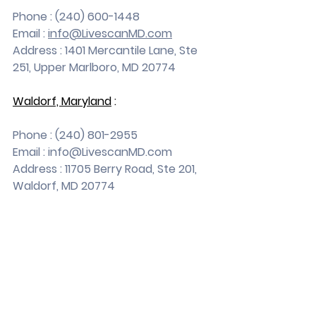
Phone : (240) 600-1448
Email : 
info@LivescanMD.com
Address : 1401 Mercantile Lane, Ste 
251, Upper Marlboro, MD 20774
Waldorf, Maryland
 :
Phone : (240) 801-2955
Email : 
info@LivescanMD.com
Address : 11705 Berry Road, Ste 201, 
Waldorf, MD 20774