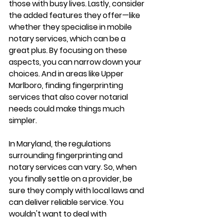
those with busy lives. Lastly, consider 
the added features they offer—like 
whether they specialise in mobile 
notary services, which can be a 
great plus. By focusing on these 
aspects, you can narrow down your 
choices. And in areas like Upper 
Marlboro, finding fingerprinting 
services that also cover notarial 
needs could make things much 
simpler.
In Maryland, the regulations 
surrounding fingerprinting and 
notary services can vary. So, when 
you finally settle on a provider, be 
sure they comply with local laws and 
can deliver reliable service. You 
wouldn't want to deal with 