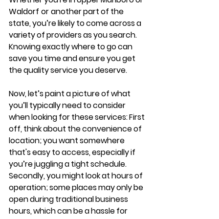
Waldorf or another part of the 
state, you’re likely to come across a 
variety of providers as you search. 
Knowing exactly where to go can 
save you time and ensure you get 
the quality service you deserve.
Now, let’s paint a picture of what 
you’ll typically need to consider 
when looking for these services: First 
off, think about the convenience of 
location; you want somewhere 
that's easy to access, especially if 
you’re juggling a tight schedule. 
Secondly, you might look at hours of 
operation; some places may only be 
open during traditional business 
hours, which can be a hassle for 