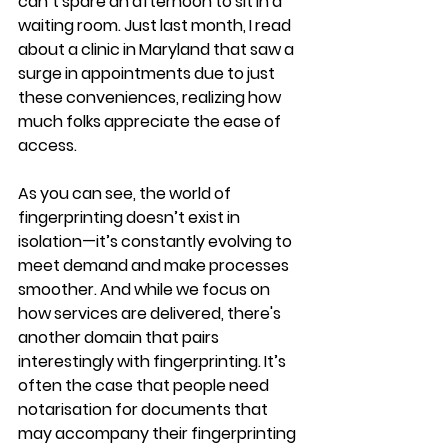
can’t spare an afternoon to sit in a 
waiting room. Just last month, I read 
about a clinic in Maryland that saw a 
surge in appointments due to just 
these conveniences, realizing how 
much folks appreciate the ease of 
access.
As you can see, the world of 
fingerprinting doesn’t exist in 
isolation—it’s constantly evolving to 
meet demand and make processes 
smoother. And while we focus on 
how services are delivered, there's 
another domain that pairs 
interestingly with fingerprinting. It’s 
often the case that people need 
notarisation for documents that 
may accompany their fingerprinting 