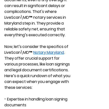
can result in significant delays or 
complications. That's where 
LiveScan\MD™ notary services in 
Maryland step in. They provide a 
reliable safety net, ensuring that 
everything’s executed correctly.
Now, let’s consider the specifics of 
LiveScan\MD™ 
Notary Maryland
. 
They offer crucial support for 
various processes, like loan signings 
and legal document certifications. 
Here’s a quick rundown of what you 
can expect when you engage with 
these services:
- Expertise in handling loan signing 
documents 