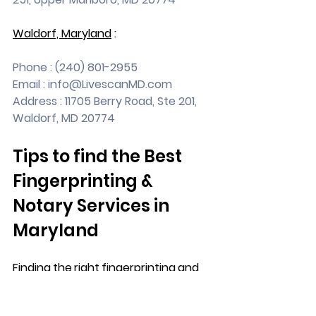
Waldorf, Maryland
 :
Phone : (240) 801-2955
Email : 
info@LivescanMD.com
Address : 11705 Berry Road, Ste 201, 
Waldorf, MD 20774
Tips to find the Best 
Fingerprinting & 
Notary Services in 
Maryland
Finding the right fingerprinting and 
notary services in Maryland can feel 
like searching for a needle in a 