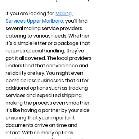
If you are looking for 
Mailing 
Services Upper Marlboro
, you’ll find 
several mailing service providers 
catering to various needs. Whether 
it’s a simple letter or a package that 
requires special handling, they've 
got it all covered. The local providers 
understand that convenience and 
reliability are key. You might even 
come across businesses that offer 
additional options such as tracking 
services and expedited shipping, 
making the process even smoother. 
It's like having a partner by your side, 
ensuring that your important 
documents arrive on time and 
intact. With so many options 