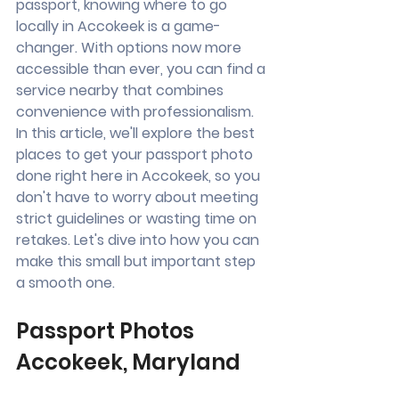
passport, knowing where to go 
locally in Accokeek is a game-
changer. With options now more 
accessible than ever, you can find a 
service nearby that combines 
convenience with professionalism. 
In this article, we'll explore the best 
places to get your passport photo 
done right here in Accokeek, so you 
don't have to worry about meeting 
strict guidelines or wasting time on 
retakes. Let's dive into how you can 
make this small but important step 
a smooth one.
Passport Photos 
Accokeek, Maryland