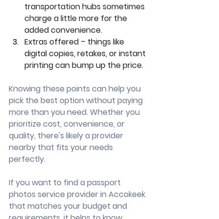
transportation hubs sometimes 
charge a little more for the 
added convenience.
Extras offered – things like 
digital copies, retakes, or instant 
printing can bump up the price.
Knowing these points can help you 
pick the best option without paying 
more than you need. Whether you 
prioritize cost, convenience, or 
quality, there's likely a provider 
nearby that fits your needs 
perfectly.
If you want to find a passport 
photos service provider in Accokeek 
that matches your budget and 
requirements, it helps to know 