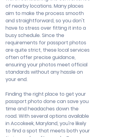
of nearby locations. Many places 
aim to make the process smooth 
and straightforward, so you don't 
have to stress over fitting it into a 
busy schedule. Since the 
requirements for passport photos 
are quite strict, these local services 
often offer precise guidance, 
ensuring your photos meet official 
standards without any hassle on 
your end.
Finding the right place to get your 
passport photo done can save you 
time and headaches down the 
road. With several options available 
in Accokeek, Maryland, you're likely 
to find a spot that meets both your 