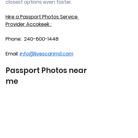
closest options even faster.
Hire a Passport Photos Service 
Provider Accokeek :
Phone:  240-600-1448
Email: 
info@livescanmd.com
Passport Photos near 
me