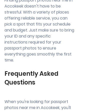
Finding passport photos near me in 
Accokeek doesn't have to be 
stressful. With a variety of places 
offering reliable service, you can 
pick a spot that fits your schedule 
and budget. Just make sure to bring 
your ID and any specific 
instructions required for your 
passport photos to ensure 
everything goes smoothly the first 
time.
Frequently Asked 
Questions
When you're looking for passport 
photos near me in Accokeek, you'll 