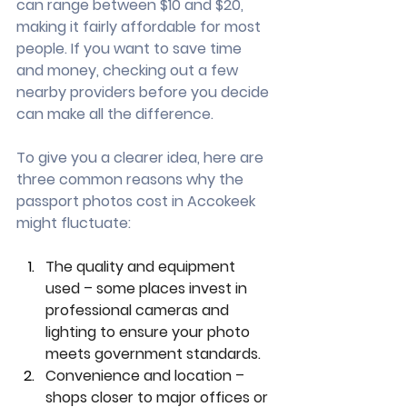
can range between $10 and $20, 
making it fairly affordable for most 
people. If you want to save time 
and money, checking out a few 
nearby providers before you decide 
can make all the difference.
To give you a clearer idea, here are 
three common reasons why the 
passport photos cost in Accokeek 
might fluctuate:
The quality and equipment 
used – some places invest in 
professional cameras and 
lighting to ensure your photo 
meets government standards.
Convenience and location – 
shops closer to major offices or 