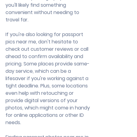
you'll likely find something 
convenient without needing to 
travel far.
If you're also looking for passport 
pics near me, don't hesitate to 
check out customer reviews or call 
ahead to confirm availability and 
pricing. Some places provide same-
day service, which can be a 
lifesaver if you're working against a 
tight deadline. Plus, some locations 
even help with retouching or 
provide digital versions of your 
photos, which might come in handy 
for online applications or other ID 
needs.