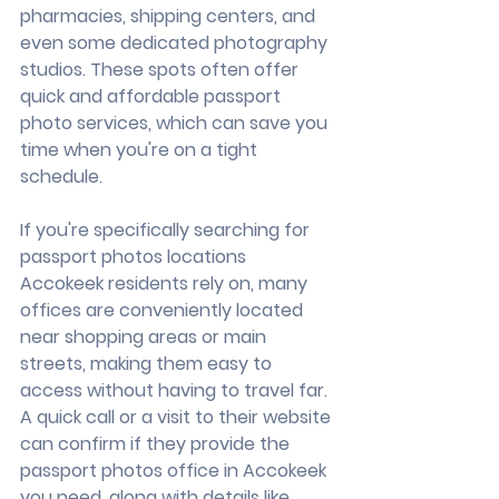
pharmacies, shipping centers, and 
even some dedicated photography 
studios. These spots often offer 
quick and affordable passport 
photo services, which can save you 
time when you're on a tight 
schedule.
If you're specifically searching for 
passport photos locations 
Accokeek residents rely on, many 
offices are conveniently located 
near shopping areas or main 
streets, making them easy to 
access without having to travel far. 
A quick call or a visit to their website 
can confirm if they provide the 
passport photos office in Accokeek 
you need, along with details like 