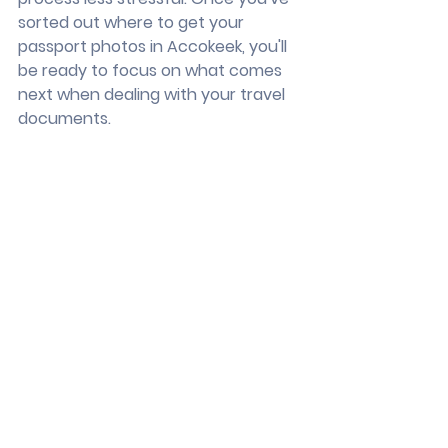
sorted out where to get your 
passport photos in Accokeek, you'll 
be ready to focus on what comes 
next when dealing with your travel 
documents.