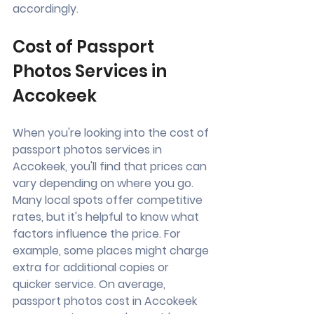
accordingly.
Cost of Passport 
Photos Services in 
Accokeek
When you're looking into the cost of 
passport photos services in 
Accokeek, you'll find that prices can 
vary depending on where you go. 
Many local spots offer competitive 
rates, but it's helpful to know what 
factors influence the price. For 
example, some places might charge 
extra for additional copies or 
quicker service. On average, 
passport photos cost in Accokeek 