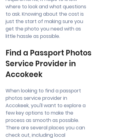
where to look and what questions 
to ask. Knowing about the cost is 
just the start of making sure you 
get the photo you need with as 
little hassle as possible.
Find a Passport Photos 
Service Provider in 
Accokeek
When looking to find a passport 
photos service provider in 
Accokeek, you'll want to explore a 
few key options to make the 
process as smooth as possible. 
There are several places you can 
check out, including local 