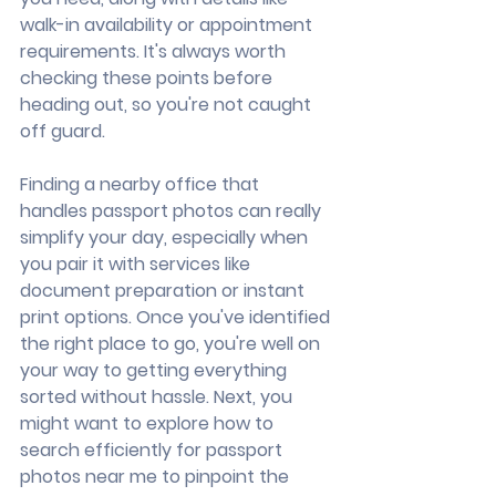
walk-in availability or appointment 
requirements. It's always worth 
checking these points before 
heading out, so you're not caught 
off guard.
Finding a nearby office that 
handles passport photos can really 
simplify your day, especially when 
you pair it with services like 
document preparation or instant 
print options. Once you've identified 
the right place to go, you're well on 
your way to getting everything 
sorted without hassle. Next, you 
might want to explore how to 
search efficiently for passport 
photos near me to pinpoint the 