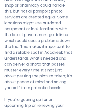
shop or pharmacy could handle 
this, but not all passport photo 
services are created equal. Some 
locations might use outdated 
equipment or lack familiarity with 
the latest government guidelines, 
which could cause problems down 
the line. This makes it important to 
find a reliable spot in Accokeek that 
understands what's needed and 
can deliver a photo that passes 
muster every time. It's not just 
about getting the picture taken; it's 
about peace of mind and saving 
yourself from potential hassle.
If you're gearing up for an 
upcoming trip or renewing your 