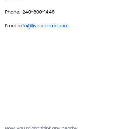
Phone:  240-600-1448
Email: 
info@livescanmd.com
Now, you might think any nearby 