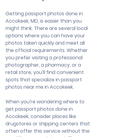
Getting passport photos done in 
Accokeek, MD, is easier than you 
might think. There are several local 
options where you can have your 
photos taken quickly and meet all 
the official requirements. Whether 
you prefer visiting a professional 
photographer, a pharmacy, or a 
retail store, you'll find convenient 
spots that specialize in passport 
photos near me in Accokeek.
When you're wondering where to 
get passport photos done in 
Accokeek, consider places like 
drugstores or shipping centers that 
often offer this service without the 