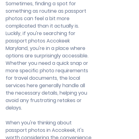
Sometimes, finding a spot for 
something as routine as passport 
photos can feel a bit more 
complicated than it actually is. 
Luckily, if you're searching for 
passport photos Accokeek 
Maryland, you're in a place where 
options are surprisingly accessible. 
Whether you need a quick snap or 
more specific photo requirements 
for travel documents, the local 
services here generally handle all 
the necessary details, helping you 
avoid any frustrating retakes or 
delays.
When you're thinking about 
passport photos in Accokeek, it's 
worth considering the convenience 