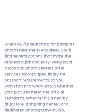
When you're searching for passport 
photos near me in Accokeek, you'll 
find several options that make the 
process quick and easy. Many local 
shops and photo centers offer 
services tailored specifically for 
passport requirements, so you 
won't have to worry about whether 
your pictures meet the official 
standards. Whether it's a nearby 
drugstore, a shipping center, or a 
dedicated photography studio, 