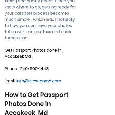
timing and quality needs. Once you 
know where to go, getting ready for 
your passport process becomes 
much simpler, which leads naturally 
to how you can have your photos 
taken with minimal fuss and quick 
turnaround.
Get Passport Photos done in 
Accokeek Md :
Phone:  240-600-1448
Email: 
info@livescanmd.com
How to Get Passport 
Photos Done in 
Accokeek, Md