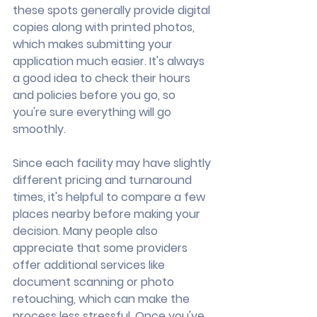
these spots generally provide digital 
copies along with printed photos, 
which makes submitting your 
application much easier. It's always 
a good idea to check their hours 
and policies before you go, so 
you're sure everything will go 
smoothly.
Since each facility may have slightly 
different pricing and turnaround 
times, it's helpful to compare a few 
places nearby before making your 
decision. Many people also 
appreciate that some providers 
offer additional services like 
document scanning or photo 
retouching, which can make the 
process less stressful. Once you've 