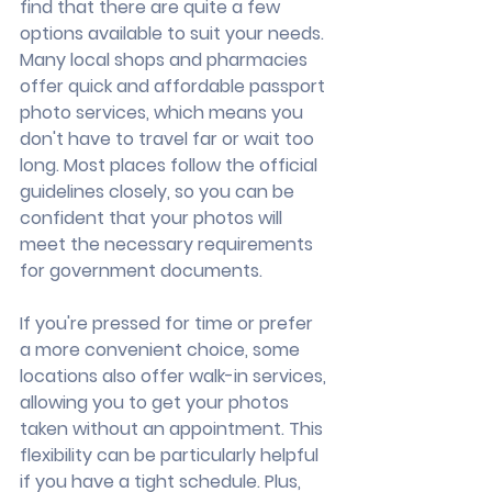
find that there are quite a few 
options available to suit your needs. 
Many local shops and pharmacies 
offer quick and affordable passport 
photo services, which means you 
don't have to travel far or wait too 
long. Most places follow the official 
guidelines closely, so you can be 
confident that your photos will 
meet the necessary requirements 
for government documents.
If you're pressed for time or prefer 
a more convenient choice, some 
locations also offer walk-in services, 
allowing you to get your photos 
taken without an appointment. This 
flexibility can be particularly helpful 
if you have a tight schedule. Plus, 