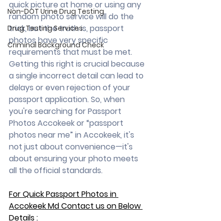
quick picture at home or using any 
Non-DOT Urine Drug Testing
random photo service will do the 
trick, but the truth is, passport 
Drug Testing Services
photos have very specific 
Criminal Background Check
requirements that must be met. 
Getting this right is crucial because 
a single incorrect detail can lead to 
delays or even rejection of your 
passport application. So, when 
you're searching for Passport 
Photos Accokeek or “passport 
photos near me” in Accokeek, it's 
not just about convenience—it's 
about ensuring your photo meets 
all the official standards.
For Quick Passport Photos in 
Accokeek Md Contact us on Below 
Details :