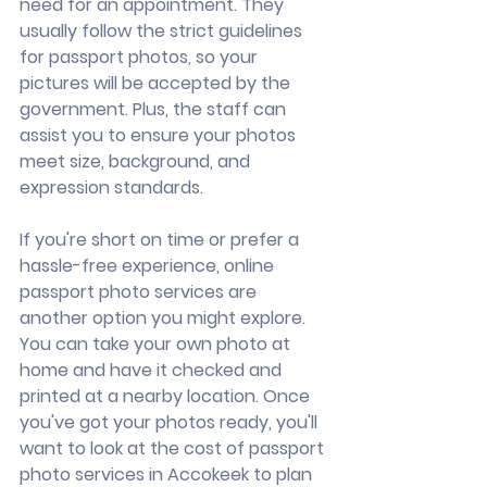
need for an appointment. They 
usually follow the strict guidelines 
for passport photos, so your 
pictures will be accepted by the 
government. Plus, the staff can 
assist you to ensure your photos 
meet size, background, and 
expression standards.
If you're short on time or prefer a 
hassle-free experience, online 
passport photo services are 
another option you might explore. 
You can take your own photo at 
home and have it checked and 
printed at a nearby location. Once 
you've got your photos ready, you'll 
want to look at the cost of passport 
photo services in Accokeek to plan 