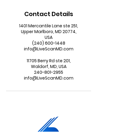
Contact Details
1401 Mercantile Lane ste 251,
Upper Marlboro, MD 20774,
USA
(240) 600-1448
info@LiveScanMD.com
11705 Berry Rd ste 201,
Waldorf, MD, USA
240-801-2955
info@LiveScanMD.com