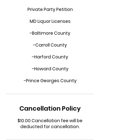
Private Party Petition
MD Liquor Licenses
-Baltimore County
-Carroll County
-Harford County
-Howard County
-Prince Georges County
Cancellation Policy
$10.00 Cancellation fee will be
deducted for cancellation.