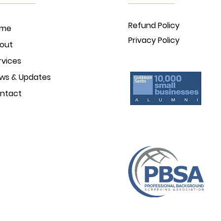
Refund Policy
ome
Privacy Policy
out
rvices
ws & Updates
ntact