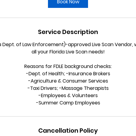
Book Now
n
Service Description
da Dept. of Law Enforcement)-approved Live Scan Vendor, 
all your Florida Live Scan needs!
Reasons for FDLE background checks:
-Dept. of Health; -Insurance Brokers
-Agriculture & Consumer Services
-Taxi Drivers; -Massage Therapists
-Employees & Volunteers
-Summer Camp Employees
Cancellation Policy