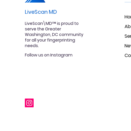
LiveScan MD
H
LiveScan\MD™ is proud to
Ab
serve the Greater
Washington, DC community
Se
for all your fingerprinting
Ne
needs.
Follow us on Instagram
Co