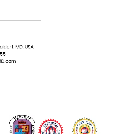
Waldorf, MD, USA
955
MD.com