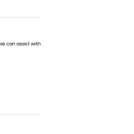
we can assist with