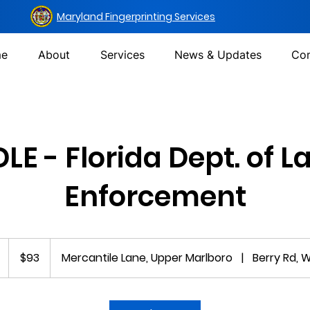
Maryland Fingerprinting Services
e
About
Services
News & Updates
Con
DLE - Florida Dept. of L
Enforcement
93
US
1
$93
Mercantile Lane, Upper Marlboro
|
Berry Rd, 
dollars
5
m
i