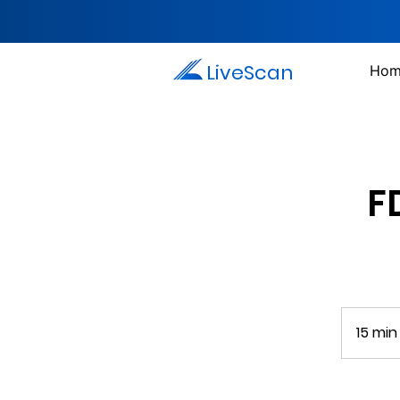
LiveScan
Hom
F
15 min