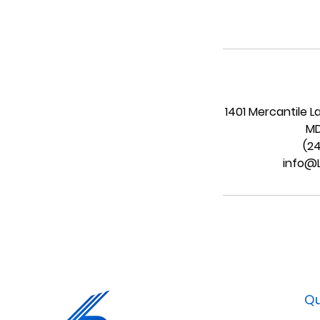
1401 Mercantile L
MD
(2
info@
Qu