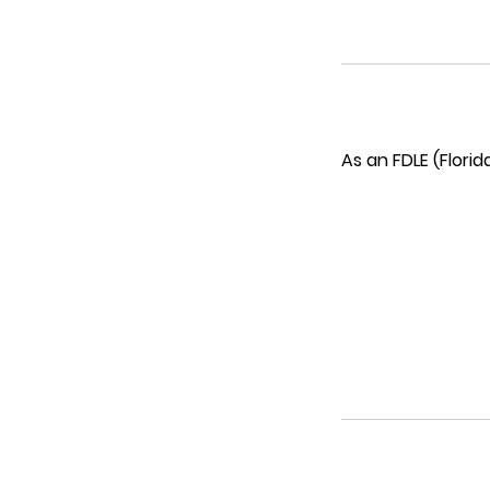
As an FDLE (Flori