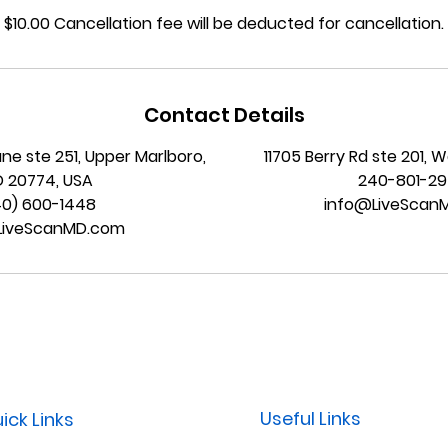
$10.00 Cancellation fee will be deducted for cancellation.
Contact Details
ane ste 251, Upper Marlboro,
11705 Berry Rd ste 201, 
 20774, USA
240-801-2
40) 600-1448
info@LiveScan
LiveScanMD.com
Useful Links
ick Links