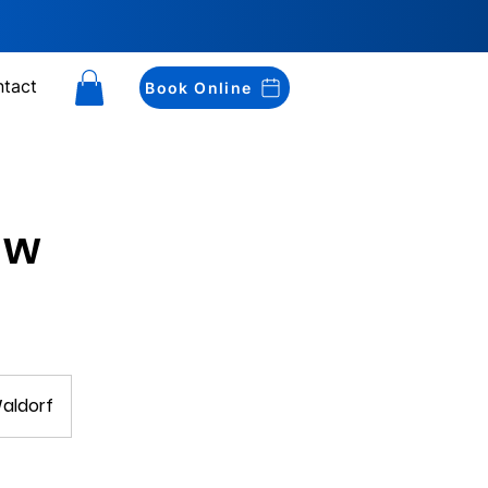
tact
Book Online
aw
Waldorf