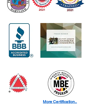
More Certification..