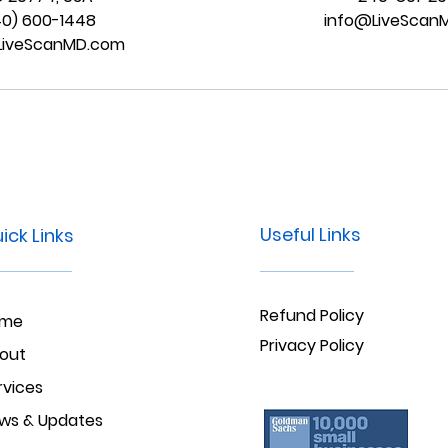
40) 600-1448
info@LiveScan
LiveScanMD.com
Useful Links
ick Links
Refund Policy
ome
Privacy Policy
out
rvices
ws & Updates