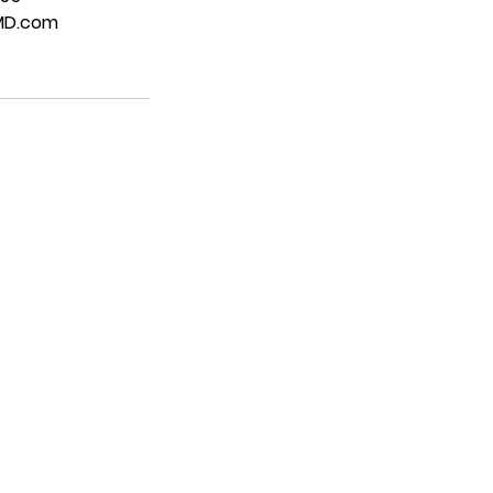
MD.com