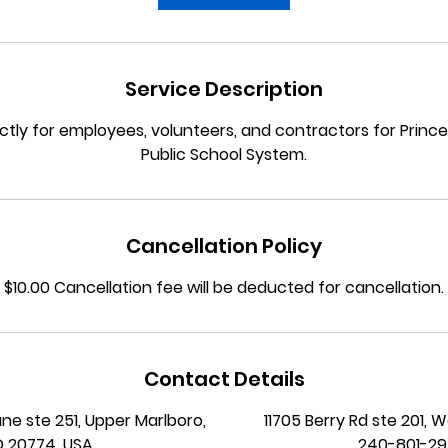
Service Description
trictly for employees, volunteers, and contractors for Prin
Cancellation Policy
$10.00 Cancellation fee will be deducted for cancellation.
Contact Details
ane ste 251, Upper Marlboro,
11705 Berry Rd ste 201, 
 20774, USA
240-801-2