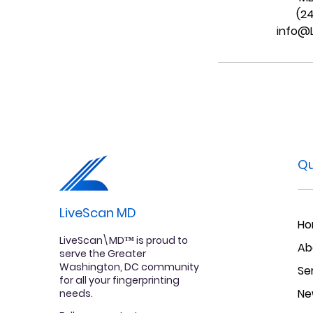
(2
info@
Qu
LiveScan MD
H
LiveScan\MD™ is proud to
Ab
serve the Greater
Washington, DC community
Se
for all your fingerprinting
Ne
needs.