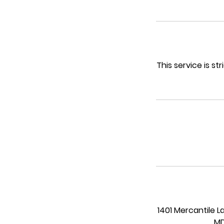
n
This service is s
1401 Mercantile L
MD