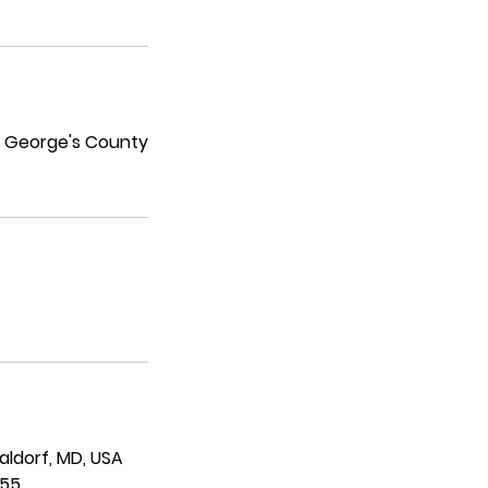
ce George's County
Waldorf, MD, USA
955