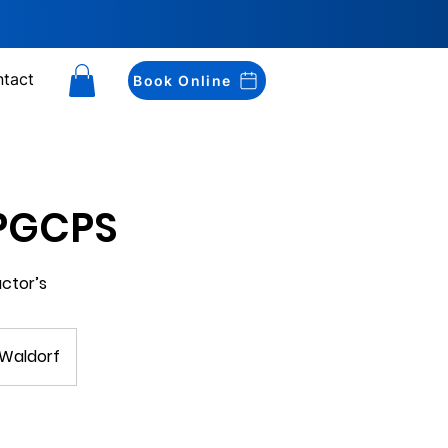
tact
Book Online
 PGCPS
actor’s
 Waldorf