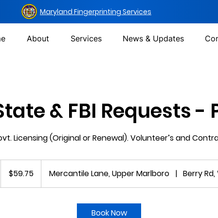
Maryland Fingerprinting Services
e
About
Services
News & Updates
Con
State & FBI Requests -
t. Licensing (Original or Renewal). Volunteer’s and Contr
59.75
US
$59.75
Mercantile Lane, Upper Marlboro
|
Berry Rd,
dollars
m
Book Now