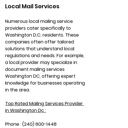
Local Mail Services
Numerous local mailing service 
providers cater specifically to 
Washington D.C. residents. These 
companies often offer tailored 
solutions that understand local 
regulations and needs. For example, 
a local provider may specialize in 
document mailing services 
Washington DC
, offering expert 
knowledge for businesses operating 
in the area.
Top Rated Mailing Services Provider 
in Washington Dc :
Phone : (240) 600-1448