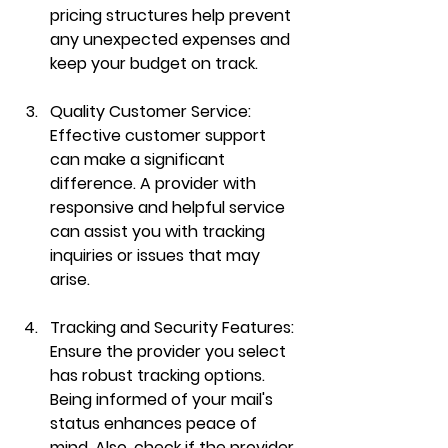
pricing structures help prevent 
any unexpected expenses and 
keep your budget on track.
Quality Customer Service:
Effective customer support 
can make a significant 
difference. A provider with 
responsive and helpful service 
can assist you with tracking 
inquiries or issues that may 
arise.
Tracking and Security Features:
Ensure the provider you select 
has robust tracking options. 
Being informed of your mail's 
status enhances peace of 
mind. Also, check if the provider 