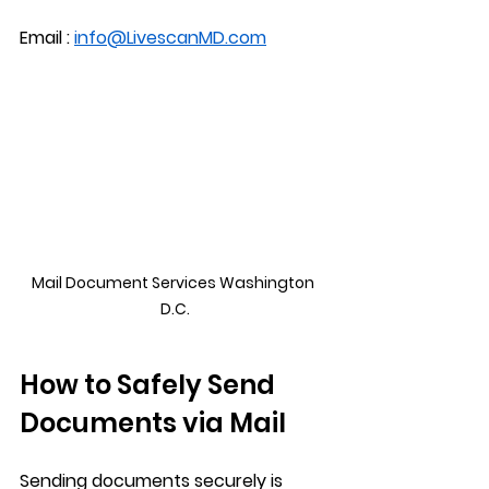
Email : 
info@LivescanMD.com
Mail Document Services Washington 
D.C.
How to Safely Send 
Documents via Mail
Sending documents securely is 