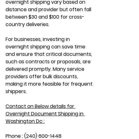
overnight shipping vary based on 
distance and provider but often fall 
between $30 and $100 for cross-
country deliveries. 
For businesses, investing in 
overnight shipping can save time 
and ensure that critical documents, 
such as contracts or proposals, are 
delivered promptly. Many service 
providers offer bulk discounts, 
making it more feasible for frequent 
shippers.
Contact on Below details for 
Overnight Document Shipping in 
Washington Dc :
Phone : (240) 600-1448