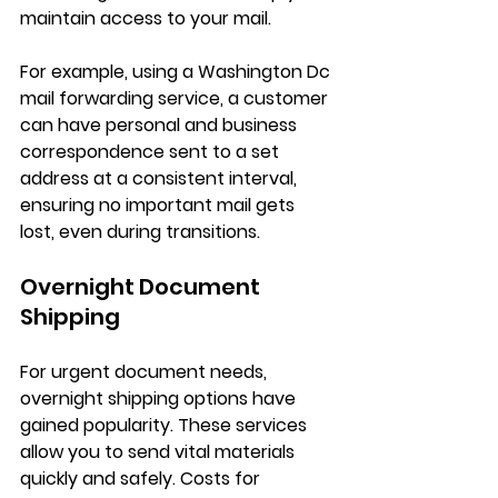
maintain access to your mail.
For example, using a 
Washington Dc 
mail forwarding service
, a customer 
can have personal and business 
correspondence sent to a set 
address at a consistent interval, 
ensuring no important mail gets 
lost, even during transitions.
Overnight Document 
Shipping
For urgent document needs, 
overnight shipping options have 
gained popularity. These services 
allow you to send vital materials 
quickly and safely. Costs for 