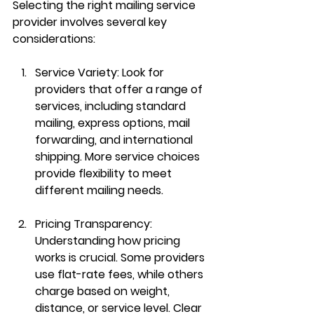
Selecting the right mailing service 
provider involves several key 
considerations:
Service Variety:
 Look for 
providers that offer a range of 
services, including standard 
mailing, express options, mail 
forwarding, and international 
shipping. More service choices 
provide flexibility to meet 
different mailing needs.
Pricing Transparency:
Understanding how pricing 
works is crucial. Some providers 
use flat-rate fees, while others 
charge based on weight, 
distance, or service level. Clear 