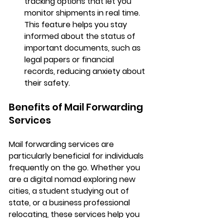
tracking options that let you 
monitor shipments in real time. 
This feature helps you stay 
informed about the status of 
important documents, such as 
legal papers or financial 
records, reducing anxiety about 
their safety.
Benefits of Mail Forwarding 
Services
Mail forwarding services are 
particularly beneficial for individuals 
frequently on the go. Whether you 
are a digital nomad exploring new 
cities, a student studying out of 
state, or a business professional 
relocating, these services help you 