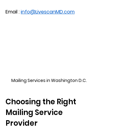
Email : 
info@LivescanMD.com
Mailing Services in Washington D.C.
Choosing the Right 
Mailing Service 
Provider