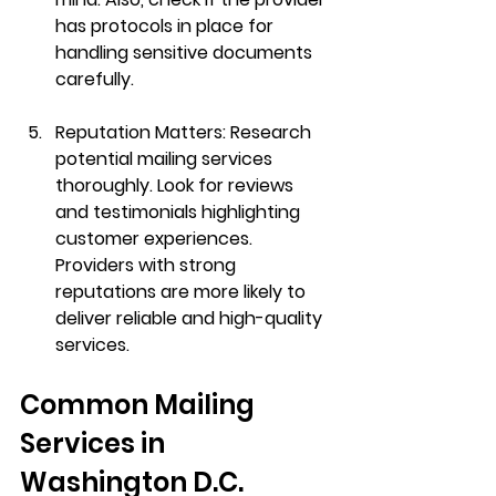
has protocols in place for 
handling sensitive documents 
carefully.
Reputation Matters:
 Research 
potential mailing services 
thoroughly. Look for reviews 
and testimonials highlighting 
customer experiences. 
Providers with strong 
reputations are more likely to 
deliver reliable and high-quality 
services.
Common Mailing 
Services in 
Washington D.C.