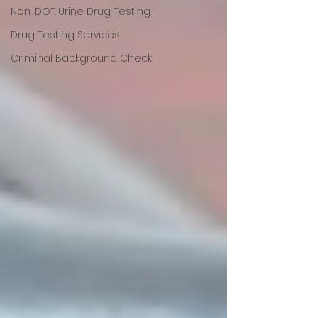
Non-DOT Urine Drug Testing
Drug Testing Services
Criminal Background Check