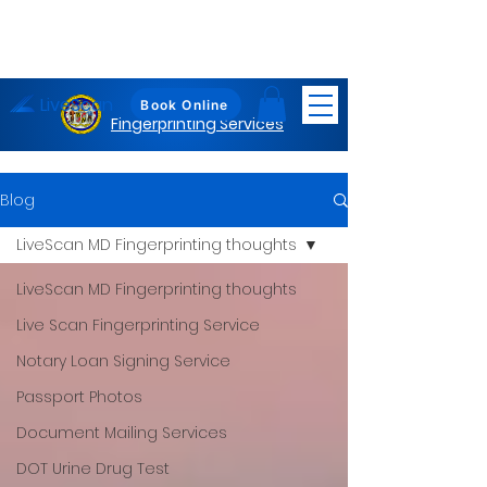
LiveScan
Maryland
Book Online
Fingerprinting Services
Blog
LiveScan MD Fingerprinting thoughts
LiveScan MD Fingerprinting thoughts
Live Scan Fingerprinting Service
Notary Loan Signing Service
Passport Photos
Document Mailing Services
DOT Urine Drug Test