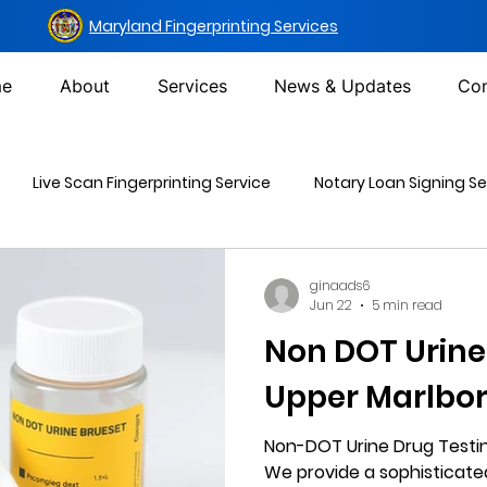
Maryland Fingerprinting Services
e
About
Services
News & Updates
Con
Live Scan Fingerprinting Service
Notary Loan Signing Se
Mailing Services
DOT Urine Drug Test
Non-DOT Urine 
ginaads6
Jun 22
5 min read
Non DOT Urine
inal Background Check
Upper Marlbo
Non-DOT Urine Drug Testin
We provide a sophisticat