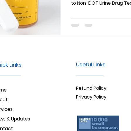
to Non-DOT Urine Drug Tes
Useful Links
ick Links
Refund Policy
ome
Privacy Policy
out
rvices
ws & Updates
ntact