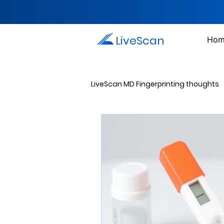
LiveScan
Hom
LiveScan MD Fingerprinting thoughts
Passport Photos
Document 
Drug Testing Services
Crim