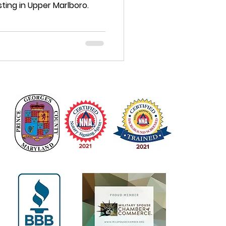
ting in Upper Marlboro.