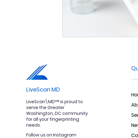
Qu
LiveScan MD
H
LiveScan\MD™ is proud to
Ab
serve the Greater
Washington, DC community
Se
for all your fingerprinting
Ne
needs.
Follow us on Instagram
Co