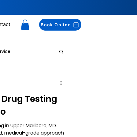
tact
Book Online
rvice
Drug Testing
 Drug Testing
ro
g in Upper Marlboro, MD.
ed, medical-grade approach