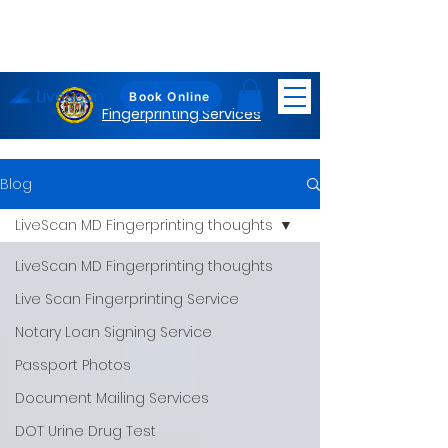
LiveScan
Maryland
Book Online
Fingerprinting Services
Blog
LiveScan MD Fingerprinting thoughts
LiveScan MD Fingerprinting thoughts
Live Scan Fingerprinting Service
Notary Loan Signing Service
Passport Photos
Document Mailing Services
DOT Urine Drug Test