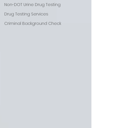
Non-DOT Urine Drug Testing
Drug Testing Services
Criminal Background Check