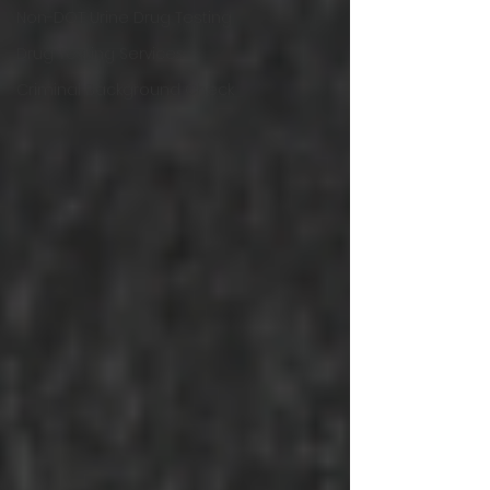
Non-DOT Urine Drug Testing
Drug Testing Services
Criminal Background Check