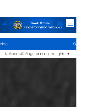
LiveScan
Maryland
Book Online
Fingerprinting Services
Blog
LiveScan MD Fingerprinting thoughts
LiveScan MD Fingerprinting thoughts
Live Scan Fingerprinting Service
Notary Loan Signing Service
Passport Photos
Document Mailing Services
DOT Urine Drug Test