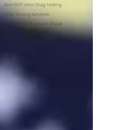
Non-DOT Urine Drug Testing
Drug Testing Services
Criminal Background Check