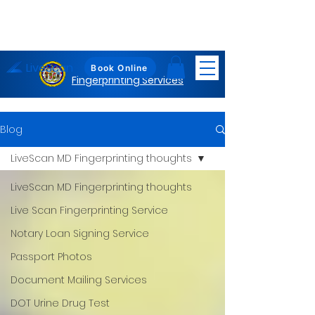
LiveScan
Maryland
Book Online
Fingerprinting Services
Blog
LiveScan MD Fingerprinting thoughts
LiveScan MD Fingerprinting thoughts
Live Scan Fingerprinting Service
Notary Loan Signing Service
Passport Photos
Document Mailing Services
DOT Urine Drug Test