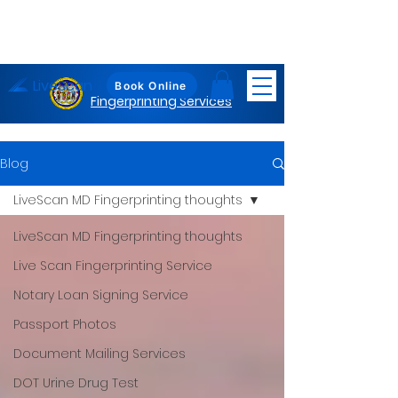
LiveScan
Maryland
Book Online
Fingerprinting Services
Blog
LiveScan MD Fingerprinting thoughts
LiveScan MD Fingerprinting thoughts
Live Scan Fingerprinting Service
Notary Loan Signing Service
Passport Photos
Document Mailing Services
DOT Urine Drug Test