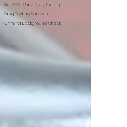
Non-DOT Urine Drug Testing
Drug Testing Services
Criminal Background Check