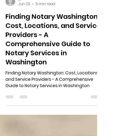
ginaads6
Jun 23
5 min read
Finding Notary Washington:
Cost, Locations, and Service
Providers - A
Comprehensive Guide to
Notary Services in
Washington
Finding Notary Washington: Cost, Locations,
and Service Providers - A Comprehensive
Guide to Notary Services in Washington