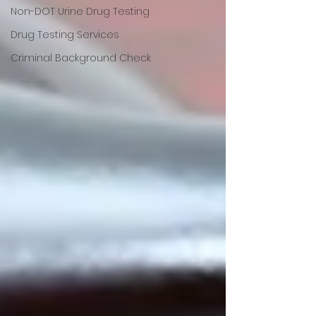
Non-DOT Urine Drug Testing
Drug Testing Services
Criminal Background Check