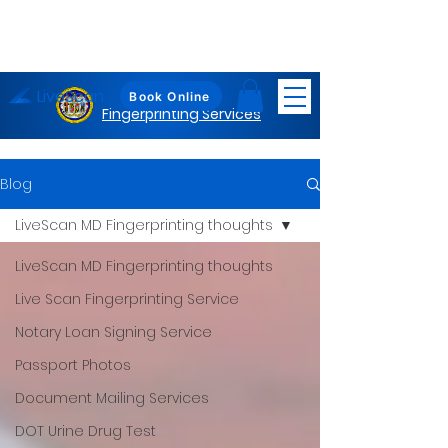
LiveScan
Maryland
Book Online
Fingerprinting Services
Blog
LiveScan MD Fingerprinting thoughts
LiveScan MD Fingerprinting thoughts
Live Scan Fingerprinting Service
Notary Loan Signing Service
Passport Photos
Document Mailing Services
DOT Urine Drug Test