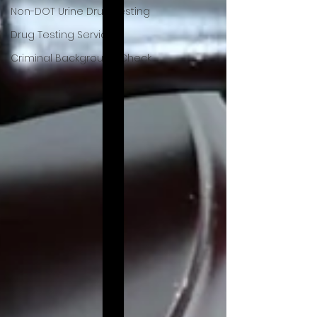
Non-DOT Urine Drug Testing
Drug Testing Services
Criminal Background Check