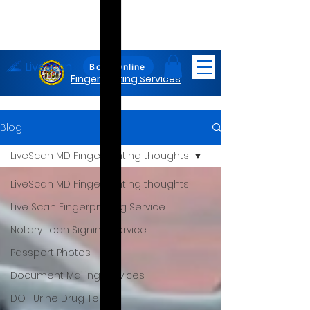
LiveScan
Maryland
Book Online
Fingerprinting Services
Blog
LiveScan MD Fingerprinting thoughts
LiveScan MD Fingerprinting thoughts
Live Scan Fingerprinting Service
Notary Loan Signing Service
Passport Photos
Document Mailing Services
DOT Urine Drug Test