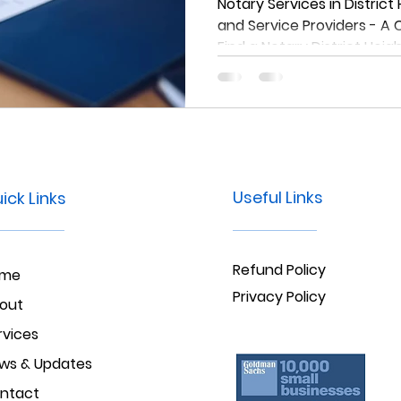
Comprehensiv
Notary Services in District
and Service Providers - A
Find a Notary D
Find a Notary District Heig
Heights, Md
Useful Links
ick Links
Refund Policy
ome
Privacy Policy
out
rvices
ws & Updates
ntact