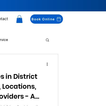
tact
Book Online
rvice
Drug Testing
 in District
, Locations,
oviders - A