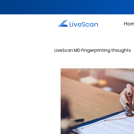
LiveScan
Hom
LiveScan MD Fingerprinting thoughts
Passport Photos
Document 
Drug Testing Services
Crim