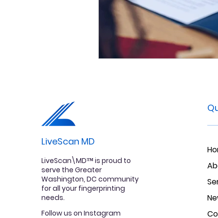
Qu
LiveScan MD
H
LiveScan\MD™ is proud to
Ab
serve the Greater
Washington, DC community
Se
for all your fingerprinting
Ne
needs.
Follow us on Instagram
Co