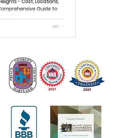
e Guide to
 Heights - Cost, Locations,
 Comprehensive Guide to
istrict
hts, Md