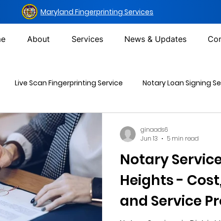
Maryland Fingerprinting Services
e
About
Services
News & Updates
Con
Live Scan Fingerprinting Service
Notary Loan Signing Se
Mailing Services
DOT Urine Drug Test
Non-DOT Urine 
ginaads6
Jun 13
5 min read
Notary Services
inal Background Check
Heights - Cost
and Service Pr