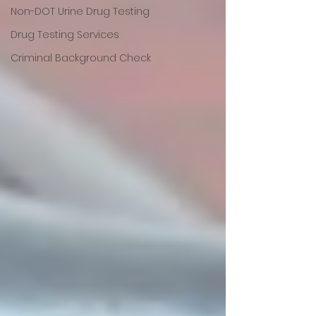
Non-DOT Urine Drug Testing
Drug Testing Services
Criminal Background Check