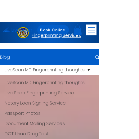
LiveScan
Maryland
Book Online
Fingerprinting Services
Blog
LiveScan MD Fingerprinting thoughts
LiveScan MD Fingerprinting thoughts
Live Scan Fingerprinting Service
Notary Loan Signing Service
Passport Photos
Document Mailing Services
DOT Urine Drug Test