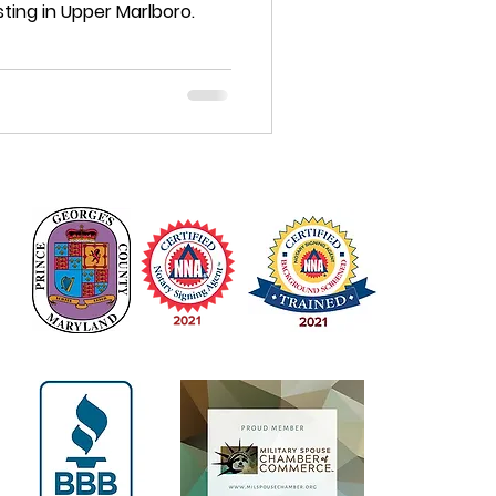
ting in Upper Marlboro.