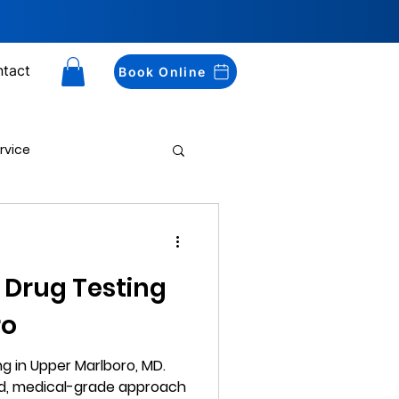
tact
Book Online
rvice
Drug Testing
 Drug Testing
ro
g in Upper Marlboro, MD.
ed, medical-grade approach