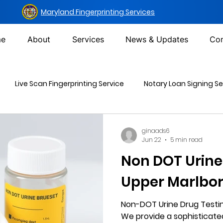
Maryland Fingerprinting Services
e
About
Services
News & Updates
Con
Live Scan Fingerprinting Service
Notary Loan Signing Se
Mailing Services
DOT Urine Drug Test
Non-DOT Urine 
ginaads6
Jun 22
5 min read
Non DOT Urine
inal Background Check
Upper Marlbo
Non-DOT Urine Drug Testin
We provide a sophisticat