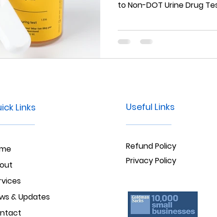
to Non-DOT Urine Drug Tes
Useful Links
ick Links
Refund Policy
ome
Privacy Policy
out
rvices
ws & Updates
ntact