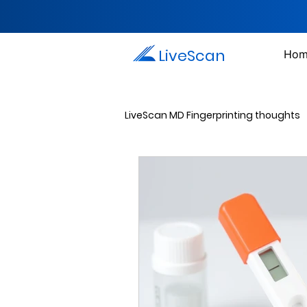
LiveScan
Hom
LiveScan MD Fingerprinting thoughts
Passport Photos
Document 
Drug Testing Services
Crim