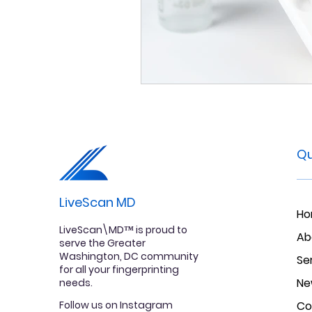
Qu
LiveScan MD
H
LiveScan\MD™ is proud to
Ab
serve the Greater
Washington, DC community
Se
for all your fingerprinting
Ne
needs.
Follow us on Instagram
Co