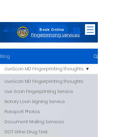
LiveScan
Maryland
Book Online
Fingerprinting Services
Blog
LiveScan MD Fingerprinting thoughts
LiveScan MD Fingerprinting thoughts
Live Scan Fingerprinting Service
Notary Loan Signing Service
Passport Photos
Document Mailing Services
DOT Urine Drug Test