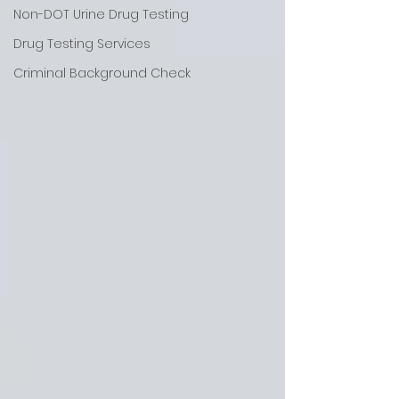
Non-DOT Urine Drug Testing
Drug Testing Services
Criminal Background Check