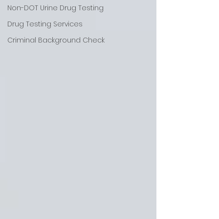
Non-DOT Urine Drug Testing
Drug Testing Services
Criminal Background Check