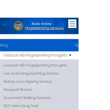
LiveScan
Maryland
Book Online
Fingerprinting Services
Blog
LiveScan MD Fingerprinting thoughts
LiveScan MD Fingerprinting thoughts
Live Scan Fingerprinting Service
Notary Loan Signing Service
Passport Photos
Document Mailing Services
DOT Urine Drug Test