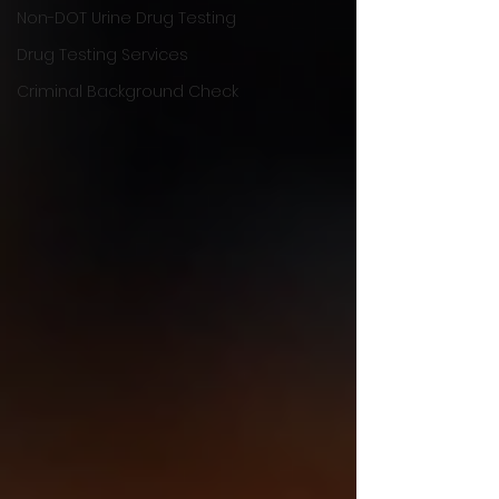
Non-DOT Urine Drug Testing
Drug Testing Services
Criminal Background Check