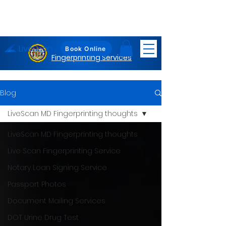
LiveScan
Maryland
Book Online
Fingerprinting Services
Blog
LiveScan MD Fingerprinting thoughts
LiveScan MD Fingerprinting thoughts
Live Scan Fingerprinting Service
Notary Loan Signing Service
Passport Photos
Document Mailing Services
DOT Urine Drug Test