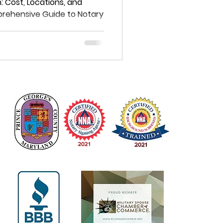
e Guide to
 Cost, Locations, and
prehensive Guide to Notary
s in