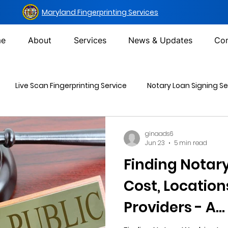
Maryland Fingerprinting Services
e
About
Services
News & Updates
Con
Live Scan Fingerprinting Service
Notary Loan Signing Se
Mailing Services
DOT Urine Drug Test
Non-DOT Urine 
ginaads6
Jun 23
5 min read
Finding Notar
inal Background Check
Cost, Location
Providers - A