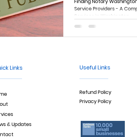
Comprehensiv
Finding Notary Washington:
Service Providers - A Com
Notary Service
Services in Washington
Washington
Useful Links
ick Links
Refund Policy
ome
Privacy Policy
out
rvices
ws & Updates
ntact