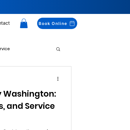
tact
Book Online
rvice
Drug Testing
y Washington:
s, and Service