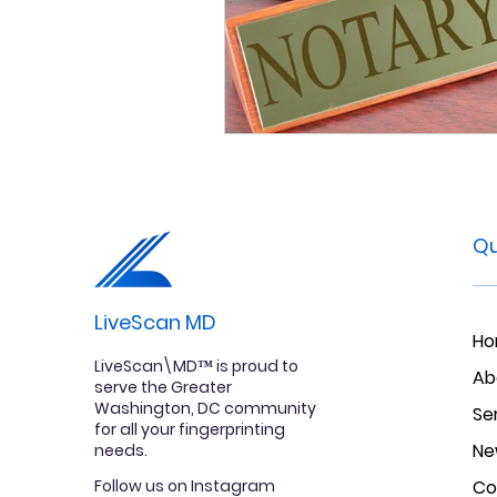
Qu
LiveScan MD
H
LiveScan\MD™ is proud to
Ab
serve the Greater
Washington, DC community
Se
for all your fingerprinting
Ne
needs.
Follow us on Instagram
Co