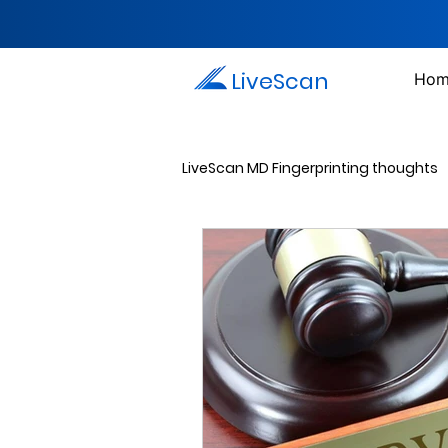
LiveScan
Hom
LiveScan MD Fingerprinting thoughts
Passport Photos
Document 
Drug Testing Services
Crim