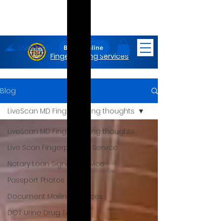
LiveScan
Maryland
Book Online
Fingerprinting Services
Blog
LiveScan MD Fingerprinting thoughts
LiveScan MD Fingerprinting thoughts
Live Scan Fingerprinting Service
Notary Loan Signing Service
Passport Photos
Document Mailing Services
DOT Urine Drug Test