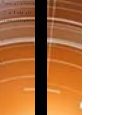
Non-DOT Urine Drug Testing
Drug Testing Services
Criminal Background Check