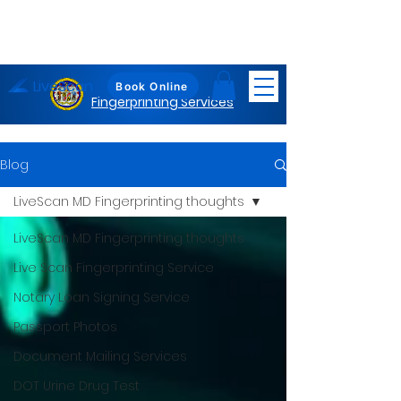
LiveScan
Maryland
Book Online
Fingerprinting Services
Blog
LiveScan MD Fingerprinting thoughts
LiveScan MD Fingerprinting thoughts
Live Scan Fingerprinting Service
Notary Loan Signing Service
Passport Photos
Document Mailing Services
DOT Urine Drug Test