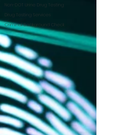
Non-DOT Urine Drug Testing
Drug Testing Services
Criminal Background Check