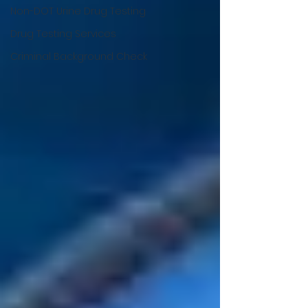
Non-DOT Urine Drug Testing
Drug Testing Services
Criminal Background Check