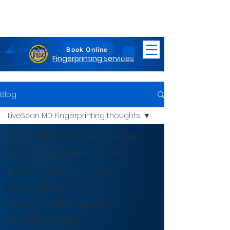
LiveScan
Maryland
Book Online
Fingerprinting Services
Blog
LiveScan MD Fingerprinting thoughts
LiveScan MD Fingerprinting thoughts
Live Scan Fingerprinting Service
Notary Loan Signing Service
Passport Photos
Document Mailing Services
DOT Urine Drug Test