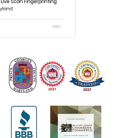
 Live Scan Fingerprinting
ryland