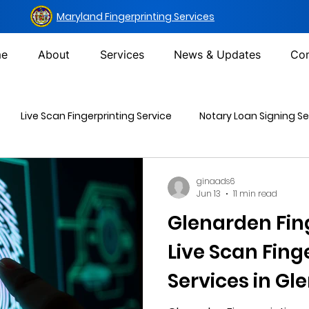
Maryland Fingerprinting Services
e
About
Services
News & Updates
Con
Live Scan Fingerprinting Service
Notary Loan Signing Se
Mailing Services
DOT Urine Drug Test
Non-DOT Urine 
ginaads6
Jun 13
11 min read
Glenarden Fin
inal Background Check
Live Scan Fing
Services in Gl