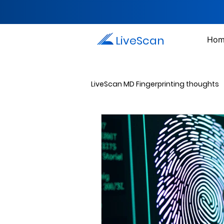
LiveScan
Hom
LiveScan MD Fingerprinting thoughts
Passport Photos
Document 
Drug Testing Services
Crim