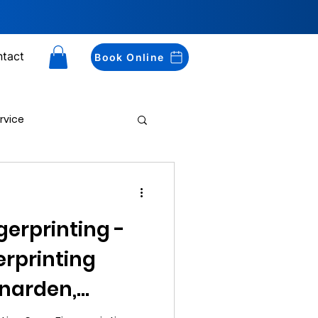
tact
Book Online
rvice
Drug Testing
gerprinting -
erprinting
enarden,