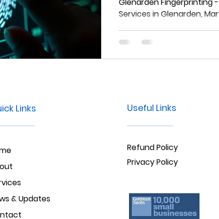
Maryland
Glenarden Fingerprinting -
Services in Glenarden, Ma
Useful Links
ick Links
Refund Policy
ome
Privacy Policy
out
rvices
ws & Updates
ntact