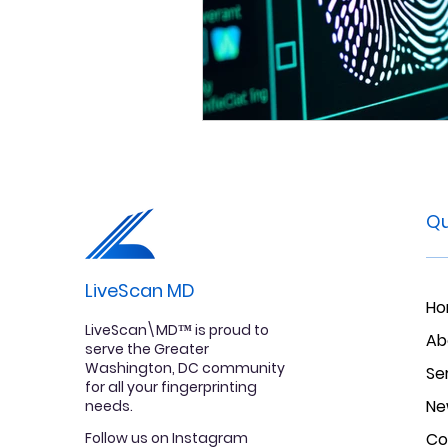
Qu
LiveScan MD
H
LiveScan\MD™ is proud to
Ab
serve the Greater
Washington, DC community
Se
for all your fingerprinting
Ne
needs.
Follow us on Instagram
Co