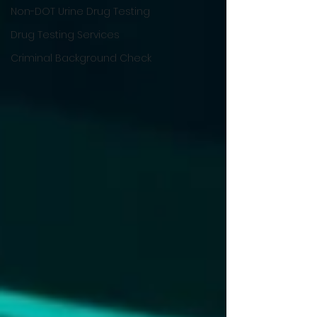
Non-DOT Urine Drug Testing
Drug Testing Services
Criminal Background Check