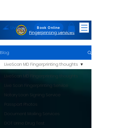
LiveScan
Maryland
Book Online
Fingerprinting Services
Blog
LiveScan MD Fingerprinting thoughts
LiveScan MD Fingerprinting thoughts
Live Scan Fingerprinting Service
Notary Loan Signing Service
Passport Photos
Document Mailing Services
DOT Urine Drug Test